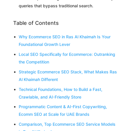
queries that bypass traditional search.
Table of Contents
Why Ecommerce SEO in Ras Al Khaimah Is Your
Foundational Growth Lever
Local SEO Specifically for Ecommerce: Outranking
the Competition
Strategic Ecommerce SEO Stack, What Makes Ras
Al Khaimah Different
Technical Foundations, How to Build a Fast,
Crawlable, and AI-Friendly Store
Programmatic Content & AI-First Copywriting,
Ecomm SEO at Scale for UAE Brands
Comparison, Top Ecommerce SEO Service Models