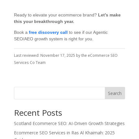
Ready to elevate your ecommerce brand?
Let’s make
this your breakthrough year.
Book a
free discovery call
to see if our Agentic
SEO/AEO growth system is right for you.
Last reviewed: November 17, 2025 by the eCommerce SEO
Services Co Team
Search
Recent Posts
Scotland Ecommerce SEO: AI-Driven Growth Strategies
Ecommerce SEO Services in Ras Al Khaimah: 2025