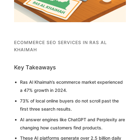
ECOMMERCE SEO SERVICES IN RAS AL
KHAIMAH
Key Takeaways
Ras Al Khaimah’s ecommerce market experienced
a 47% growth in 2024.
73% of local online buyers do not scroll past the
first three search results.
AI answer engines like ChatGPT and Perplexity are
changing how customers find products.
These AI platforms generate over 2.5 billion daily