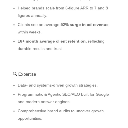
Helped brands scale from 6-figure ARR to 7 and 8
figures annually.
Clients see an average
52% surge in ad revenue
within weeks.
16+ month average client retention
, reflecting
durable results and trust.
🔍 Expertise
Data- and systems-driven growth strategies.
Programmatic & Agentic SEO/AEO built for Google
and modern answer engines.
Comprehensive brand audits to uncover growth
opportunities.