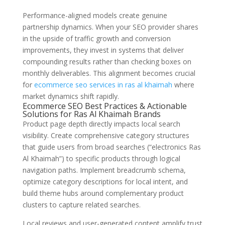
Performance-aligned models create genuine
partnership dynamics. When your SEO provider shares
in the upside of traffic growth and conversion
improvements, they invest in systems that deliver
compounding results rather than checking boxes on
monthly deliverables. This alignment becomes crucial
for
ecommerce seo services in ras al khaimah
where
market dynamics shift rapidly.
Ecommerce SEO Best Practices & Actionable
Solutions for Ras Al Khaimah Brands
Product page depth directly impacts local search
visibility. Create comprehensive category structures
that guide users from broad searches (“electronics Ras
Al Khaimah”) to specific products through logical
navigation paths. Implement breadcrumb schema,
optimize category descriptions for local intent, and
build theme hubs around complementary product
clusters to capture related searches.
Local reviews and user-generated content amplify trust