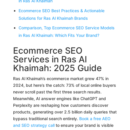
in Ras Al Khaimah
Ecommerce SEO Best Practices & Actionable
Solutions for Ras Al Khaimah Brands
Comparison, Top Ecommerce SEO Service Models
in Ras Al Khaimah: Which Fits Your Brand?
Ecommerce SEO
Services in Ras Al
Khaimah: 2025 Guide
Ras Al Khaimah’s ecommerce market grew 47% in
2024, but here’s the catch: 73% of local online buyers
never scroll past the first three search results.
Meanwhile, AI answer engines like ChatGPT and
Perplexity are reshaping how customers discover
products, generating over 2.5 billion daily queries that
bypass traditional search entirely.
Book a free AEO
and SEO strategy call
to ensure your brand is visible