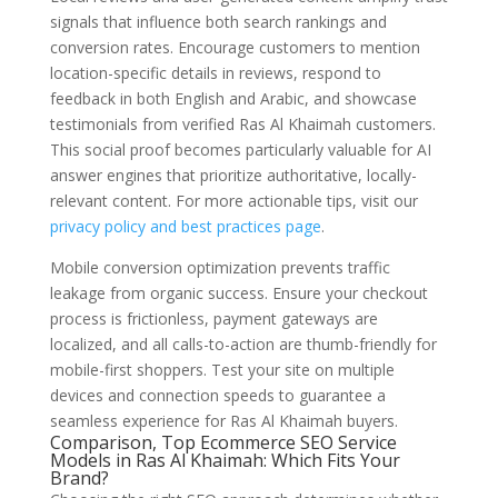
signals that influence both search rankings and
conversion rates. Encourage customers to mention
location-specific details in reviews, respond to
feedback in both English and Arabic, and showcase
testimonials from verified Ras Al Khaimah customers.
This social proof becomes particularly valuable for AI
answer engines that prioritize authoritative, locally-
relevant content. For more actionable tips, visit our
privacy policy and best practices page
.
Mobile conversion optimization prevents traffic
leakage from organic success. Ensure your checkout
process is frictionless, payment gateways are
localized, and all calls-to-action are thumb-friendly for
mobile-first shoppers. Test your site on multiple
devices and connection speeds to guarantee a
seamless experience for Ras Al Khaimah buyers.
Comparison, Top Ecommerce SEO Service
Models in Ras Al Khaimah: Which Fits Your
Brand?