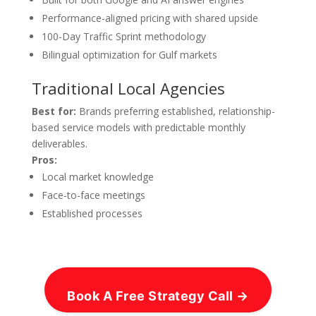
Performance-aligned pricing with shared upside
100-Day Traffic Sprint methodology
Bilingual optimization for Gulf markets
Traditional Local Agencies
Best for:
Brands preferring established, relationship-
based service models with predictable monthly
deliverables.
Pros:
Local market knowledge
Face-to-face meetings
Established processes
Book A Free Strategy Call →