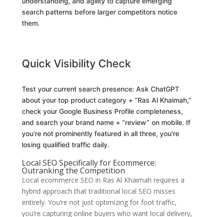
understanding, and agility to capture emerging
search patterns before larger competitors notice
them.
Quick Visibility Check
Test your current search presence: Ask ChatGPT
about your top product category + “Ras Al Khaimah,”
check your Google Business Profile completeness,
and search your brand name + “review” on mobile. If
you’re not prominently featured in all three, you’re
losing qualified traffic daily.
Local SEO Specifically for Ecommerce:
Outranking the Competition
Local ecommerce SEO in Ras Al Khaimah requires a
hybrid approach that traditional local SEO misses
entirely. You’re not just optimizing for foot traffic,
you’re capturing online buyers who want local delivery,