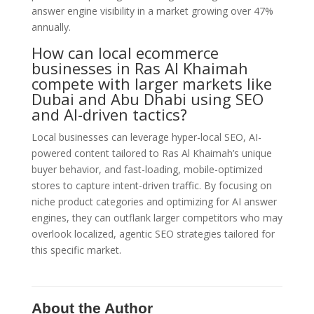
answer engine visibility in a market growing over 47%
annually.
How can local ecommerce
businesses in Ras Al Khaimah
compete with larger markets like
Dubai and Abu Dhabi using SEO
and AI-driven tactics?
Local businesses can leverage hyper-local SEO, AI-
powered content tailored to Ras Al Khaimah’s unique
buyer behavior, and fast-loading, mobile-optimized
stores to capture intent-driven traffic. By focusing on
niche product categories and optimizing for AI answer
engines, they can outflank larger competitors who may
overlook localized, agentic SEO strategies tailored for
this specific market.
About the Author