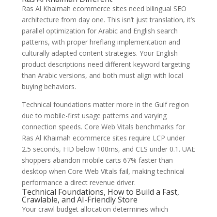
Ras Al Khaimah ecommerce sites need bilingual SEO
architecture from day one. This isn’t just translation, it’s
parallel optimization for Arabic and English search
patterns, with proper hreflang implementation and
culturally adapted content strategies. Your English
product descriptions need different keyword targeting
than Arabic versions, and both must align with local
buying behaviors.
Technical foundations matter more in the Gulf region
due to mobile-first usage patterns and varying
connection speeds. Core Web Vitals benchmarks for
Ras Al Khaimah ecommerce sites require LCP under
2.5 seconds, FID below 100ms, and CLS under 0.1. UAE
shoppers abandon mobile carts 67% faster than
desktop when Core Web Vitals fail, making technical
performance a direct revenue driver.
Technical Foundations, How to Build a Fast,
Crawlable, and AI-Friendly Store
Your crawl budget allocation determines which