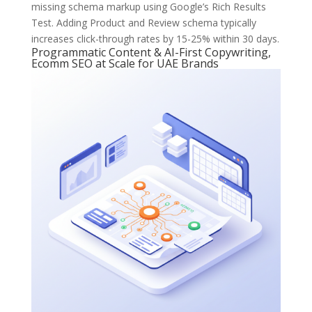
missing schema markup using Google’s Rich Results
Test. Adding Product and Review schema typically
increases click-through rates by 15-25% within 30 days.
Programmatic Content & AI-First Copywriting,
Ecomm SEO at Scale for UAE Brands