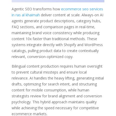
Agentic SEO transforms how
ecommerce seo services
in ras al khaimah
deliver content at scale. Always-on AI
agents generate product descriptions, category hubs,
FAQ sections, and comparison pages in real-time,
maintaining brand voice consistency while producing
content 10x faster than traditional methods. These
systems integrate directly with Shopify and WordPress
catalogs, pulling product data to create contextually
relevant, conversion-optimized copy.
Bilingual content production requires human oversight
to prevent cultural missteps and ensure local
relevance. AI handles the heavy lifting, generating initial
drafts, optimizing for search intent, and structuring
content for mobile consumption, while human
strategists review for brand alignment and conversion
psychology. This hybrid approach maintains quality
while achieving the speed necessary for competitive
ecommerce markets.