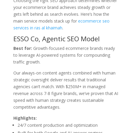
Choosing the right SEO approach determines whether
your ecommerce brand achieves steady growth or
gets left behind as search evolves. Here’s how the
main service models stack up for
ecommerce seo
services in ras al khaimah
.
ESSO Co, Agentic SEO Model
Best for:
Growth-focused ecommerce brands ready
to leverage AI-powered systems for compounding
traffic growth.
Our always-on content agents combined with human
strategic oversight deliver results that traditional
agencies can’t match. With $250M+ in managed
revenue across 7-8 figure brands, we’ve proven that AI
speed with human strategy creates sustainable
competitive advantages.
Highlights:
24/7 content production and optimization
Built for both Google and AI answer engines