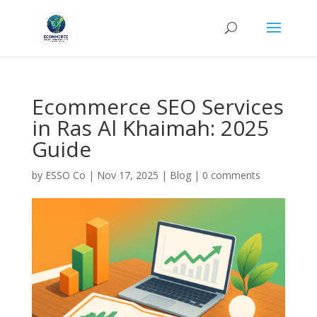
Ecommerce SEO Services
in Ras Al Khaimah: 2025
Guide
by
ESSO Co
|
Nov 17, 2025
|
Blog
|
0 comments