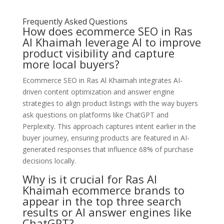
Frequently Asked Questions
How does ecommerce SEO in Ras
Al Khaimah leverage AI to improve
product visibility and capture
more local buyers?
Ecommerce SEO in Ras Al Khaimah integrates AI-
driven content optimization and answer engine
strategies to align product listings with the way buyers
ask questions on platforms like ChatGPT and
Perplexity. This approach captures intent earlier in the
buyer journey, ensuring products are featured in AI-
generated responses that influence 68% of purchase
decisions locally.
Why is it crucial for Ras Al
Khaimah ecommerce brands to
appear in the top three search
results or AI answer engines like
ChatGPT?