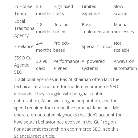
In-House
3-6
High fixed
Limited
Slow
Team
months
costs
expertise
scaling
Local
4-8
Retainer-
Basic
Manual
Traditional
months
based
implementation
processes
Agency
2-4
Project-
Not
Freelancer
Specialist focus
months
based
scalable
ESSO Co
30-90
Performance-
AI-powered
Always-on
Agentic
days
aligned
systems
automation
SEO
Traditional agencies in Ras Al Khaimah often lack the
technical infrastructure for modern ecommerce SEO
demands. They struggle with bilingual content
optimization, AI answer engine preparation, and the
speed required for competitive product launches. Most
operate on outdated playbooks that don’t account for
how search behavior has evolved in the Gulf region.
For academic research on ecommerce SEO, see this
ScienceDirect article.