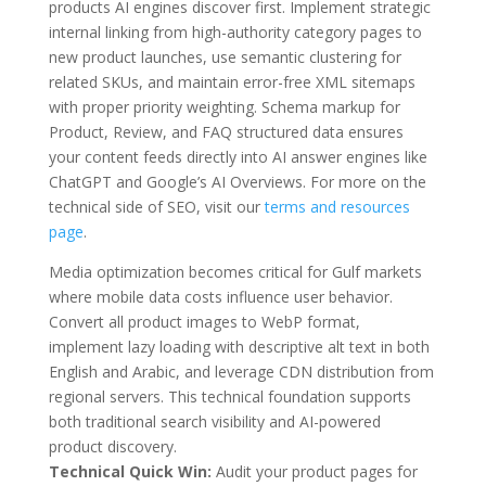
products AI engines discover first. Implement strategic
internal linking from high-authority category pages to
new product launches, use semantic clustering for
related SKUs, and maintain error-free XML sitemaps
with proper priority weighting. Schema markup for
Product, Review, and FAQ structured data ensures
your content feeds directly into AI answer engines like
ChatGPT and Google’s AI Overviews. For more on the
technical side of SEO, visit our
terms and resources
page
.
Media optimization becomes critical for Gulf markets
where mobile data costs influence user behavior.
Convert all product images to WebP format,
implement lazy loading with descriptive alt text in both
English and Arabic, and leverage CDN distribution from
regional servers. This technical foundation supports
both traditional search visibility and AI-powered
product discovery.
Technical Quick Win:
Audit your product pages for