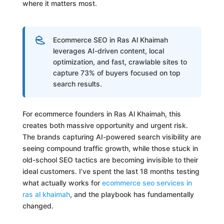
where it matters most.
Ecommerce SEO in Ras Al Khaimah
leverages AI-driven content, local
optimization, and fast, crawlable sites to
capture 73% of buyers focused on top
search results.
For ecommerce founders in Ras Al Khaimah, this
creates both massive opportunity and urgent risk.
The brands capturing AI-powered search visibility are
seeing compound traffic growth, while those stuck in
old-school SEO tactics are becoming invisible to their
ideal customers. I’ve spent the last 18 months testing
what actually works for
ecommerce seo services in
ras al khaimah
, and the playbook has fundamentally
changed.