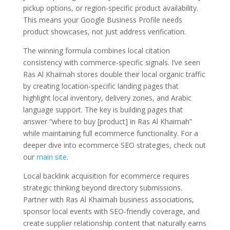
pickup options, or region-specific product availability.
This means your Google Business Profile needs
product showcases, not just address verification.
The winning formula combines local citation
consistency with commerce-specific signals. I’ve seen
Ras Al Khaimah stores double their local organic traffic
by creating location-specific landing pages that
highlight local inventory, delivery zones, and Arabic
language support. The key is building pages that
answer “where to buy [product] in Ras Al Khaimah”
while maintaining full ecommerce functionality. For a
deeper dive into ecommerce SEO strategies, check out
our
main site
.
Local backlink acquisition for ecommerce requires
strategic thinking beyond directory submissions.
Partner with Ras Al Khaimah business associations,
sponsor local events with SEO-friendly coverage, and
create supplier relationship content that naturally earns