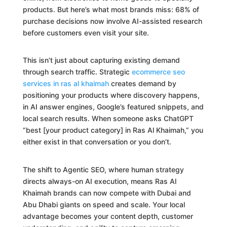
products. But here’s what most brands miss: 68% of
purchase decisions now involve AI-assisted research
before customers even visit your site.
This isn’t just about capturing existing demand
through search traffic. Strategic
ecommerce seo
services in ras al khaimah
creates demand by
positioning your products where discovery happens,
in AI answer engines, Google’s featured snippets, and
local search results. When someone asks ChatGPT
“best [your product category] in Ras Al Khaimah,” you
either exist in that conversation or you don’t.
The shift to Agentic SEO, where human strategy
directs always-on AI execution, means Ras Al
Khaimah brands can now compete with Dubai and
Abu Dhabi giants on speed and scale. Your local
advantage becomes your content depth, customer