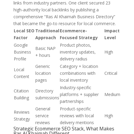
links from industry partners. One client secured 23
high-authority local backlinks by publishing a
comprehensive “Ras Al Khaimah Business Directory”
that became the go-to resource for local commerce.
Local SEO
Traditional
Ecommerce-
Impact
Factor
Approach
Focused Strategy
Level
Google
Product photos,
Basic NAP
Business
inventory updates,
High
+ hours
Profile
delivery radius
Generic
Category + location
Local
location
combinations with
Critical
Content
pages
local inventory
Industry-specific
Citation
Directory
platforms + supplier
Medium
Building
submissions
partnerships
General
Product-specific
Reviews
service
reviews with local
High
Strategy
reviews
delivery mentions
Strategic Ecommerce SEO Stack, What Makes
Ras Al Khaimah Different