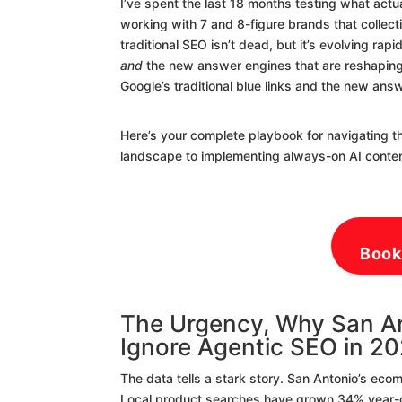
I’ve spent the last 18 months testing what actu
working with 7 and 8-figure brands that collect
traditional SEO isn’t dead, but it’s evolving rap
and
the new answer engines that are reshaping
Google’s traditional blue links and the new ans
Here’s your complete playbook for navigating t
landscape to implementing always-on AI conte
Book
The Urgency, Why San A
Ignore Agentic SEO in 2
The data tells a stark story. San Antonio’s ec
Local product searches have grown 34% year-ove