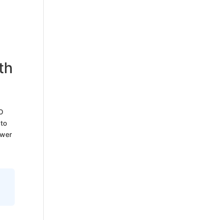
th
EO
 to
swer