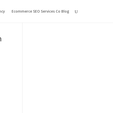
ncy
Ecommerce SEO Services Co Blog
h