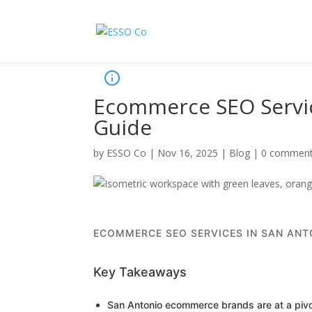
Ecommerce SEO Servic
Guide
by
ESSO Co
|
Nov 16, 2025
|
Blog
|
0 commen
ECOMMERCE SEO SERVICES IN SAN ANT
Key Takeaways
San Antonio ecommerce brands are at a pivot