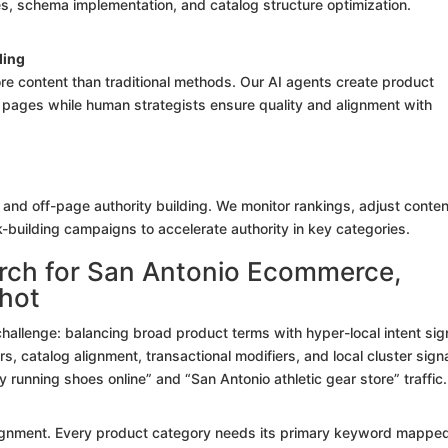
ixes, schema implementation, and catalog structure optimization.
ding
e content than traditional methods. Our AI agents create product
pages while human strategists ensure quality and alignment with
n, and off-page authority building. We monitor rankings, adjust conten
-building campaigns to accelerate authority in key categories.
rch for San Antonio Ecommerce,
shot
llenge: balancing broad product terms with hyper-local intent sig
, catalog alignment, transactional modifiers, and local cluster signa
 running shoes online” and “San Antonio athletic gear store” traffic.
lignment. Every product category needs its primary keyword mapped