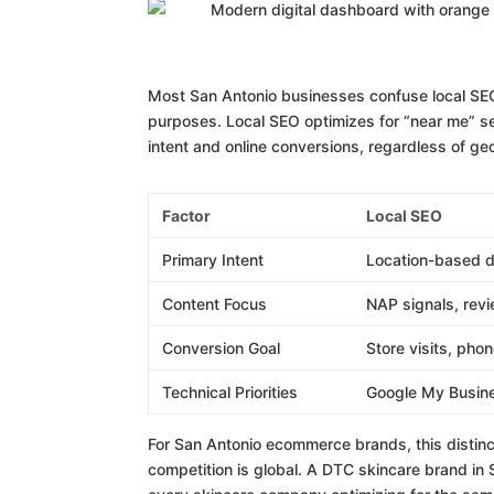
Most San Antonio businesses confuse local SE
purposes. Local SEO optimizes for “near me” se
intent and online conversions, regardless of ge
Factor
Local SEO
Primary Intent
Location-based d
Content Focus
NAP signals, rev
Conversion Goal
Store visits, phon
Technical Priorities
Google My Busine
For San Antonio ecommerce brands, this distinc
competition is global. A DTC skincare brand in S