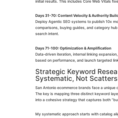
initial results. This includes Core Web Vitals f
Days 31-70: Content Velocity & Authority Buil
Deploy Agentic SEO systems to publish 10x mor
comparisons, buying guides, and category hub 
search intent.
Days 71-100: Optimization & Amplification
Data-driven iteration, internal linking expansio
based on performance, and launch targeted link
Strategic Keyword Resea
Systematic, Not Scatter
San Antonio ecommerce brands face a unique cha
The key is mapping three distinct keyword layers
into a cohesive strategy that captures both “buy
My systematic approach starts with catalog a