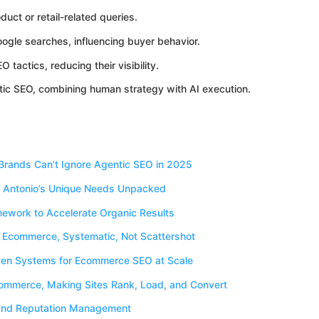
duct or retail-related queries.
ogle searches, influencing buyer behavior.
tactics, reducing their visibility.
tic SEO, combining human strategy with AI execution.
rands Can’t Ignore Agentic SEO in 2025
 Antonio’s Unique Needs Unpacked
ework to Accelerate Organic Results
o Ecommerce, Systematic, Not Scattershot
iven Systems for Ecommerce SEO at Scale
ommerce, Making Sites Rank, Load, and Convert
g and Reputation Management