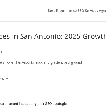
Best E-commerce SEO Services Age
es in San Antonio: 2025 Growt
ts
ONIO
al moment in adapting their SEO strategies.