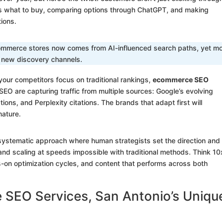
ts what to buy, comparing options through ChatGPT, and making
ions.
ecommerce stores now comes from AI-influenced search paths, yet m
e new discovery channels.
your competitors focus on traditional rankings,
ecommerce SEO
EO are capturing traffic from multiple sources: Google’s evolving
ns, and Perplexity citations. The brands that adapt first will
ature.
a systematic approach where human strategists set the direction and
and scaling at speeds impossible with traditional methods. Think 10
s-on optimization cycles, and content that performs across both
SEO Services, San Antonio’s Uniqu