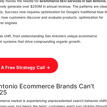
ally moves the needle for
ecommerce SEO services in San Antonio
,
ively generate over $250M in annual revenue. The patterns are clear
idly. Success now requires optimization for Google’s traditional blue l
 how customers discover and evaluate products. optimization for
wer engines
his shift, from understanding San Antonio’s unique ecommerce
nt systems that drive compounding organic growth.
 A Free Strategy Call →
ntonio Ecommerce Brands Can’t
025
ommerce market is experiencing unprecedented search behavior shift
r-year, but here’s the twist: customers aren’t just clicking throug