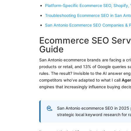
Platform-Specific Ecommerce SEO, Shopify
Troubleshooting Ecommerce SEO in San Anto
San Antonio Ecommerce SEO Companies & Pl
Ecommerce SEO Servi
Guide
San Antonio ecommerce brands are facing a criti
products or retail, and 13% of Google queries s
rules. The result? Invisible to the AI answer en
competitors who’ve adapted to what I call
Agen
engines that increasingly influence buying deci
San Antonio ecommerce SEO in 2025 pr
strategic local keyword research for r