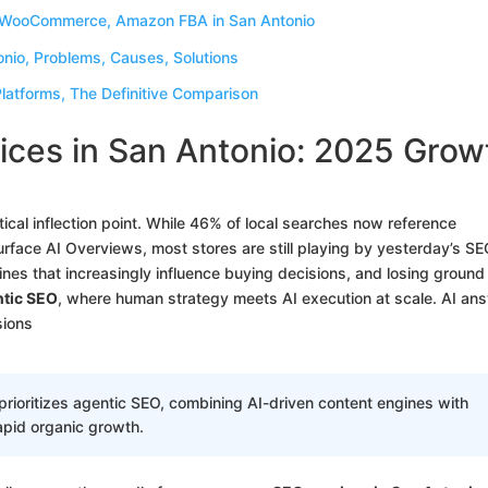
, WooCommerce, Amazon FBA in San Antonio
nio, Problems, Causes, Solutions
atforms, The Definitive Comparison
ces in San Antonio: 2025 Grow
cal inflection point. While 46% of local searches now reference
urface AI Overviews, most stores are still playing by yesterday’s S
gines that increasingly influence buying decisions, and losing ground
tic SEO
, where human strategy meets AI execution at scale. AI an
sions
ioritizes agentic SEO, combining AI-driven content engines with
apid organic growth.