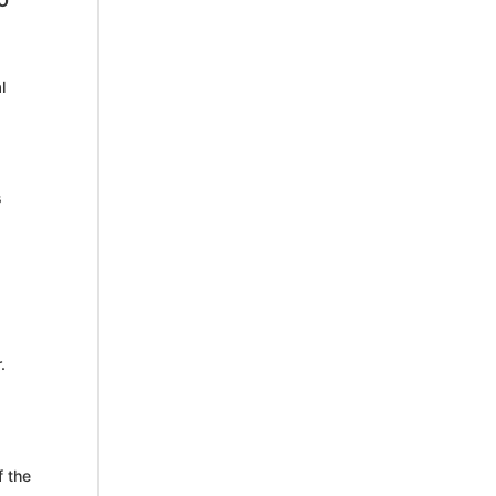
O
l
s
.
f the