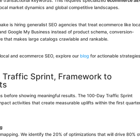
e transactional keywords. This requires specialized
ecommerce SE
local market dynamics and global competitive landscapes.
ke is hiring generalist SEO agencies that treat ecommerce like loca
s and Google My Business instead of product schema, conversion-
ure that makes large catalogs crawlable and rankable.
n local and ecommerce SEO, explore our
blog
for actionable strategie
raffic Sprint, Framework to
ts
hs before showing meaningful results. The 100-Day Traffic Sprint
act activities that create measurable uplifts within the first quarter
ng
 mapping. We identify the 20% of optimizations that will drive 80% o