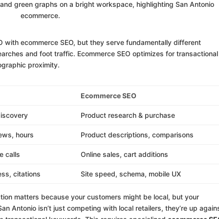
O with ecommerce SEO, but they serve fundamentally different
arches and foot traffic. Ecommerce SEO optimizes for transactional
ographic proximity.
Ecommerce SEO
iscovery
Product research & purchase
iews, hours
Product descriptions, comparisons
e calls
Online sales, cart additions
ss, citations
Site speed, schema, mobile UX
tion matters because your customers might be local, but your
an Antonio isn’t just competing with local retailers, they’re up again