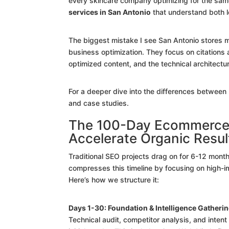
every skincare company optimizing for the sam
services in San Antonio
that understand both 
The biggest mistake I see San Antonio stores ma
business optimization. They focus on citation
optimized content, and the technical architect
For a deeper dive into the differences betwee
and case studies.
The 100-Day Ecommerce T
Accelerate Organic Resul
Traditional SEO projects drag on for 6-12 mont
compresses this timeline by focusing on high-imp
Here’s how we structure it:
Days 1-30: Foundation & Intelligence Gatheri
Technical audit, competitor analysis, and intent