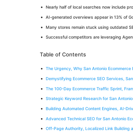
Nearly half of local searches now include pro
AI-generated overviews appear in 13% of Go
Many stores remain stuck using outdated SEO 
Successful competitors are leveraging Agen
Table of Contents
The Urgency, Why San Antonio Ecommerce B
Demystifying Ecommerce SEO Services, San
The 100-Day Ecommerce Traffic Sprint, Fram
Strategic Keyword Research for San Antoni
Building Automated Content Engines, AI-Dr
Advanced Technical SEO for San Antonio Ec
Off-Page Authority, Localized Link Buildin