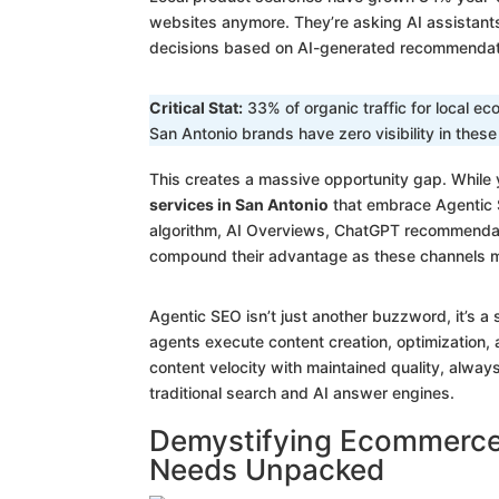
websites anymore. They’re asking AI assistan
decisions based on AI-generated recommendat
Critical Stat:
33% of organic traffic for local 
San Antonio brands have zero visibility in thes
This creates a massive opportunity gap. While 
services in San Antonio
that embrace Agentic S
algorithm, AI Overviews, ChatGPT recommendatio
compound their advantage as these channels m
Agentic SEO isn’t just another buzzword, it’s 
agents execute content creation, optimization, 
content velocity with maintained quality, alway
traditional search and AI answer engines.
Demystifying Ecommerce 
Needs Unpacked