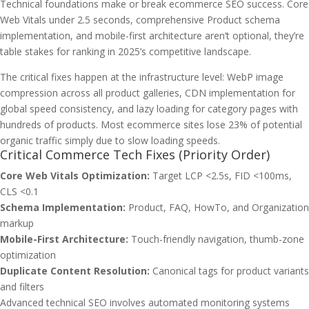
Technical foundations make or break ecommerce SEO success. Core
Web Vitals under 2.5 seconds, comprehensive Product schema
implementation, and mobile-first architecture aren’t optional, they’re
table stakes for ranking in 2025’s competitive landscape.
The critical fixes happen at the infrastructure level: WebP image
compression across all product galleries, CDN implementation for
global speed consistency, and lazy loading for category pages with
hundreds of products. Most ecommerce sites lose 23% of potential
organic traffic simply due to slow loading speeds.
Critical Commerce Tech Fixes (Priority Order)
Core Web Vitals Optimization:
Target LCP <2.5s, FID <100ms,
CLS <0.1
Schema Implementation:
Product, FAQ, HowTo, and Organization
markup
Mobile-First Architecture:
Touch-friendly navigation, thumb-zone
optimization
Duplicate Content Resolution:
Canonical tags for product variants
and filters
Advanced technical SEO involves automated monitoring systems