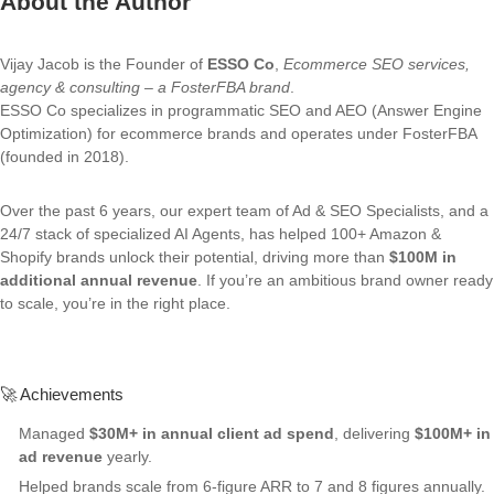
About the Author
Vijay Jacob is the Founder of
ESSO Co
,
Ecommerce SEO services,
agency & consulting – a FosterFBA brand
.
ESSO Co specializes in programmatic SEO and AEO (Answer Engine
Optimization) for ecommerce brands and operates under FosterFBA
(founded in 2018).
Over the past 6 years, our expert team of Ad & SEO Specialists, and a
24/7 stack of specialized AI Agents, has helped 100+ Amazon &
Shopify brands unlock their potential, driving more than
$100M in
additional annual revenue
. If you’re an ambitious brand owner ready
to scale, you’re in the right place.
🚀 Achievements
Managed
$30M+ in annual client ad spend
, delivering
$100M+ in
ad revenue
yearly.
Helped brands scale from 6-figure ARR to 7 and 8 figures annually.