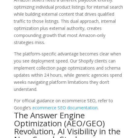
optimizing individual product listings for internal search
while building external content that drives qualified
traffic to those listings. This dual approach, internal
optimization plus external authority, creates
compounding growth that most Amazon-only
strategies miss.
The platform-specific advantage becomes clear when
you see deployment speed. Our Shopify clients can
implement collection page optimizations and schema
updates within 24 hours, while generic agencies spend
weeks navigating platform limitations they don’t
understand.
For official guidance on ecommerce SEO, refer to
Google’s
ecommerce SEO documentation
.
The Answer Engine
Optimization (AEO/GEO)
Revolution, AI Visibility in the