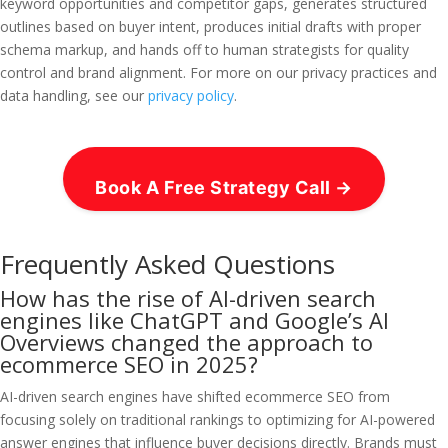
keyword opportunities and competitor gaps, generates structured
outlines based on buyer intent, produces initial drafts with proper
schema markup, and hands off to human strategists for quality
control and brand alignment. For more on our privacy practices and
data handling, see our
privacy policy
.
Book A Free Strategy Call →
Frequently Asked Questions
How has the rise of AI-driven search
engines like ChatGPT and Google’s AI
Overviews changed the approach to
ecommerce SEO in 2025?
AI-driven search engines have shifted ecommerce SEO from
focusing solely on traditional rankings to optimizing for AI-powered
answer engines that influence buyer decisions directly. Brands must