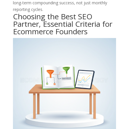
long-term compounding success, not just monthly
reporting cycles.
Choosing the Best SEO
Partner, Essential Criteria for
Ecommerce Founders