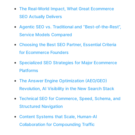
The Real-World Impact, What Great Ecommerce
SEO Actually Delivers
Agentic SEO vs. Traditional and “Best-of-the-Rest”,
Service Models Compared
Choosing the Best SEO Partner, Essential Criteria
for Ecommerce Founders
Specialized SEO Strategies for Major Ecommerce
Platforms
The Answer Engine Optimization (AEO/GEO)
Revolution, AI Visibility in the New Search Stack
Technical SEO for Commerce, Speed, Schema, and
Structured Navigation
Content Systems that Scale, Human-AI
Collaboration for Compounding Traffic