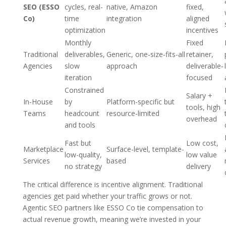
SEO (ESSO
cycles, real-
native, Amazon
fixed,
Co)
time
integration
aligned
optimization
incentives
Monthly
Fixed
Traditional
deliverables,
Generic, one-size-fits-all
retainer,
Agencies
slow
approach
deliverable-
iteration
focused
Constrained
Salary +
In-House
by
Platform-specific but
tools, high
Teams
headcount
resource-limited
overhead
and tools
Fast but
Low cost,
Marketplace
Surface-level, template-
low-quality,
low value
Services
based
no strategy
delivery
The critical difference is incentive alignment. Traditional
agencies get paid whether your traffic grows or not.
Agentic SEO partners like ESSO Co tie compensation to
actual revenue growth, meaning we’re invested in your