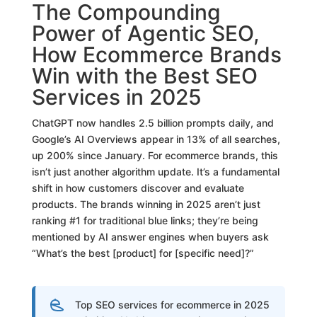
The Compounding
Power of Agentic SEO,
How Ecommerce Brands
Win with the Best SEO
Services in 2025
ChatGPT now handles 2.5 billion prompts daily, and
Google’s AI Overviews appear in 13% of all searches,
up 200% since January. For ecommerce brands, this
isn’t just another algorithm update. It’s a fundamental
shift in how customers discover and evaluate
products. The brands winning in 2025 aren’t just
ranking #1 for traditional blue links; they’re being
mentioned by AI answer engines when buyers ask
“What’s the best [product] for [specific need]?”
Top SEO services for ecommerce in 2025