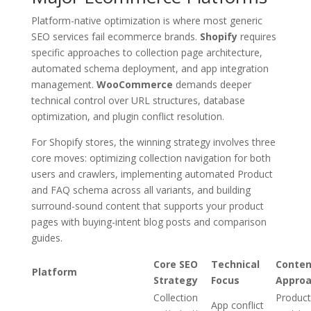
Platform-native optimization is where most generic
SEO services fail ecommerce brands.
Shopify
requires
specific approaches to collection page architecture,
automated schema deployment, and app integration
management.
WooCommerce
demands deeper
technical control over URL structures, database
optimization, and plugin conflict resolution.
For Shopify stores, the winning strategy involves three
core moves: optimizing collection navigation for both
users and crawlers, implementing automated Product
and FAQ schema across all variants, and building
surround-sound content that supports your product
pages with buying-intent blog posts and comparison
guides.
Core SEO
Technical
Conten
Platform
Strategy
Focus
Appro
Collection
Product
App conflict