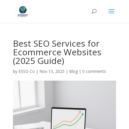
Best SEO Services for
Ecommerce Websites
(2025 Guide)
by
ESSO Co
|
Nov 13, 2025
|
Blog
|
0 comments