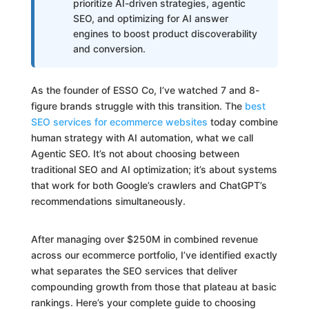
prioritize AI-driven strategies, agentic
SEO, and optimizing for AI answer
engines to boost product discoverability
and conversion.
As the founder of ESSO Co, I’ve watched 7 and 8-
figure brands struggle with this transition. The
best
SEO services for ecommerce websites
today combine
human strategy with AI automation, what we call
Agentic SEO. It’s not about choosing between
traditional SEO and AI optimization; it’s about systems
that work for both Google’s crawlers and ChatGPT’s
recommendations simultaneously.
After managing over $250M in combined revenue
across our ecommerce portfolio, I’ve identified exactly
what separates the SEO services that deliver
compounding growth from those that plateau at basic
rankings. Here’s your complete guide to choosing