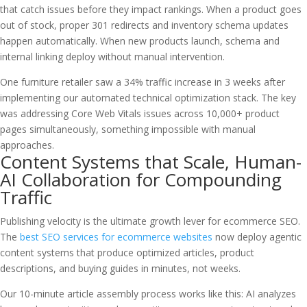
that catch issues before they impact rankings. When a product goes
out of stock, proper 301 redirects and inventory schema updates
happen automatically. When new products launch, schema and
internal linking deploy without manual intervention.
One furniture retailer saw a 34% traffic increase in 3 weeks after
implementing our automated technical optimization stack. The key
was addressing Core Web Vitals issues across 10,000+ product
pages simultaneously, something impossible with manual
approaches.
Content Systems that Scale, Human-
AI Collaboration for Compounding
Traffic
Publishing velocity is the ultimate growth lever for ecommerce SEO.
The
best SEO services for ecommerce websites
now deploy agentic
content systems that produce optimized articles, product
descriptions, and buying guides in minutes, not weeks.
Our 10-minute article assembly process works like this: AI analyzes