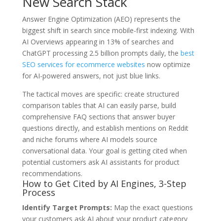
New Search Stack
Answer Engine Optimization (AEO) represents the
biggest shift in search since mobile-first indexing. With
AI Overviews appearing in 13% of searches and
ChatGPT processing 2.5 billion prompts daily, the
best
SEO services for ecommerce websites
now optimize
for AI-powered answers, not just blue links.
The tactical moves are specific: create structured
comparison tables that AI can easily parse, build
comprehensive FAQ sections that answer buyer
questions directly, and establish mentions on Reddit
and niche forums where AI models source
conversational data. Your goal is getting cited when
potential customers ask AI assistants for product
recommendations.
How to Get Cited by AI Engines, 3-Step
Process
Identify Target Prompts:
Map the exact questions
your customers ask AI about your product category