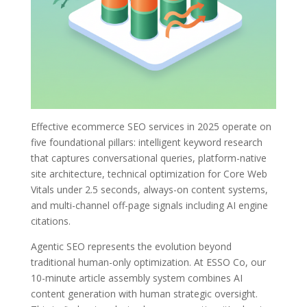
Effective ecommerce SEO services in 2025 operate on
five foundational pillars: intelligent keyword research
that captures conversational queries, platform-native
site architecture, technical optimization for Core Web
Vitals under 2.5 seconds, always-on content systems,
and multi-channel off-page signals including AI engine
citations.
Agentic SEO represents the evolution beyond
traditional human-only optimization. At ESSO Co, our
10-minute article assembly system combines AI
content generation with human strategic oversight.