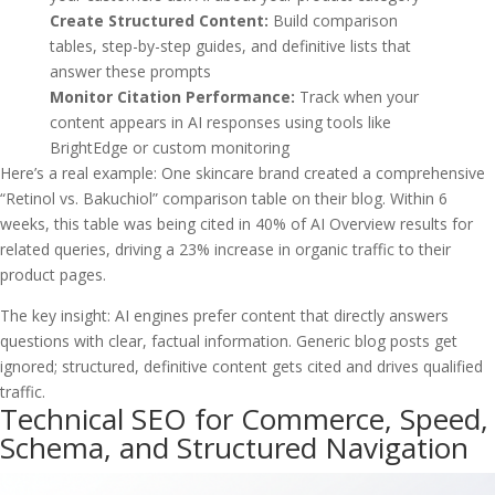
Create Structured Content:
Build comparison
tables, step-by-step guides, and definitive lists that
answer these prompts
Monitor Citation Performance:
Track when your
content appears in AI responses using tools like
BrightEdge or custom monitoring
Here’s a real example: One skincare brand created a comprehensive
“Retinol vs. Bakuchiol” comparison table on their blog. Within 6
weeks, this table was being cited in 40% of AI Overview results for
related queries, driving a 23% increase in organic traffic to their
product pages.
The key insight: AI engines prefer content that directly answers
questions with clear, factual information. Generic blog posts get
ignored; structured, definitive content gets cited and drives qualified
traffic.
Technical SEO for Commerce, Speed,
Schema, and Structured Navigation