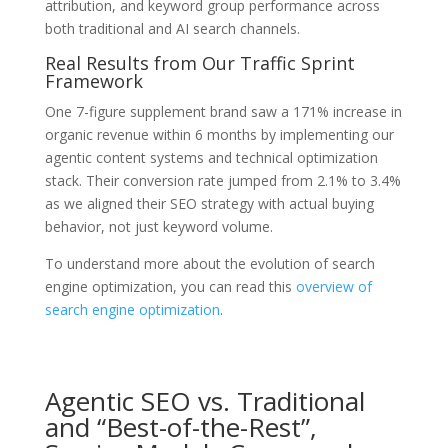
attribution, and keyword group performance across
both traditional and AI search channels.
Real Results from Our Traffic Sprint
Framework
One 7-figure supplement brand saw a 171% increase in
organic revenue within 6 months by implementing our
agentic content systems and technical optimization
stack. Their conversion rate jumped from 2.1% to 3.4%
as we aligned their SEO strategy with actual buying
behavior, not just keyword volume.
To understand more about the evolution of search
engine optimization, you can read this
overview of
search engine optimization
.
Agentic SEO vs. Traditional
and “Best-of-the-Rest”,