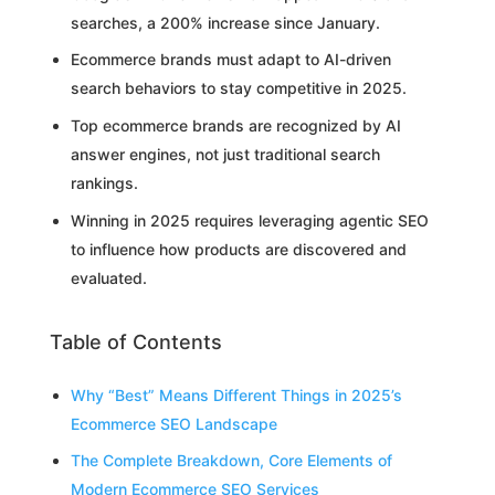
searches, a 200% increase since January.
Ecommerce brands must adapt to AI-driven
search behaviors to stay competitive in 2025.
Top ecommerce brands are recognized by AI
answer engines, not just traditional search
rankings.
Winning in 2025 requires leveraging agentic SEO
to influence how products are discovered and
evaluated.
Table of Contents
Why “Best” Means Different Things in 2025’s
Ecommerce SEO Landscape
The Complete Breakdown, Core Elements of
Modern Ecommerce SEO Services