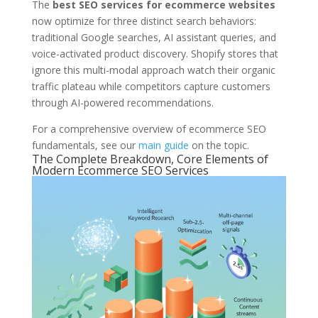
The
best SEO services for ecommerce websites
now optimize for three distinct search behaviors:
traditional Google searches, AI assistant queries, and
voice-activated product discovery. Shopify stores that
ignore this multi-modal approach watch their organic
traffic plateau while competitors capture customers
through AI-powered recommendations.
For a comprehensive overview of ecommerce SEO
fundamentals, see our
main guide
on the topic.
The Complete Breakdown, Core Elements of
Modern Ecommerce SEO Services