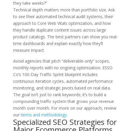
they take weeks?”
Technical depth matters more than portfolio size. Ask
to see their automated technical audit systems, their
approach to Core Web Vitals optimization, and how
they handle duplicate content issues across large
product catalogs. The best partners can show you real-
time dashboards and explain exactly how they’ll
measure impact.
Avoid agencies that pitch “deliverable-only” scopes,
monthly reports with no ongoing optimization. ESSO
Co’s 100-Day Traffic Sprint blueprint includes
continuous iteration cycles, automated performance
monitoring, and strategic pivots based on real data.
The goal isn’t just to rank keywords; it’s to build a
compounding traffic system that grows your revenue
month over month. For more on our approach, review
our
terms and methodology
.
Specialized SEO Strategies for
Major Ecommerce Platforms