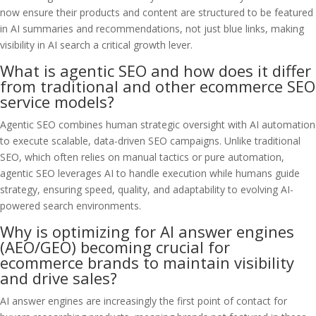
now ensure their products and content are structured to be featured
in AI summaries and recommendations, not just blue links, making
visibility in AI search a critical growth lever.
What is agentic SEO and how does it differ
from traditional and other ecommerce SEO
service models?
Agentic SEO combines human strategic oversight with AI automation
to execute scalable, data-driven SEO campaigns. Unlike traditional
SEO, which often relies on manual tactics or pure automation,
agentic SEO leverages AI to handle execution while humans guide
strategy, ensuring speed, quality, and adaptability to evolving AI-
powered search environments.
Why is optimizing for AI answer engines
(AEO/GEO) becoming crucial for
ecommerce brands to maintain visibility
and drive sales?
AI answer engines are increasingly the first point of contact for