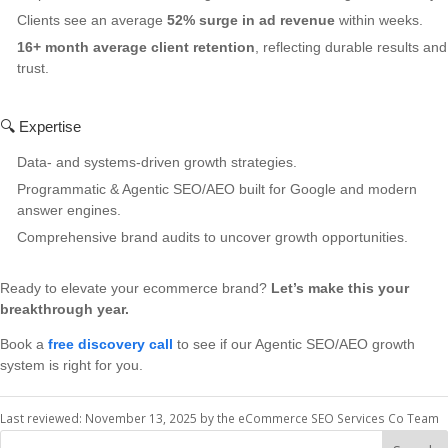
Clients see an average
52% surge in ad revenue
within weeks.
16+ month average client retention
, reflecting durable results and
trust.
🔍 Expertise
Data- and systems-driven growth strategies.
Programmatic & Agentic SEO/AEO built for Google and modern
answer engines.
Comprehensive brand audits to uncover growth opportunities.
Ready to elevate your ecommerce brand?
Let’s make this your
breakthrough year.
Book a
free discovery call
to see if our Agentic SEO/AEO growth
system is right for you.
Last reviewed: November 13, 2025 by the eCommerce SEO Services Co Team