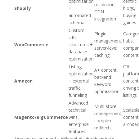
optimization
centric
resolution,
Shopify
+
blogs,
CDN
automated
buying
integration
schema
guides
Custom
Plugin
Catego
URL
management,
hubs,
WooCommerce
structures +
server-level
compar
database
caching
content
optimization
Listing
Off-
A+ content,
optimization
platfor
backend
Amazon
+ external
content
keyword
traffic
driving 
optimization
funneling
listings
Advanced
Multi-store
technical
Scalabl
management,
Magento/BigCommerce
wins,
content
complex
enterprise
archite
redirects
features
Amazon sellers need a different playbook entirely: