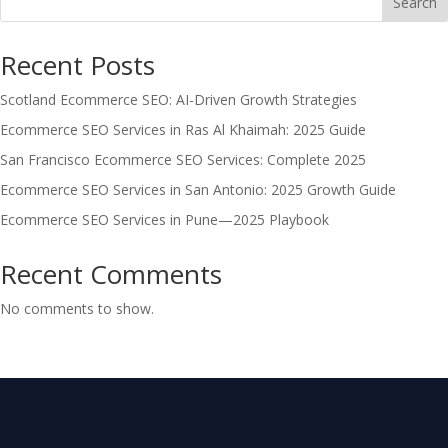
Search
Recent Posts
Scotland Ecommerce SEO: AI-Driven Growth Strategies
Ecommerce SEO Services in Ras Al Khaimah: 2025 Guide
San Francisco Ecommerce SEO Services: Complete 2025
Ecommerce SEO Services in San Antonio: 2025 Growth Guide
Ecommerce SEO Services in Pune—2025 Playbook
Recent Comments
No comments to show.