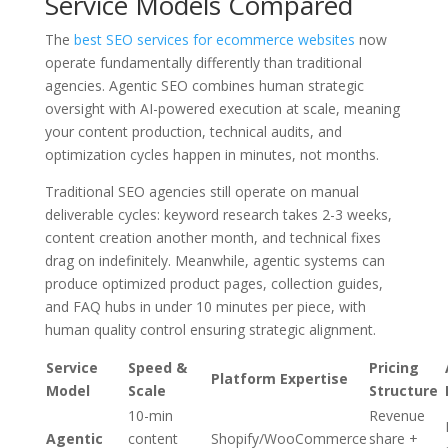
Service Models Compared
The
best SEO services for ecommerce websites
now
operate fundamentally differently than traditional
agencies. Agentic SEO combines human strategic
oversight with AI-powered execution at scale, meaning
your content production, technical audits, and
optimization cycles happen in minutes, not months.
Traditional SEO agencies still operate on manual
deliverable cycles: keyword research takes 2-3 weeks,
content creation another month, and technical fixes
drag on indefinitely. Meanwhile, agentic systems can
produce optimized product pages, collection guides,
and FAQ hubs in under 10 minutes per piece, with
human quality control ensuring strategic alignment.
Service
Speed &
Pricing
Platform Expertise
Model
Scale
Structure
10-min
Revenue
Agentic
content
Shopify/WooCommerce
share +