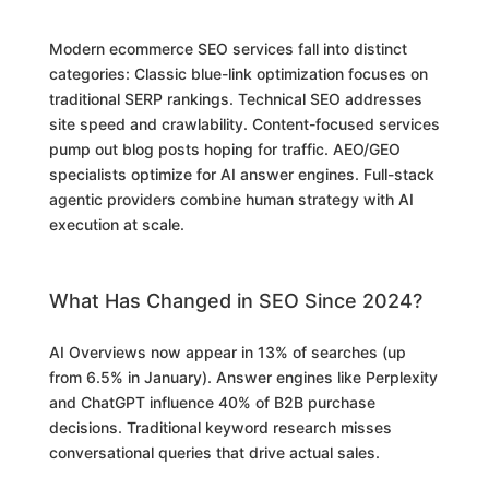
Modern ecommerce SEO services fall into distinct
categories: Classic blue-link optimization focuses on
traditional SERP rankings. Technical SEO addresses
site speed and crawlability. Content-focused services
pump out blog posts hoping for traffic. AEO/GEO
specialists optimize for AI answer engines. Full-stack
agentic providers combine human strategy with AI
execution at scale.
What Has Changed in SEO Since 2024?
AI Overviews now appear in 13% of searches (up
from 6.5% in January). Answer engines like Perplexity
and ChatGPT influence 40% of B2B purchase
decisions. Traditional keyword research misses
conversational queries that drive actual sales.