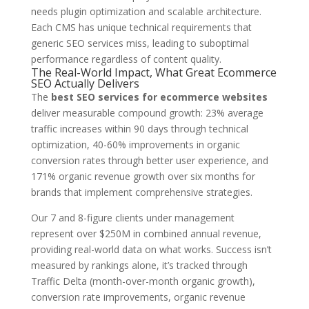
needs plugin optimization and scalable architecture.
Each CMS has unique technical requirements that
generic SEO services miss, leading to suboptimal
performance regardless of content quality.
The Real-World Impact, What Great Ecommerce
SEO Actually Delivers
The
best SEO services for ecommerce websites
deliver measurable compound growth: 23% average
traffic increases within 90 days through technical
optimization, 40-60% improvements in organic
conversion rates through better user experience, and
171% organic revenue growth over six months for
brands that implement comprehensive strategies.
Our 7 and 8-figure clients under management
represent over $250M in combined annual revenue,
providing real-world data on what works. Success isn’t
measured by rankings alone, it’s tracked through
Traffic Delta (month-over-month organic growth),
conversion rate improvements, organic revenue