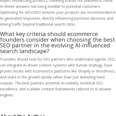
buyers researching products, meaning brands not featured in these
AI-driven answers risk being invisible to potential customers.
Optimizing for AEO/GEO ensures your products are recommended in
AI-generated responses, directly influencing purchase decisions and
driving traffic beyond traditional search clicks.
What key criteria should ecommerce
founders consider when choosing the best
SEO partner in the evolving AI-influenced
search landscape?
Founders should look for SEO partners who understand agentic SEO,
can integrate AI-driven content systems with human strategy, have
proven results with ecommerce platforms like Shopify or WordPress,
and share in the growth upside rather than just delivering fixed
outputs. The best partners prioritize AI visibility, technical SEO
excellence, and scalable content frameworks tailored to AI answer
engines.