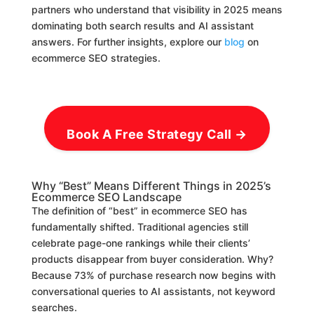
partners who understand that visibility in 2025 means
dominating both search results and AI assistant
answers. For further insights, explore our
blog
on
ecommerce SEO strategies.
Book A Free Strategy Call →
Why “Best” Means Different Things in 2025’s
Ecommerce SEO Landscape
The definition of “best” in ecommerce SEO has
fundamentally shifted. Traditional agencies still
celebrate page-one rankings while their clients’
products disappear from buyer consideration. Why?
Because 73% of purchase research now begins with
conversational queries to AI assistants, not keyword
searches.