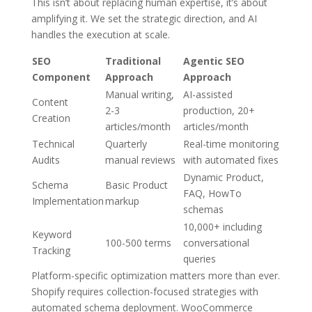
This isn’t about replacing human expertise, it’s about
amplifying it. We set the strategic direction, and AI
handles the execution at scale.
SEO
Traditional
Agentic SEO
Component
Approach
Approach
Manual writing,
AI-assisted
Content
2-3
production, 20+
Creation
articles/month
articles/month
Technical
Quarterly
Real-time monitoring
Audits
manual reviews
with automated fixes
Dynamic Product,
Schema
Basic Product
FAQ, HowTo
Implementation
markup
schemas
10,000+ including
Keyword
100-500 terms
conversational
Tracking
queries
Platform-specific optimization matters more than ever.
Shopify requires collection-focused strategies with
automated schema deployment. WooCommerce