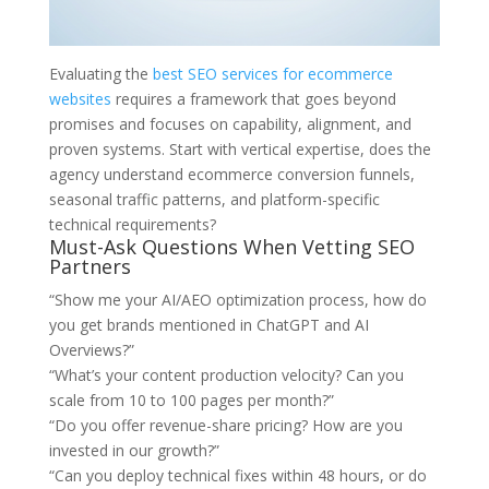
Evaluating the
best SEO services for ecommerce
websites
requires a framework that goes beyond
promises and focuses on capability, alignment, and
proven systems. Start with vertical expertise, does the
agency understand ecommerce conversion funnels,
seasonal traffic patterns, and platform-specific
technical requirements?
Must-Ask Questions When Vetting SEO
Partners
“Show me your AI/AEO optimization process, how do
you get brands mentioned in ChatGPT and AI
Overviews?”
“What’s your content production velocity? Can you
scale from 10 to 100 pages per month?”
“Do you offer revenue-share pricing? How are you
invested in our growth?”
“Can you deploy technical fixes within 48 hours, or do