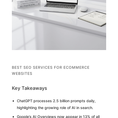
BEST SEO SERVICES FOR ECOMMERCE
WEBSITES
Key Takeaways
ChatGPT processes 2.5 billion prompts daily,
highlighting the growing role of AI in search.
Google’s AI Overviews now appear in 13% of all