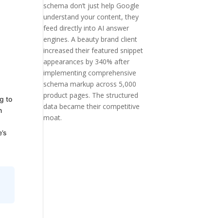
schema don’t just help Google
understand your content, they
feed directly into AI answer
engines. A beauty brand client
increased their featured snippet
appearances by 340% after
implementing comprehensive
schema markup across 5,000
product pages. The structured
g to
data became their competitive
n
moat.
e’s