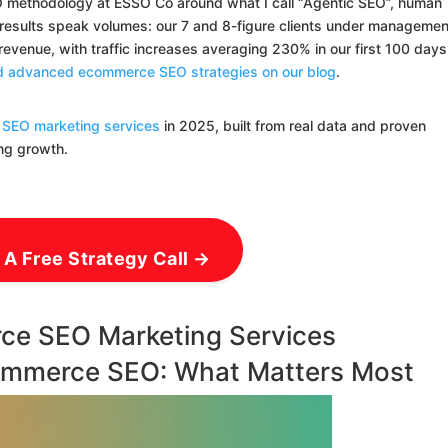
EO methodology at ESSO Co around what I call “Agentic SEO”, human
e results speak volumes: our 7 and 8-figure clients under managemen
venue, with traffic increases averaging 230% in our first 100 days
and advanced ecommerce SEO strategies on our blog
.
SEO marketing services
in 2025, built from real data and proven
ing growth.
 A Free Strategy Call →
ce SEO Marketing Services
ommerce SEO: What Matters Most