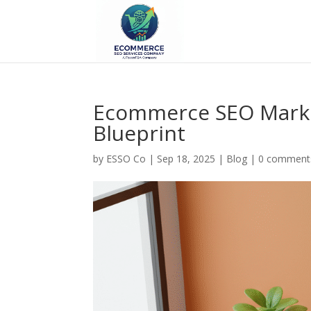
Ecommerce SEO Marke
Blueprint
by
ESSO Co
|
Sep 18, 2025
|
Blog
|
0 comment