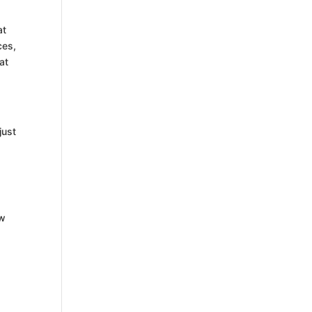
at
ces,
at
just
ow