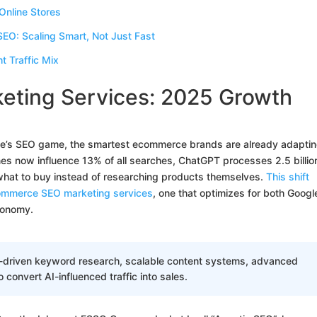
Online Stores
O: Scaling Smart, Not Just Fast
 Traffic Mix
ting Services: 2025 Growth
cade’s SEO game, the smartest ecommerce brands are already adaptin
nes now influence 13% of all searches, ChatGPT processes 2.5 billio
 what to buy instead of researching products themselves.
This shift
ommerce SEO marketing services
, one that optimizes for both Googl
conomy.
I-driven keyword research, scalable content systems, advanced
o convert AI-influenced traffic into sales.