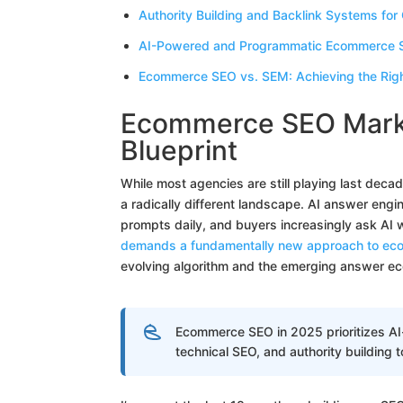
Authority Building and Backlink Systems for 
AI-Powered and Programmatic Ecommerce SE
Ecommerce SEO vs. SEM: Achieving the Right
Ecommerce SEO Marke
Blueprint
While most agencies are still playing last de
a radically different landscape. AI answer engi
prompts daily, and buyers increasingly ask AI
demands a fundamentally new approach to ec
evolving algorithm and the emerging answer e
Ecommerce SEO in 2025 prioritizes A
technical SEO, and authority building t