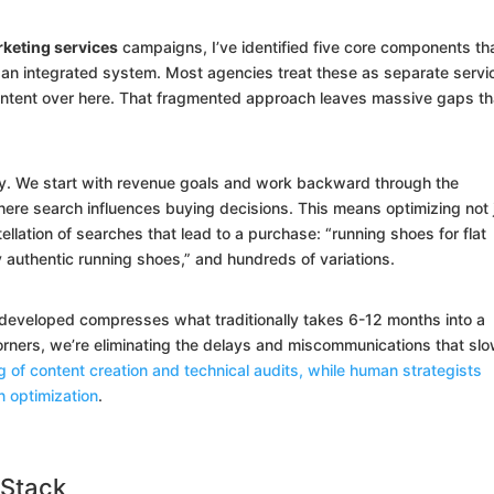
eting services
campaigns, I’ve identified five core components th
n integrated system. Most agencies treat these as separate servi
ontent over here. That fragmented approach leaves massive gaps th
y. We start with revenue goals and work backward through the
ere search influences buying decisions. This means optimizing not 
ellation of searches that lead to a purchase: “running shoes for flat
y authentic running shoes,” and hundreds of variations.
developed compresses what traditionally takes 6-12 months into a
rners, we’re eliminating the delays and miscommunications that sl
ng of content creation and technical audits, while human strategists
n optimization
.
 Stack