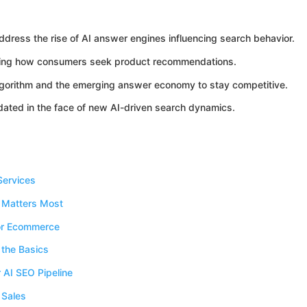
ress the rise of AI answer engines influencing search behavior.
anging how consumers seek product recommendations.
algorithm and the emerging answer economy to stay competitive.
dated in the face of new AI-driven search dynamics.
Services
 Matters Most
for Ecommerce
 the Basics
 AI SEO Pipeline
 Sales