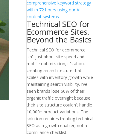
comprehensive keyword strategy
within 72 hours using our AI
content systems
.
Technical SEO for
Ecommerce Sites,
Beyond the Basics
Technical SEO for ecommerce
isn’t just about site speed and
mobile optimization, it’s about
creating an architecture that
scales with inventory growth while
maintaining search visibility. I’ve
seen brands lose 60% of their
organic traffic overnight because
their site structure couldn’t handle
10,000+ product variations. The
solution requires treating technical
SEO as a growth enabler, not a
compliance checklist.