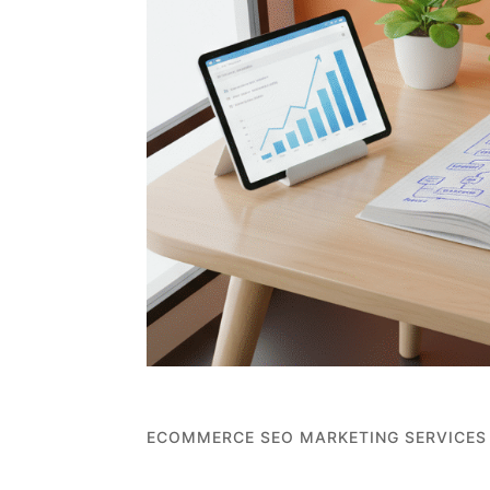
ECOMMERCE SEO MARKETING SERVICES