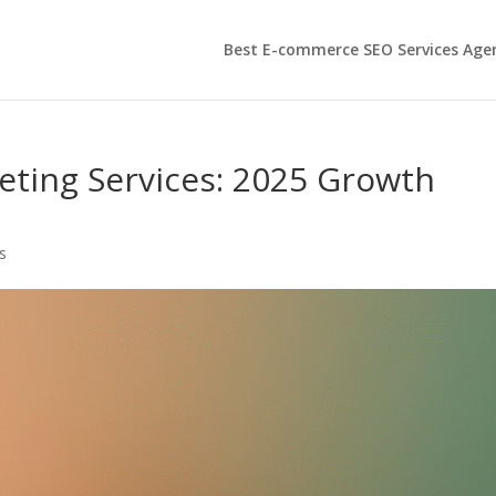
Best E-commerce SEO Services Age
ting Services: 2025 Growth
s