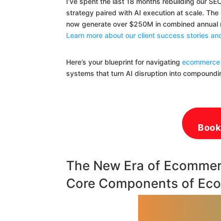
I’ve spent the last 18 months rebuilding our S
strategy paired with AI execution at scale. Th
now generate over $250M in combined annual re
Learn more about our client success stories 
Here’s your blueprint for navigating
ecommerce 
systems that turn AI disruption into compound
Book
The New Era of Ecommer
Core Components of Ec