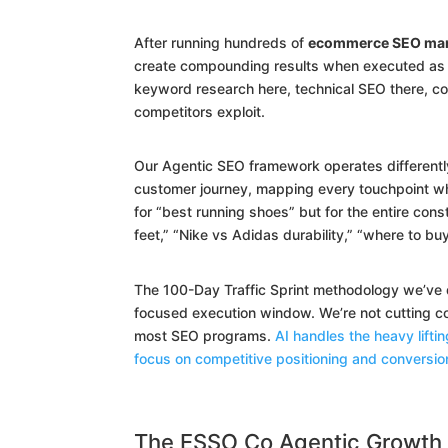
After running hundreds of
ecommerce SEO mark
create compounding results when executed as a
keyword research here, technical SEO there, c
competitors exploit.
Our Agentic SEO framework operates differentl
customer journey, mapping every touchpoint wh
for “best running shoes” but for the entire const
feet,” “Nike vs Adidas durability,” “where to bu
The 100-Day Traffic Sprint methodology we’ve 
focused execution window. We’re not cutting co
most SEO programs.
AI handles the heavy lifti
focus on competitive positioning and conversio
The ESSO Co Agentic Growth