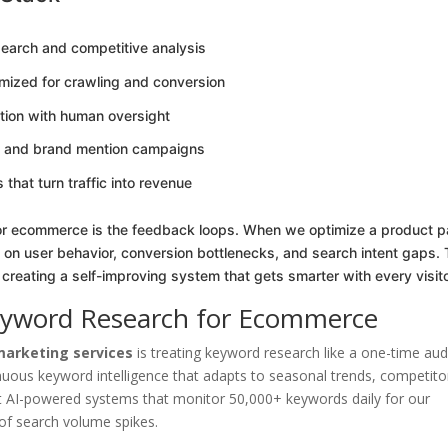
arch and competitive analysis
imized for crawling and conversion
tion with human oversight
on and brand mention campaigns
hat turn traffic into revenue
for ecommerce is the feedback loops. When we optimize a product 
 on user behavior, conversion bottlenecks, and search intent gaps. 
 creating a self-improving system that gets smarter with every visito
eyword Research for Ecommerce
arketing services
is treating keyword research like a one-time audi
ous keyword intelligence that adapts to seasonal trends, competito
ilt AI-powered systems that monitor 50,000+ keywords daily for our
s of search volume spikes.