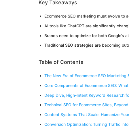
Key Takeaways
Ecommerce SEO marketing must evolve to add
AI tools like ChatGPT are significantly ch
Brands need to optimize for both Google’s 
Traditional SEO strategies are becoming out
Table of Contents
The New Era of Ecommerce SEO Marketing 
Core Components of Ecommerce SEO: What
Deep Dive, High-Intent Keyword Research 
Technical SEO for Ecommerce Sites, Beyond
Content Systems That Scale, Humanize Your
Conversion Optimization: Turning Traffic into