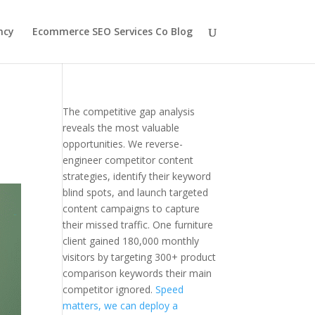
ncy
Ecommerce SEO Services Co Blog
The competitive gap analysis
reveals the most valuable
opportunities. We reverse-
engineer competitor content
strategies, identify their keyword
blind spots, and launch targeted
content campaigns to capture
their missed traffic. One furniture
client gained 180,000 monthly
visitors by targeting 300+ product
comparison keywords their main
competitor ignored.
Speed
matters, we can deploy a