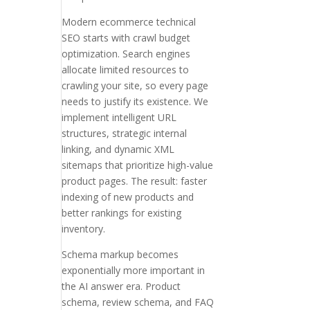
Modern ecommerce technical
SEO starts with crawl budget
optimization. Search engines
allocate limited resources to
crawling your site, so every page
needs to justify its existence. We
implement intelligent URL
structures, strategic internal
linking, and dynamic XML
sitemaps that prioritize high-value
product pages. The result: faster
indexing of new products and
better rankings for existing
inventory.
Schema markup becomes
exponentially more important in
the AI answer era. Product
schema, review schema, and FAQ