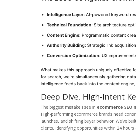
Intelligence Layer:
AI-powered keyword rese
Technical Foundation:
Site architecture opt
Content Engine:
Programmatic content crea
Authority Building:
Strategic link acquisiti
Conversion Optimization:
UX improvements t
What makes this approach uniquely effective 
for search, we’re simultaneously gathering data
intelligence feeds back into the content engine,
Deep Dive, High-Intent K
The biggest mistake I see in
ecommerce SEO m
High-performing ecommerce brands need continu
launches, and shifting buyer behavior. We’ve bu
clients, identifying opportunities within 24 hour