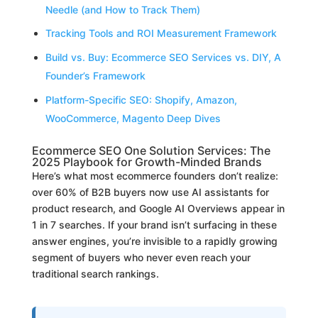
Needle (and How to Track Them)
Tracking Tools and ROI Measurement Framework
Build vs. Buy: Ecommerce SEO Services vs. DIY, A
Founder’s Framework
Platform-Specific SEO: Shopify, Amazon,
WooCommerce, Magento Deep Dives
Ecommerce SEO One Solution Services: The
2025 Playbook for Growth-Minded Brands
Here’s what most ecommerce founders don’t realize:
over 60% of B2B buyers now use AI assistants for
product research, and Google AI Overviews appear in
1 in 7 searches. If your brand isn’t surfacing in these
answer engines, you’re invisible to a rapidly growing
segment of buyers who never even reach your
traditional search rankings.