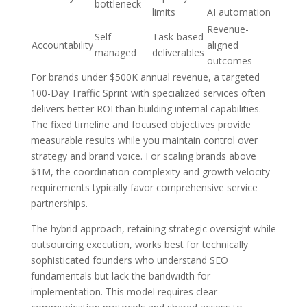
bottleneck
limits
AI automation
Revenue-
Self-
Task-based
Accountability
aligned
managed
deliverables
outcomes
For brands under $500K annual revenue, a targeted
100-Day Traffic Sprint with specialized services often
delivers better ROI than building internal capabilities.
The fixed timeline and focused objectives provide
measurable results while you maintain control over
strategy and brand voice. For scaling brands above
$1M, the coordination complexity and growth velocity
requirements typically favor comprehensive service
partnerships.
The hybrid approach, retaining strategic oversight while
outsourcing execution, works best for technically
sophisticated founders who understand SEO
fundamentals but lack the bandwidth for
implementation. This model requires clear