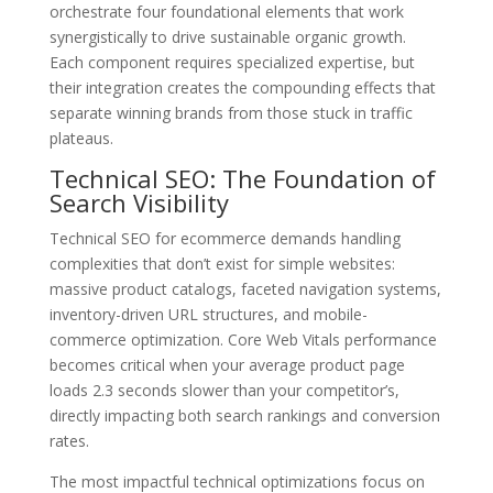
orchestrate four foundational elements that work
synergistically to drive sustainable organic growth.
Each component requires specialized expertise, but
their integration creates the compounding effects that
separate winning brands from those stuck in traffic
plateaus.
Technical SEO: The Foundation of
Search Visibility
Technical SEO for ecommerce demands handling
complexities that don’t exist for simple websites:
massive product catalogs, faceted navigation systems,
inventory-driven URL structures, and mobile-
commerce optimization. Core Web Vitals performance
becomes critical when your average product page
loads 2.3 seconds slower than your competitor’s,
directly impacting both search rankings and conversion
rates.
The most impactful technical optimizations focus on