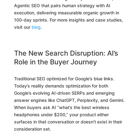
Agentic SEO that pairs human strategy with AI
execution, delivering measurable organic growth in
100-day sprints. For more insights and case studies,
visit our
blog
.
The New Search Disruption: AI’s
Role in the Buyer Journey
Traditional SEO optimized for Google’s blue links.
Today’s reality demands optimization for both
Google’s evolving AI-driven SERPs and emerging
answer engines like ChatGPT, Perplexity, and Gemini.
When buyers ask AI “what’s the best wireless
headphones under $200,” your product either
surfaces in that conversation or doesn’t exist in their
consideration set.