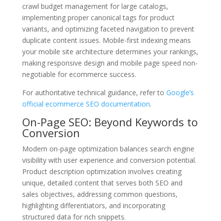
crawl budget management for large catalogs,
implementing proper canonical tags for product
variants, and optimizing faceted navigation to prevent
duplicate content issues. Mobile-first indexing means
your mobile site architecture determines your rankings,
making responsive design and mobile page speed non-
negotiable for ecommerce success.
For authoritative technical guidance, refer to
Google’s
official ecommerce SEO documentation
.
On-Page SEO: Beyond Keywords to
Conversion
Modern on-page optimization balances search engine
visibility with user experience and conversion potential.
Product description optimization involves creating
unique, detailed content that serves both SEO and
sales objectives, addressing common questions,
highlighting differentiators, and incorporating
structured data for rich snippets.