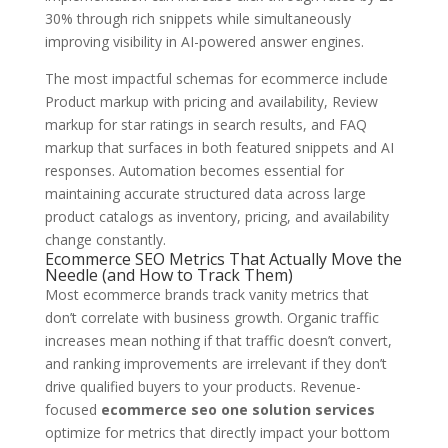
30% through rich snippets while simultaneously
improving visibility in AI-powered answer engines.
The most impactful schemas for ecommerce include
Product markup with pricing and availability, Review
markup for star ratings in search results, and FAQ
markup that surfaces in both featured snippets and AI
responses. Automation becomes essential for
maintaining accurate structured data across large
product catalogs as inventory, pricing, and availability
change constantly.
Ecommerce SEO Metrics That Actually Move the
Needle (and How to Track Them)
Most ecommerce brands track vanity metrics that
don’t correlate with business growth. Organic traffic
increases mean nothing if that traffic doesn’t convert,
and ranking improvements are irrelevant if they don’t
drive qualified buyers to your products. Revenue-
focused
ecommerce seo one solution services
optimize for metrics that directly impact your bottom