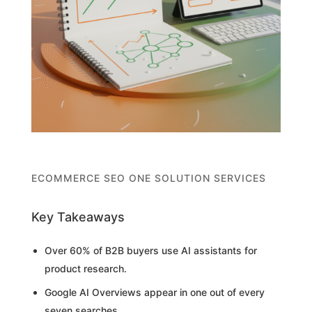
ECOMMERCE SEO ONE SOLUTION SERVICES
Key Takeaways
Over 60% of B2B buyers use AI assistants for
product research.
Google AI Overviews appear in one out of every
seven searches.