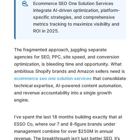
Ecommerce SEO One Solution Services
integrate AI-driven optimization, platform-
specific strategies, and comprehensive
metrics tracking to maximize visibility and
ROI in 2025.
The fragmented approach, juggling separate
agencies for SEO, PPC, site speed, and conversion
optimization, is bleeding time and opportunity. What
ambitious Shopify brands and Amazon sellers need is
ecommerce seo one solution services
that consolidate
technical expertise, AI-powered content automation,
and revenue accountability into a single growth
engine.
I’ve spent the last 18 months building exactly that at
ESSO Co, where our 7 and 8-figure brands under
management combine for over $250M in annual
revenue. The breakthrough isn’t just better SEO, it’s