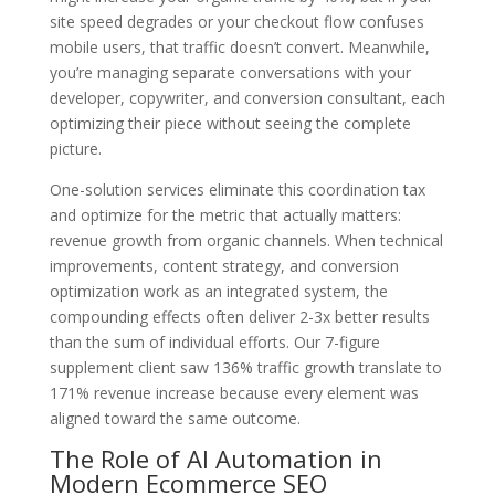
site speed degrades or your checkout flow confuses
mobile users, that traffic doesn’t convert. Meanwhile,
you’re managing separate conversations with your
developer, copywriter, and conversion consultant, each
optimizing their piece without seeing the complete
picture.
One-solution services eliminate this coordination tax
and optimize for the metric that actually matters:
revenue growth from organic channels. When technical
improvements, content strategy, and conversion
optimization work as an integrated system, the
compounding effects often deliver 2-3x better results
than the sum of individual efforts. Our 7-figure
supplement client saw 136% traffic growth translate to
171% revenue increase because every element was
aligned toward the same outcome.
The Role of AI Automation in
Modern Ecommerce SEO