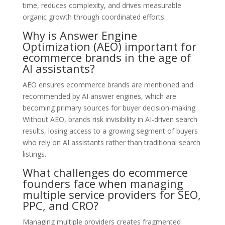
time, reduces complexity, and drives measurable
organic growth through coordinated efforts.
Why is Answer Engine
Optimization (AEO) important for
ecommerce brands in the age of
AI assistants?
AEO ensures ecommerce brands are mentioned and
recommended by AI answer engines, which are
becoming primary sources for buyer decision-making.
Without AEO, brands risk invisibility in AI-driven search
results, losing access to a growing segment of buyers
who rely on AI assistants rather than traditional search
listings.
What challenges do ecommerce
founders face when managing
multiple service providers for SEO,
PPC, and CRO?
Managing multiple providers creates fragmented