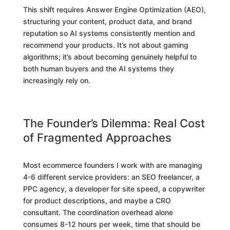
This shift requires Answer Engine Optimization (AEO),
structuring your content, product data, and brand
reputation so AI systems consistently mention and
recommend your products. It’s not about gaming
algorithms; it’s about becoming genuinely helpful to
both human buyers and the AI systems they
increasingly rely on.
The Founder’s Dilemma: Real Cost
of Fragmented Approaches
Most ecommerce founders I work with are managing
4-6 different service providers: an SEO freelancer, a
PPC agency, a developer for site speed, a copywriter
for product descriptions, and maybe a CRO
consultant. The coordination overhead alone
consumes 8-12 hours per week, time that should be