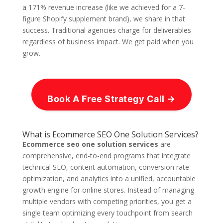
a 171% revenue increase (like we achieved for a 7-
figure Shopify supplement brand), we share in that
success. Traditional agencies charge for deliverables
regardless of business impact. We get paid when you
grow.
Book A Free Strategy Call →
What is Ecommerce SEO One Solution Services?
Ecommerce seo one solution services
are
comprehensive, end-to-end programs that integrate
technical SEO, content automation, conversion rate
optimization, and analytics into a unified, accountable
growth engine for online stores. Instead of managing
multiple vendors with competing priorities, you get a
single team optimizing every touchpoint from search