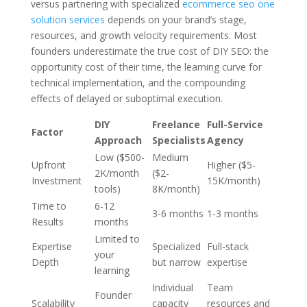
versus partnering with specialized
ecommerce seo one
solution services
depends on your brand’s stage,
resources, and growth velocity requirements. Most
founders underestimate the true cost of DIY SEO: the
opportunity cost of their time, the learning curve for
technical implementation, and the compounding
effects of delayed or suboptimal execution.
DIY
Freelance
Full-Service
Factor
Approach
Specialists
Agency
Low ($500-
Medium
Upfront
Higher ($5-
2K/month
($2-
Investment
15K/month)
tools)
8K/month)
Time to
6-12
3-6 months
1-3 months
Results
months
Limited to
Expertise
Specialized
Full-stack
your
Depth
but narrow
expertise
learning
Individual
Team
Founder
Scalability
capacity
resources and