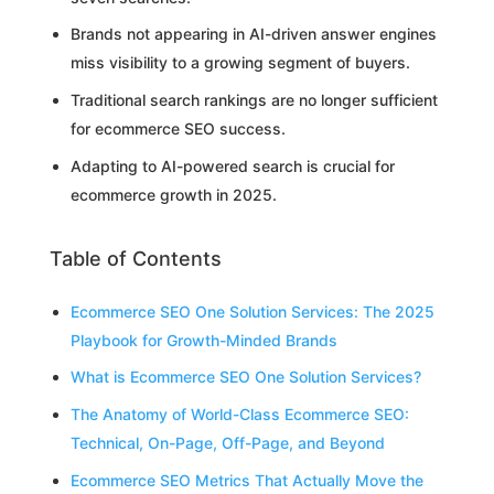
Brands not appearing in AI-driven answer engines
miss visibility to a growing segment of buyers.
Traditional search rankings are no longer sufficient
for ecommerce SEO success.
Adapting to AI-powered search is crucial for
ecommerce growth in 2025.
Table of Contents
Ecommerce SEO One Solution Services: The 2025
Playbook for Growth-Minded Brands
What is Ecommerce SEO One Solution Services?
The Anatomy of World-Class Ecommerce SEO:
Technical, On-Page, Off-Page, and Beyond
Ecommerce SEO Metrics That Actually Move the