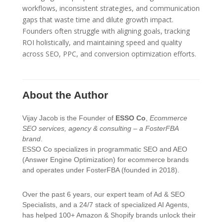
workflows, inconsistent strategies, and communication
gaps that waste time and dilute growth impact.
Founders often struggle with aligning goals, tracking
ROI holistically, and maintaining speed and quality
across SEO, PPC, and conversion optimization efforts.
About the Author
Vijay Jacob is the Founder of
ESSO Co
,
Ecommerce
SEO services, agency & consulting – a FosterFBA
brand
.
ESSO Co specializes in programmatic SEO and AEO
(Answer Engine Optimization) for ecommerce brands
and operates under FosterFBA (founded in 2018).
Over the past 6 years, our expert team of Ad & SEO
Specialists, and a 24/7 stack of specialized AI Agents,
has helped 100+ Amazon & Shopify brands unlock their