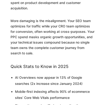
spent on product development and customer
acquisition.
More damaging is the misalignment. Your SEO team
optimizes for traffic while your CRO team optimizes
for conversion, often working at cross-purposes. Your
PPC spend masks organic growth opportunities, and
your technical issues compound because no single
team owns the complete customer journey from
search to sale.
Quick Stats to Know in 2025
AI Overviews now appear in 13% of Google
searches (2x increase since January 2024)
Mobile-first indexing affects 90% of ecommerce
sites’ Core Web Vitals performance