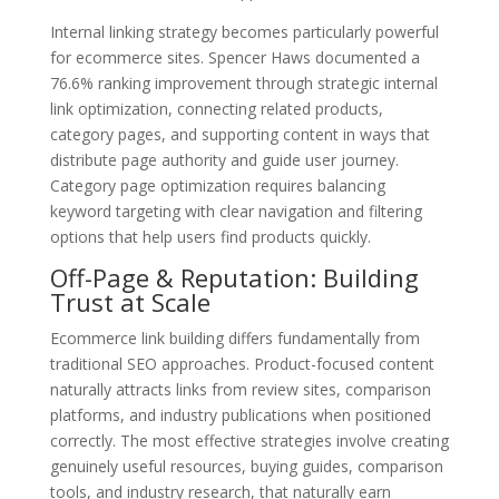
Internal linking strategy becomes particularly powerful
for ecommerce sites. Spencer Haws documented a
76.6% ranking improvement through strategic internal
link optimization, connecting related products,
category pages, and supporting content in ways that
distribute page authority and guide user journey.
Category page optimization requires balancing
keyword targeting with clear navigation and filtering
options that help users find products quickly.
Off-Page & Reputation: Building
Trust at Scale
Ecommerce link building differs fundamentally from
traditional SEO approaches. Product-focused content
naturally attracts links from review sites, comparison
platforms, and industry publications when positioned
correctly. The most effective strategies involve creating
genuinely useful resources, buying guides, comparison
tools, and industry research, that naturally earn