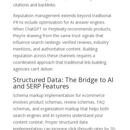
citations and backlinks.
Reputation management extends beyond traditional
PR to include optimization for AI answer engines.
When ChatGPT or Perplexity recommends products,
they’re drawing from the same trust signals that
influence search rankings: verified reviews, industry
mentions, and authoritative content. Building
reputation across these channels requires a
coordinated approach that traditional link-building
agencies can’t deliver.
Structured Data: The Bridge to AI
and SERP Features
Schema markup implementation for ecommerce
involves product schemas, review schemas, FAQ
schemas, and organization markup that helps both
search engines and AI systems understand your
content context. Proper structured data
implementation can increase click-through rates by 20-