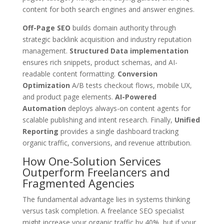
content for both search engines and answer engines.
Off-Page SEO
builds domain authority through
strategic backlink acquisition and industry reputation
management.
Structured Data implementation
ensures rich snippets, product schemas, and AI-
readable content formatting.
Conversion
Optimization
A/B tests checkout flows, mobile UX,
and product page elements.
AI-Powered
Automation
deploys always-on content agents for
scalable publishing and intent research. Finally,
Unified
Reporting
provides a single dashboard tracking
organic traffic, conversions, and revenue attribution.
How One-Solution Services
Outperform Freelancers and
Fragmented Agencies
The fundamental advantage lies in systems thinking
versus task completion. A freelance SEO specialist
might increase your organic traffic by 40%, but if your