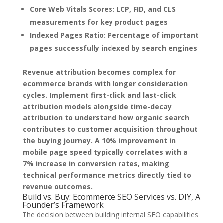
Core Web Vitals Scores:
LCP, FID, and CLS
measurements for key product pages
Indexed Pages Ratio:
Percentage of important
pages successfully indexed by search engines
Revenue attribution becomes complex for
ecommerce brands with longer consideration
cycles. Implement first-click and last-click
attribution models alongside time-decay
attribution to understand how organic search
contributes to customer acquisition throughout
the buying journey. A 10% improvement in
mobile page speed typically correlates with a
7% increase in conversion rates, making
technical performance metrics directly tied to
revenue outcomes.
Build vs. Buy: Ecommerce SEO Services vs. DIY, A
Founder’s Framework
The decision between building internal SEO capabilities