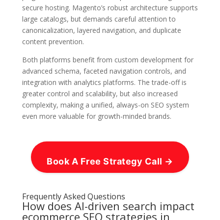
secure hosting. Magento’s robust architecture supports
large catalogs, but demands careful attention to
canonicalization, layered navigation, and duplicate
content prevention.
Both platforms benefit from custom development for
advanced schema, faceted navigation controls, and
integration with analytics platforms. The trade-off is
greater control and scalability, but also increased
complexity, making a unified, always-on SEO system
even more valuable for growth-minded brands.
Book A Free Strategy Call →
Frequently Asked Questions
How does AI-driven search impact
ecommerce SEO strategies in