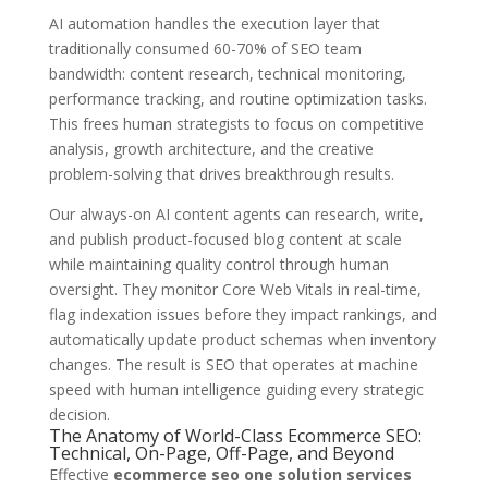
AI automation handles the execution layer that
traditionally consumed 60-70% of SEO team
bandwidth: content research, technical monitoring,
performance tracking, and routine optimization tasks.
This frees human strategists to focus on competitive
analysis, growth architecture, and the creative
problem-solving that drives breakthrough results.
Our always-on AI content agents can research, write,
and publish product-focused blog content at scale
while maintaining quality control through human
oversight. They monitor Core Web Vitals in real-time,
flag indexation issues before they impact rankings, and
automatically update product schemas when inventory
changes. The result is SEO that operates at machine
speed with human intelligence guiding every strategic
decision.
The Anatomy of World-Class Ecommerce SEO:
Technical, On-Page, Off-Page, and Beyond
Effective
ecommerce seo one solution services