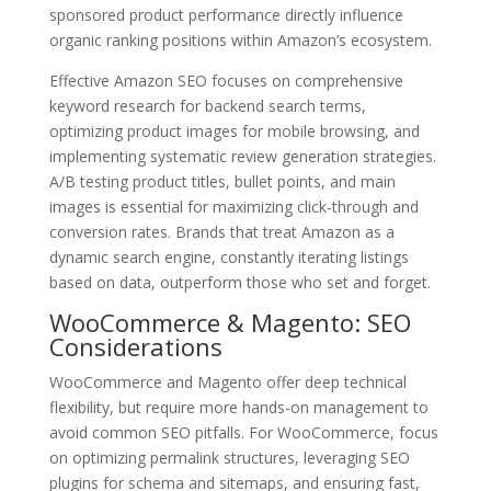
sponsored product performance directly influence
organic ranking positions within Amazon’s ecosystem.
Effective Amazon SEO focuses on comprehensive
keyword research for backend search terms,
optimizing product images for mobile browsing, and
implementing systematic review generation strategies.
A/B testing product titles, bullet points, and main
images is essential for maximizing click-through and
conversion rates. Brands that treat Amazon as a
dynamic search engine, constantly iterating listings
based on data, outperform those who set and forget.
WooCommerce & Magento: SEO
Considerations
WooCommerce and Magento offer deep technical
flexibility, but require more hands-on management to
avoid common SEO pitfalls. For WooCommerce, focus
on optimizing permalink structures, leveraging SEO
plugins for schema and sitemaps, and ensuring fast,