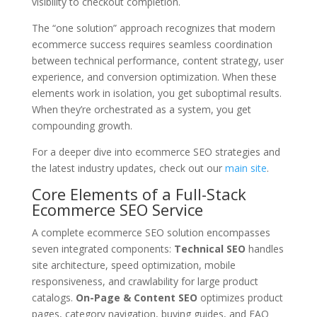
visibility to checkout completion.
The “one solution” approach recognizes that modern
ecommerce success requires seamless coordination
between technical performance, content strategy, user
experience, and conversion optimization. When these
elements work in isolation, you get suboptimal results.
When they’re orchestrated as a system, you get
compounding growth.
For a deeper dive into ecommerce SEO strategies and
the latest industry updates, check out our
main site
.
Core Elements of a Full-Stack
Ecommerce SEO Service
A complete ecommerce SEO solution encompasses
seven integrated components:
Technical SEO
handles
site architecture, speed optimization, mobile
responsiveness, and crawlability for large product
catalogs.
On-Page & Content SEO
optimizes product
pages, category navigation, buying guides, and FAQ