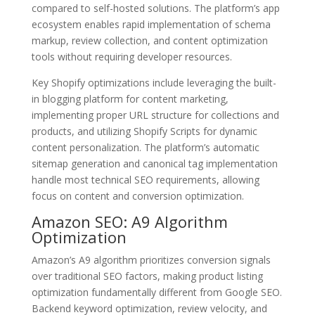
compared to self-hosted solutions. The platform’s app
ecosystem enables rapid implementation of schema
markup, review collection, and content optimization
tools without requiring developer resources.
Key Shopify optimizations include leveraging the built-
in blogging platform for content marketing,
implementing proper URL structure for collections and
products, and utilizing Shopify Scripts for dynamic
content personalization. The platform’s automatic
sitemap generation and canonical tag implementation
handle most technical SEO requirements, allowing
focus on content and conversion optimization.
Amazon SEO: A9 Algorithm
Optimization
Amazon’s A9 algorithm prioritizes conversion signals
over traditional SEO factors, making product listing
optimization fundamentally different from Google SEO.
Backend keyword optimization, review velocity, and