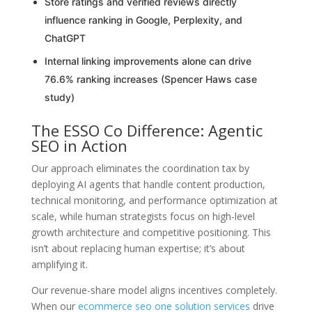
Store ratings and verified reviews directly
influence ranking in Google, Perplexity, and
ChatGPT
Internal linking improvements alone can drive
76.6% ranking increases (Spencer Haws case
study)
The ESSO Co Difference: Agentic
SEO in Action
Our approach eliminates the coordination tax by
deploying AI agents that handle content production,
technical monitoring, and performance optimization at
scale, while human strategists focus on high-level
growth architecture and competitive positioning. This
isn’t about replacing human expertise; it’s about
amplifying it.
Our revenue-share model aligns incentives completely.
When our
ecommerce seo one solution services
drive