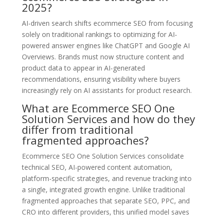
2025?
AI-driven search shifts ecommerce SEO from focusing
solely on traditional rankings to optimizing for AI-
powered answer engines like ChatGPT and Google AI
Overviews. Brands must now structure content and
product data to appear in AI-generated
recommendations, ensuring visibility where buyers
increasingly rely on AI assistants for product research.
What are Ecommerce SEO One
Solution Services and how do they
differ from traditional
fragmented approaches?
Ecommerce SEO One Solution Services consolidate
technical SEO, AI-powered content automation,
platform-specific strategies, and revenue tracking into
a single, integrated growth engine. Unlike traditional
fragmented approaches that separate SEO, PPC, and
CRO into different providers, this unified model saves