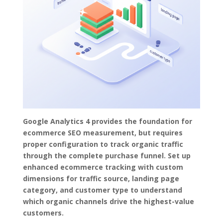
Google Analytics 4 provides the foundation for
ecommerce SEO measurement, but requires
proper configuration to track organic traffic
through the complete purchase funnel. Set up
enhanced ecommerce tracking with custom
dimensions for traffic source, landing page
category, and customer type to understand
which organic channels drive the highest-value
customers.