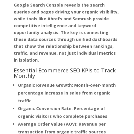
Google Search Console reveals the search
queries and pages driving your organic visibility,
while tools like Ahrefs and Semrush provide
competitive intelligence and keyword
opportunity analysis. The key is connecting
these data sources through unified dashboards
that show the relationship between rankings,
traffic, and revenue, not just individual metrics
in isolation.
Essential Ecommerce SEO KPIs to Track
Monthly
Organic Revenue Growth:
Month-over-month
percentage increase in sales from organic
traffic
Organic Conversion Rate:
Percentage of
organic visitors who complete purchases
Average Order Value (AOV):
Revenue per
transaction from organic traffic sources