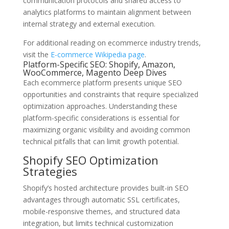
communication protocols and shared access to
analytics platforms to maintain alignment between
internal strategy and external execution.
For additional reading on ecommerce industry trends,
visit the
E-commerce Wikipedia page
.
Platform-Specific SEO: Shopify, Amazon,
WooCommerce, Magento Deep Dives
Each ecommerce platform presents unique SEO
opportunities and constraints that require specialized
optimization approaches. Understanding these
platform-specific considerations is essential for
maximizing organic visibility and avoiding common
technical pitfalls that can limit growth potential.
Shopify SEO Optimization
Strategies
Shopify’s hosted architecture provides built-in SEO
advantages through automatic SSL certificates,
mobile-responsive themes, and structured data
integration, but limits technical customization