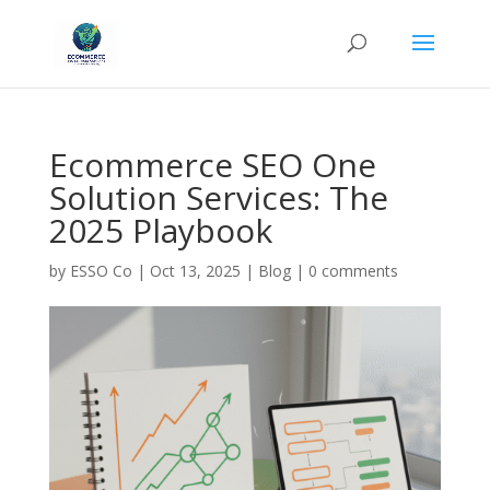
Ecommerce SEO One
Solution Services: The
2025 Playbook
by
ESSO Co
|
Oct 13, 2025
|
Blog
|
0 comments