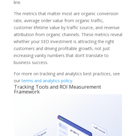
line.
The metrics that matter most are organic conversion
rate, average order value from organic traffic,
customer lifetime value by traffic source, and revenue
attribution from organic channels. These metrics reveal
whether your SEO investment is attracting the right
customers and driving profitable growth, not just
increasing vanity numbers that don’t translate to
business success.
For more on tracking and analytics best practices, see
our
terms and analytics policy
.
Tracking Tools and ROI Measurement
Framework