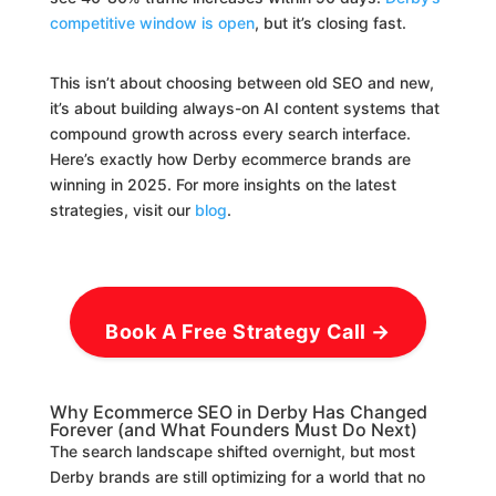
competitive window is open
, but it’s closing fast.
This isn’t about choosing between old SEO and new,
it’s about building always-on AI content systems that
compound growth across every search interface.
Here’s exactly how Derby ecommerce brands are
winning in 2025. For more insights on the latest
strategies, visit our
blog
.
Book A Free Strategy Call →
Why Ecommerce SEO in Derby Has Changed
Forever (and What Founders Must Do Next)
The search landscape shifted overnight, but most
Derby brands are still optimizing for a world that no