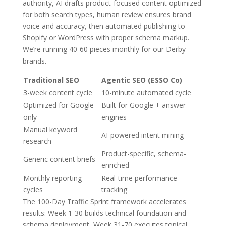
authority, AI drafts product-focused content optimized
for both search types, human review ensures brand
voice and accuracy, then automated publishing to
Shopify or WordPress with proper schema markup.
We’re running 40-60 pieces monthly for our Derby
brands.
Traditional SEO
Agentic SEO (ESSO Co)
3-week content cycle
10-minute automated cycle
Optimized for Google
Built for Google + answer
only
engines
Manual keyword
AI-powered intent mining
research
Product-specific, schema-
Generic content briefs
enriched
Monthly reporting
Real-time performance
cycles
tracking
The 100-Day Traffic Sprint framework accelerates
results: Week 1-30 builds technical foundation and
schema deployment, Week 31-70 executes topical