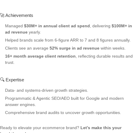
🚀 Achievements
Managed
$30M+ in annual client ad spend
, delivering
$100M+ in
ad revenue
yearly.
Helped brands scale from 6-figure ARR to 7 and 8 figures annually.
Clients see an average
52% surge in ad revenue
within weeks.
16+ month average client retention
, reflecting durable results and
trust.
🔍 Expertise
Data- and systems-driven growth strategies.
Programmatic & Agentic SEO/AEO built for Google and modern
answer engines.
Comprehensive brand audits to uncover growth opportunities.
Ready to elevate your ecommerce brand?
Let’s make this your