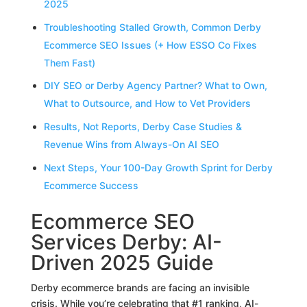
2025
Troubleshooting Stalled Growth, Common Derby
Ecommerce SEO Issues (+ How ESSO Co Fixes
Them Fast)
DIY SEO or Derby Agency Partner? What to Own,
What to Outsource, and How to Vet Providers
Results, Not Reports, Derby Case Studies &
Revenue Wins from Always-On AI SEO
Next Steps, Your 100-Day Growth Sprint for Derby
Ecommerce Success
Ecommerce SEO
Services Derby: AI-
Driven 2025 Guide
Derby ecommerce brands are facing an invisible
crisis. While you’re celebrating that #1 ranking, AI-