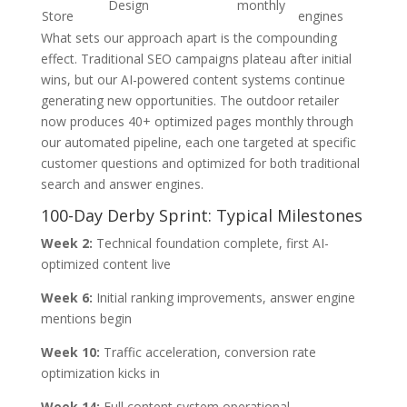
Design
monthly
Store
engines
What sets our approach apart is the compounding
effect. Traditional SEO campaigns plateau after initial
wins, but our AI-powered content systems continue
generating new opportunities. The outdoor retailer
now produces 40+ optimized pages monthly through
our automated pipeline, each one targeted at specific
customer questions and optimized for both traditional
search and answer engines.
100-Day Derby Sprint: Typical Milestones
Week 2:
Technical foundation complete, first AI-
optimized content live
Week 6:
Initial ranking improvements, answer engine
mentions begin
Week 10:
Traffic acceleration, conversion rate
optimization kicks in
Week 14:
Full content system operational,