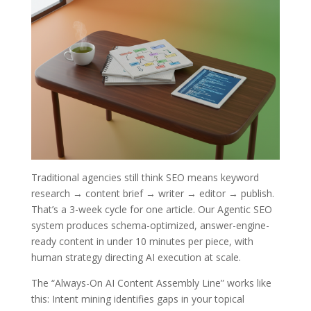
Traditional agencies still think SEO means keyword
research → content brief → writer → editor → publish.
That’s a 3-week cycle for one article. Our Agentic SEO
system produces schema-optimized, answer-engine-
ready content in under 10 minutes per piece, with
human strategy directing AI execution at scale.
The “Always-On AI Content Assembly Line” works like
this: Intent mining identifies gaps in your topical