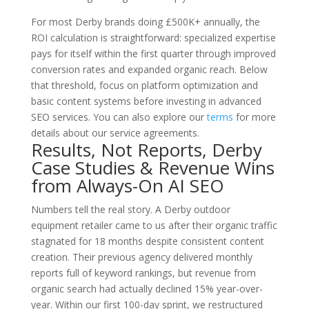
For most Derby brands doing £500K+ annually, the
ROI calculation is straightforward: specialized expertise
pays for itself within the first quarter through improved
conversion rates and expanded organic reach. Below
that threshold, focus on platform optimization and
basic content systems before investing in advanced
SEO services. You can also explore our
terms
for more
details about our service agreements.
Results, Not Reports, Derby
Case Studies & Revenue Wins
from Always-On AI SEO
Numbers tell the real story. A Derby outdoor
equipment retailer came to us after their organic traffic
stagnated for 18 months despite consistent content
creation. Their previous agency delivered monthly
reports full of keyword rankings, but revenue from
organic search had actually declined 15% year-over-
year. Within our first 100-day sprint, we restructured