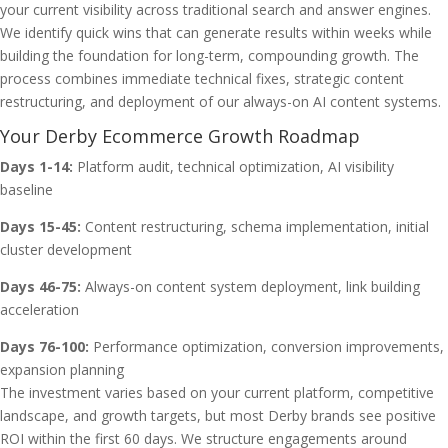
your current visibility across traditional search and answer engines.
We identify quick wins that can generate results within weeks while
building the foundation for long-term, compounding growth. The
process combines immediate technical fixes, strategic content
restructuring, and deployment of our always-on AI content systems.
Your Derby Ecommerce Growth Roadmap
Days 1-14:
Platform audit, technical optimization, AI visibility
baseline
Days 15-45:
Content restructuring, schema implementation, initial
cluster development
Days 46-75:
Always-on content system deployment, link building
acceleration
Days 76-100:
Performance optimization, conversion improvements,
expansion planning
The investment varies based on your current platform, competitive
landscape, and growth targets, but most Derby brands see positive
ROI within the first 60 days. We structure engagements around