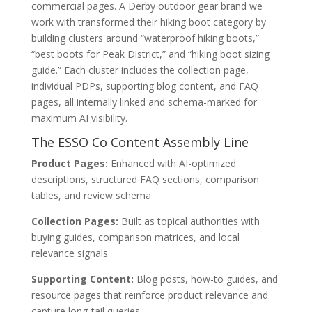
commercial pages. A Derby outdoor gear brand we
work with transformed their hiking boot category by
building clusters around “waterproof hiking boots,”
“best boots for Peak District,” and “hiking boot sizing
guide.” Each cluster includes the collection page,
individual PDPs, supporting blog content, and FAQ
pages, all internally linked and schema-marked for
maximum AI visibility.
The ESSO Co Content Assembly Line
Product Pages:
Enhanced with AI-optimized
descriptions, structured FAQ sections, comparison
tables, and review schema
Collection Pages:
Built as topical authorities with
buying guides, comparison matrices, and local
relevance signals
Supporting Content:
Blog posts, how-to guides, and
resource pages that reinforce product relevance and
capture long-tail queries