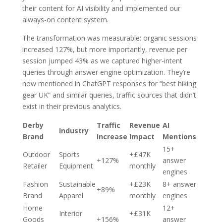
their content for AI visibility and implemented our
always-on content system.
The transformation was measurable: organic sessions
increased 127%, but more importantly, revenue per
session jumped 43% as we captured higher-intent
queries through answer engine optimization. They’re
now mentioned in ChatGPT responses for “best hiking
gear UK” and similar queries, traffic sources that didn’t
exist in their previous analytics.
Derby
Traffic
Revenue
AI
Industry
Brand
Increase
Impact
Mentions
15+
Outdoor
Sports
+£47K
+127%
answer
Retailer
Equipment
monthly
engines
Fashion
Sustainable
+£23K
8+ answer
+89%
Brand
Apparel
monthly
engines
Home
12+
Interior
+£31K
Goods
+156%
answer