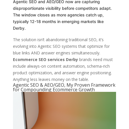
Agentic SEO and AEO/GEO now are capturing
disproportionate visibility before competitors adapt.
The window closes as more agencies catch up,
typically 12-18 months in emerging markets like
Derby.
The solution isn’t abandoning traditional SEO, it’s
evolving into Agentic SEO systems that optimize for
blue links AND answer engines simultaneously.
Ecommerce SEO services Derby
brands need must
include always-on content automation, schema-rich
product optimization, and answer engine positioning.
Anything less leaves money on the table.
Agentic SEO & AEO/GEO, My Proven Framework
for Compounding Ecommerce Growth