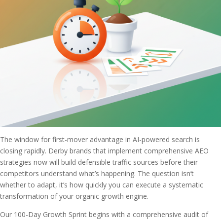
The window for first-mover advantage in AI-powered search is
closing rapidly. Derby brands that implement comprehensive AEO
strategies now will build defensible traffic sources before their
competitors understand what’s happening. The question isn’t
whether to adapt, it’s how quickly you can execute a systematic
transformation of your organic growth engine.
Our 100-Day Growth Sprint begins with a comprehensive audit of