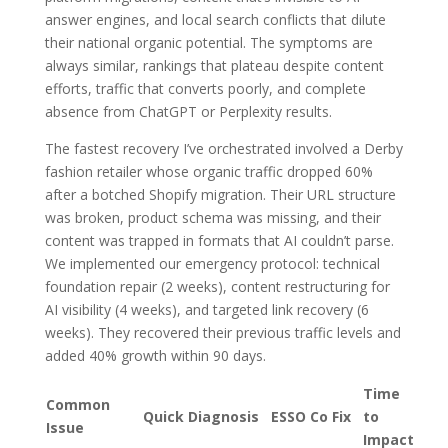
answer engines, and local search conflicts that dilute
their national organic potential. The symptoms are
always similar, rankings that plateau despite content
efforts, traffic that converts poorly, and complete
absence from ChatGPT or Perplexity results.
The fastest recovery I’ve orchestrated involved a Derby
fashion retailer whose organic traffic dropped 60%
after a botched Shopify migration. Their URL structure
was broken, product schema was missing, and their
content was trapped in formats that AI couldn’t parse.
We implemented our emergency protocol: technical
foundation repair (2 weeks), content restructuring for
AI visibility (4 weeks), and targeted link recovery (6
weeks). They recovered their previous traffic levels and
added 40% growth within 90 days.
Time
Common
Quick Diagnosis
ESSO Co Fix
to
Issue
Impact