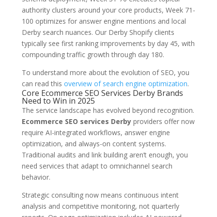
authority clusters around your core products, Week 71-
100 optimizes for answer engine mentions and local
Derby search nuances. Our Derby Shopify clients
typically see first ranking improvements by day 45, with
compounding traffic growth through day 180.
To understand more about the evolution of SEO, you
can read this
overview of search engine optimization
.
Core Ecommerce SEO Services Derby Brands
Need to Win in 2025
The service landscape has evolved beyond recognition.
Ecommerce SEO services Derby
providers offer now
require AI-integrated workflows, answer engine
optimization, and always-on content systems.
Traditional audits and link building aren’t enough, you
need services that adapt to omnichannel search
behavior.
Strategic consulting now means continuous intent
analysis and competitive monitoring, not quarterly