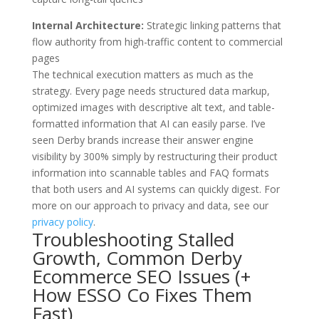
Internal Architecture:
Strategic linking patterns that
flow authority from high-traffic content to commercial
pages
The technical execution matters as much as the
strategy. Every page needs structured data markup,
optimized images with descriptive alt text, and table-
formatted information that AI can easily parse. I’ve
seen Derby brands increase their answer engine
visibility by 300% simply by restructuring their product
information into scannable tables and FAQ formats
that both users and AI systems can quickly digest. For
more on our approach to privacy and data, see our
privacy policy
.
Troubleshooting Stalled
Growth, Common Derby
Ecommerce SEO Issues (+
How ESSO Co Fixes Them
Fast)