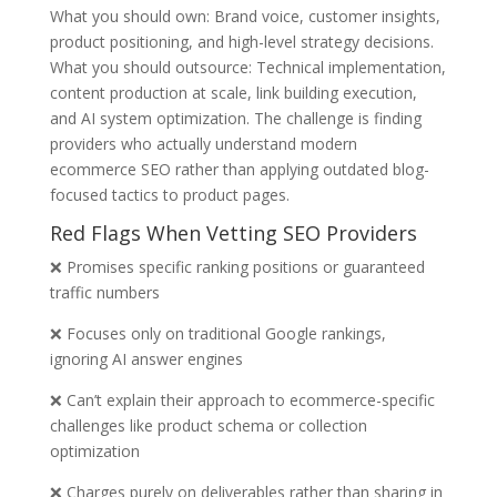
What you should own: Brand voice, customer insights,
product positioning, and high-level strategy decisions.
What you should outsource: Technical implementation,
content production at scale, link building execution,
and AI system optimization. The challenge is finding
providers who actually understand modern
ecommerce SEO rather than applying outdated blog-
focused tactics to product pages.
Red Flags When Vetting SEO Providers
❌ Promises specific ranking positions or guaranteed
traffic numbers
❌ Focuses only on traditional Google rankings,
ignoring AI answer engines
❌ Can’t explain their approach to ecommerce-specific
challenges like product schema or collection
optimization
❌ Charges purely on deliverables rather than sharing in