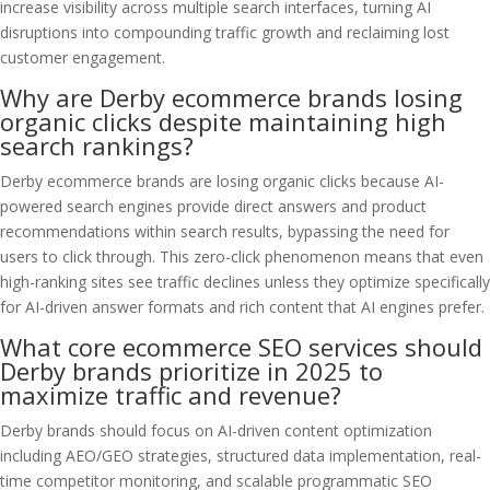
increase visibility across multiple search interfaces, turning AI
disruptions into compounding traffic growth and reclaiming lost
customer engagement.
Why are Derby ecommerce brands losing
organic clicks despite maintaining high
search rankings?
Derby ecommerce brands are losing organic clicks because AI-
powered search engines provide direct answers and product
recommendations within search results, bypassing the need for
users to click through. This zero-click phenomenon means that even
high-ranking sites see traffic declines unless they optimize specifically
for AI-driven answer formats and rich content that AI engines prefer.
What core ecommerce SEO services should
Derby brands prioritize in 2025 to
maximize traffic and revenue?
Derby brands should focus on AI-driven content optimization
including AEO/GEO strategies, structured data implementation, real-
time competitor monitoring, and scalable programmatic SEO