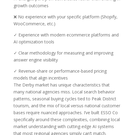
growth outcomes
❌ No experience with your specific platform (Shopify,
WooCommerce, etc.)
✓ Experience with modern ecommerce platforms and
AI optimization tools
✓ Clear methodology for measuring and improving
answer engine visibility
✓ Revenue-share or performance-based pricing
models that align incentives
The Derby market has unique characteristics that
many national agencies miss. Local search behavior
patterns, seasonal buying cycles tied to Peak District
tourism, and the mix of local versus national customer
bases require nuanced approaches. I’ve built ESSO Co
specifically around these complexities, combining local
market understanding with cutting-edge AI systems
that most regional agencies simply can’t match.