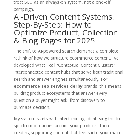
treat SEO as an always-on system, not a one-off
campaign.
AI-Driven Content Systems,
Step-By-Step: How to
Optimize Product, Collection
& Blog Pages for 2025
The shift to AI-powered search demands a complete
rethink of how we structure ecommerce content. I’ve
developed what I call “Contextual Content Clusters”,
interconnected content hubs that serve both traditional
search and answer engines simultaneously. For
ecommerce seo services derby
brands, this means
building product ecosystems that answer every
question a buyer might ask, from discovery to
purchase decision.
My system starts with intent mining, identifying the full
spectrum of queries around your products, then
creating supporting content that feeds into your main