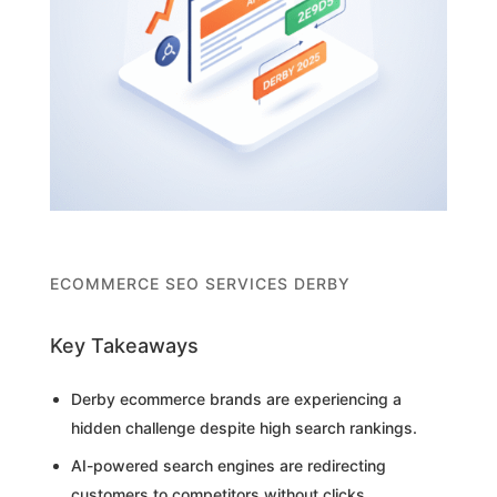
ECOMMERCE SEO SERVICES DERBY
Key Takeaways
Derby ecommerce brands are experiencing a
hidden challenge despite high search rankings.
AI-powered search engines are redirecting
customers to competitors without clicks.