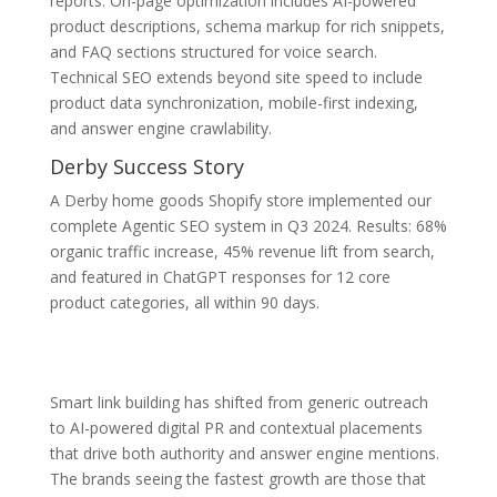
reports. On-page optimization includes AI-powered
product descriptions, schema markup for rich snippets,
and FAQ sections structured for voice search.
Technical SEO extends beyond site speed to include
product data synchronization, mobile-first indexing,
and answer engine crawlability.
Derby Success Story
A Derby home goods Shopify store implemented our
complete Agentic SEO system in Q3 2024. Results: 68%
organic traffic increase, 45% revenue lift from search,
and featured in ChatGPT responses for 12 core
product categories, all within 90 days.
Smart link building has shifted from generic outreach
to AI-powered digital PR and contextual placements
that drive both authority and answer engine mentions.
The brands seeing the fastest growth are those that