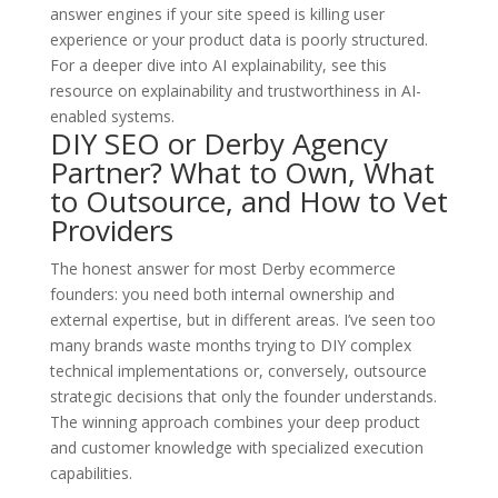
answer engines if your site speed is killing user
experience or your product data is poorly structured.
For a deeper dive into AI explainability, see this
resource on explainability and trustworthiness in AI-
enabled systems.
DIY SEO or Derby Agency
Partner? What to Own, What
to Outsource, and How to Vet
Providers
The honest answer for most Derby ecommerce
founders: you need both internal ownership and
external expertise, but in different areas. I’ve seen too
many brands waste months trying to DIY complex
technical implementations or, conversely, outsource
strategic decisions that only the founder understands.
The winning approach combines your deep product
and customer knowledge with specialized execution
capabilities.