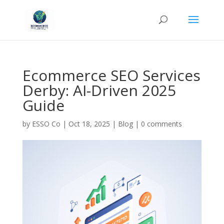
Ecommerce SEO Services
Derby: AI-Driven 2025
Guide
by
ESSO Co
|
Oct 18, 2025
|
Blog
|
0 comments