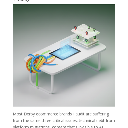
Most Derby ecommerce brands I audit are suffering
from the same three critical issues: technical debt from
platform migrations, content that’s invisible to AI