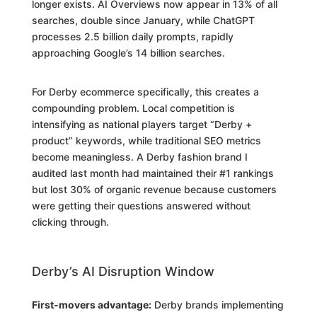
longer exists. AI Overviews now appear in 13% of all
searches, double since January, while ChatGPT
processes 2.5 billion daily prompts, rapidly
approaching Google’s 14 billion searches.
For Derby ecommerce specifically, this creates a
compounding problem. Local competition is
intensifying as national players target “Derby +
product” keywords, while traditional SEO metrics
become meaningless. A Derby fashion brand I
audited last month had maintained their #1 rankings
but lost 30% of organic revenue because customers
were getting their questions answered without
clicking through.
Derby’s AI Disruption Window
First-movers advantage:
Derby brands implementing