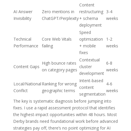
Content
AI Answer
Zero mentions in
restructuring
3-4
Invisibility
ChatGPT/Perplexity
+ schema
weeks
deployment
Speed
Technical
Core Web Vitals
optimization
1-2
Performance
failing
+ mobile
weeks
fixes
Contextual
High bounce rates
6-8
Content Gaps
cluster
on category pages
weeks
development
Intent-based
Local/National
Ranking for wrong
4-6
content
Conflict
geographic terms
weeks
segmentation
The key is systematic diagnosis before jumping into
fixes. I use a rapid assessment protocol that identifies
the highest-impact opportunities within 48 hours. Most
Derby brands need foundational work before advanced
strategies pay off, there’s no point optimizing for AI