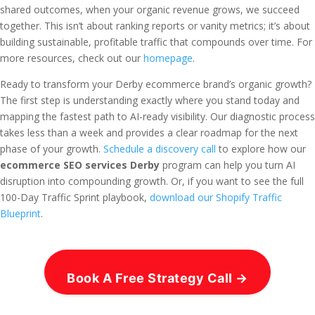
shared outcomes, when your organic revenue grows, we succeed
together. This isn’t about ranking reports or vanity metrics; it’s about
building sustainable, profitable traffic that compounds over time. For
more resources, check out our
homepage
.
Ready to transform your Derby ecommerce brand’s organic growth?
The first step is understanding exactly where you stand today and
mapping the fastest path to AI-ready visibility. Our diagnostic process
takes less than a week and provides a clear roadmap for the next
phase of your growth.
Schedule a discovery call
to explore how our
ecommerce SEO services Derby
program can help you turn AI
disruption into compounding growth. Or, if you want to see the full
100-Day Traffic Sprint playbook,
download our Shopify Traffic
Blueprint
.
Book A Free Strategy Call →