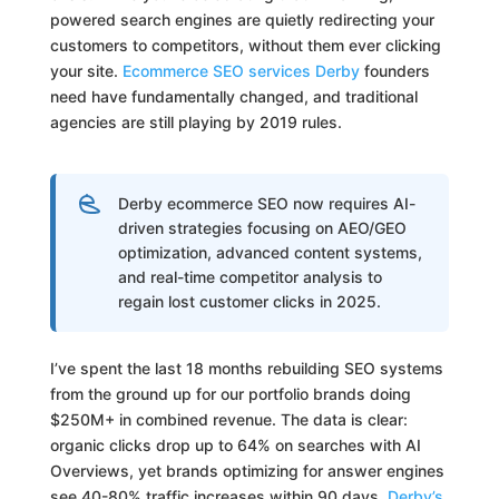
powered search engines are quietly redirecting your
customers to competitors, without them ever clicking
your site.
Ecommerce SEO services Derby
founders
need have fundamentally changed, and traditional
agencies are still playing by 2019 rules.
Derby ecommerce SEO now requires AI-
driven strategies focusing on AEO/GEO
optimization, advanced content systems,
and real-time competitor analysis to
regain lost customer clicks in 2025.
I’ve spent the last 18 months rebuilding SEO systems
from the ground up for our portfolio brands doing
$250M+ in combined revenue. The data is clear:
organic clicks drop up to 64% on searches with AI
Overviews, yet brands optimizing for answer engines
see 40-80% traffic increases within 90 days.
Derby’s