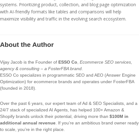
systems. Prioritizing product, collection, and blog page optimization
with AI-friendly formats like tables and comparisons will help
maximize visibility and traffic in the evolving search ecosystem.
About the Author
Vijay Jacob is the Founder of
ESSO Co
,
Ecommerce SEO services,
agency & consulting – a FosterFBA brand
.
ESSO Co specializes in programmatic SEO and AEO (Answer Engine
Optimization) for ecommerce brands and operates under FosterFBA
(founded in 2018).
Over the past 6 years, our expert team of Ad & SEO Specialists, and a
24/7 stack of specialized AI Agents, has helped 100+ Amazon &
Shopify brands unlock their potential, driving more than
$100M in
additional annual revenue
. If you’re an ambitious brand owner ready
to scale, you’re in the right place.