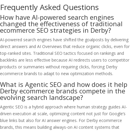
Frequently Asked Questions
How have AI-powered search engines
changed the effectiveness of traditional
ecommerce SEO strategies in Derby?
AI-powered search engines have shifted the goalposts by delivering
direct answers and AI Overviews that reduce organic clicks, even for
top-ranked sites. Traditional SEO tactics focused on rankings and
backlinks are less effective because AI redirects users to competitor
products or summaries without requiring clicks, forcing Derby
ecommerce brands to adapt to new optimization methods.
What is Agentic SEO and how does it help
Derby ecommerce brands compete in the
evolving search landscape?
Agentic SEO is a hybrid approach where human strategy guides AI-
driven execution at scale, optimizing content not just for Google’s
blue links but also for AI answer engines. For Derby ecommerce
brands, this means building always-on AI content systems that