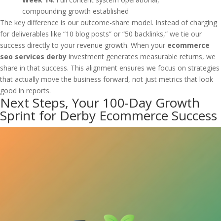
compounding growth established
The key difference is our outcome-share model. Instead of charging
for deliverables like “10 blog posts” or “50 backlinks,” we tie our
success directly to your revenue growth. When your
ecommerce
seo services derby
investment generates measurable returns, we
share in that success. This alignment ensures we focus on strategies
that actually move the business forward, not just metrics that look
good in reports.
Next Steps, Your 100-Day Growth
Sprint for Derby Ecommerce Success