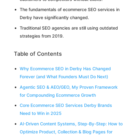
The fundamentals of ecommerce SEO services in
Derby have significantly changed.
Traditional SEO agencies are still using outdated
strategies from 2019.
Table of Contents
Why Ecommerce SEO in Derby Has Changed
Forever (and What Founders Must Do Next)
Agentic SEO & AEO/GEO, My Proven Framework
for Compounding Ecommerce Growth
Core Ecommerce SEO Services Derby Brands
Need to Win in 2025
AI-Driven Content Systems, Step-By-Step: How to
Optimize Product, Collection & Blog Pages for