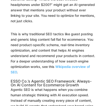
headphones under $200?” might get an AI-generated
answer that mentions your product without ever
linking to your site. You need to optimize for mentions,
not just clicks.
This is why traditional SEO tactics like guest posting
and generic blog content fall flat for ecommerce. You
need product-specific schema, real-time inventory
optimization, and content that helps AI engines
understand and recommend your products in context.
For a deeper understanding of how search engine
optimization works, see this
Wikipedia overview of
SEO
.
ESSO Co.’s Agentic SEO Framework: Always-
On AI Content for Ecommerce Growth
Agentic SEO is what happens when you combine
human strategic thinking with AI execution speed.
Instead of manually creating every piece of content,
we build AI agents that understand your brand voice,