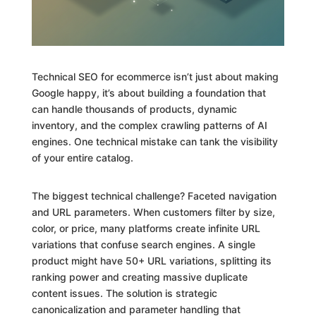
Technical SEO for ecommerce isn’t just about making
Google happy, it’s about building a foundation that
can handle thousands of products, dynamic
inventory, and the complex crawling patterns of AI
engines. One technical mistake can tank the visibility
of your entire catalog.
The biggest technical challenge? Faceted navigation
and URL parameters. When customers filter by size,
color, or price, many platforms create infinite URL
variations that confuse search engines. A single
product might have 50+ URL variations, splitting its
ranking power and creating massive duplicate
content issues. The solution is strategic
canonicalization and parameter handling that