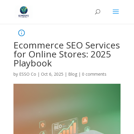
Ecommerce SEO Services
for Online Stores: 2025
Playbook
by
ESSO Co
|
Oct 6, 2025
|
Blog
|
0 comments