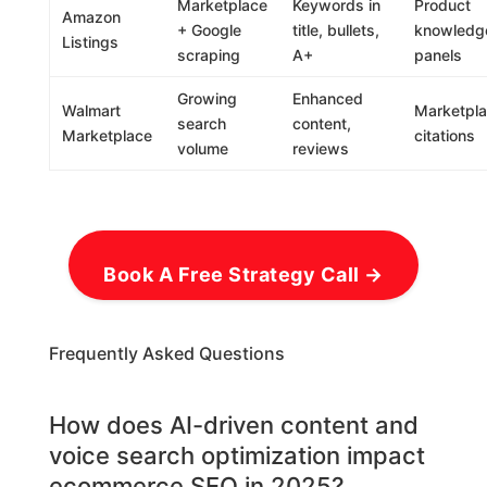
Marketplace
Keywords in
Product
Amazon
+ Google
title, bullets,
knowledg
Listings
scraping
A+
panels
Growing
Enhanced
Walmart
Marketpl
search
content,
Marketplace
citations
volume
reviews
Book A Free Strategy Call →
Frequently Asked Questions
How does AI-driven content and
voice search optimization impact
ecommerce SEO in 2025?