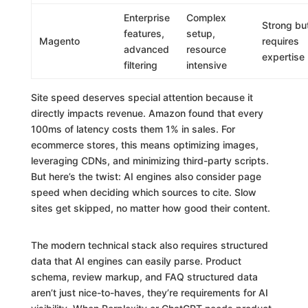
Enterprise
Complex
Strong bu
features,
setup,
Magento
requires
advanced
resource
expertise
filtering
intensive
Site speed deserves special attention because it
directly impacts revenue. Amazon found that every
100ms of latency costs them 1% in sales. For
ecommerce stores, this means optimizing images,
leveraging CDNs, and minimizing third-party scripts.
But here’s the twist: AI engines also consider page
speed when deciding which sources to cite. Slow
sites get skipped, no matter how good their content.
The modern technical stack also requires structured
data that AI engines can easily parse. Product
schema, review markup, and FAQ structured data
aren’t just nice-to-haves, they’re requirements for AI