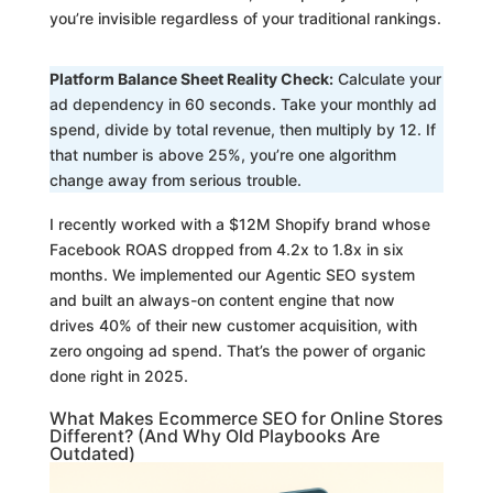
you’re invisible regardless of your traditional rankings.
Platform Balance Sheet Reality Check:
Calculate your
ad dependency in 60 seconds. Take your monthly ad
spend, divide by total revenue, then multiply by 12. If
that number is above 25%, you’re one algorithm
change away from serious trouble.
I recently worked with a $12M Shopify brand whose
Facebook ROAS dropped from 4.2x to 1.8x in six
months. We implemented our Agentic SEO system
and built an always-on content engine that now
drives 40% of their new customer acquisition, with
zero ongoing ad spend. That’s the power of organic
done right in 2025.
What Makes Ecommerce SEO for Online Stores
Different? (And Why Old Playbooks Are
Outdated)