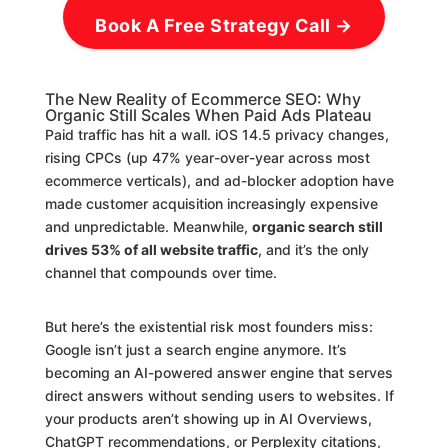
Book A Free Strategy Call →
The New Reality of Ecommerce SEO: Why
Organic Still Scales When Paid Ads Plateau
Paid traffic has hit a wall. iOS 14.5 privacy changes,
rising CPCs (up 47% year-over-year across most
ecommerce verticals), and ad-blocker adoption have
made customer acquisition increasingly expensive
and unpredictable. Meanwhile,
organic search still
drives 53% of all website traffic
, and it’s the only
channel that compounds over time.
But here’s the existential risk most founders miss:
Google isn’t just a search engine anymore. It’s
becoming an AI-powered answer engine that serves
direct answers without sending users to websites. If
your products aren’t showing up in AI Overviews,
ChatGPT recommendations, or Perplexity citations,