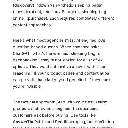
(discovery), “down vs synthetic sleeping bags”
(consideration), and “buy Patagonia sleeping bag
online” (purchase). Each requires completely different
content approaches.
Here’s what most agencies miss: AI engines love
question-based queries. When someone asks
ChatGPT “what’s the warmest sleeping bag for
backpacking,” they’re not looking for a list of 47
options. They want a definitive answer with clear
reasoning. If your product pages and content hubs
can provide that clarity, you’ll get cited. If they can’t,
you’re invisible.
The tactical approach: Start with your best-selling
products and reverse-engineer the questions
customers ask before buying. Use tools like
AnswerThePublic and Reddit scraping, but don’t stop