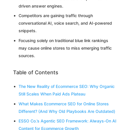
driven answer engines.
Competitors are gaining traffic through
conversational AI, voice search, and AI-powered
snippets.
Focusing solely on traditional blue link rankings
may cause online stores to miss emerging traffic
sources.
Table of Contents
The New Reality of Ecommerce SEO: Why Organic
Still Scales When Paid Ads Plateau
What Makes Ecommerce SEO for Online Stores
Different? (And Why Old Playbooks Are Outdated)
ESSO Co.’s Agentic SEO Framework: Always-On AI
Content for Ecommerce Growth