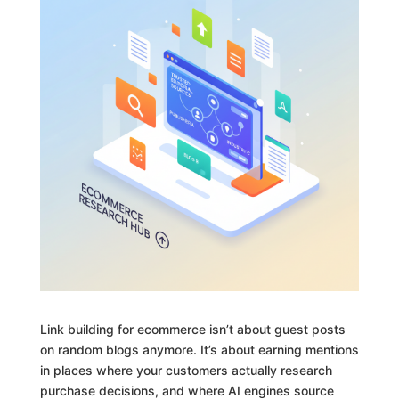
Link building for ecommerce isn’t about guest posts
on random blogs anymore. It’s about earning mentions
in places where your customers actually research
purchase decisions, and where AI engines source