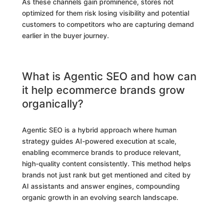
As these channels gain prominence, stores not
optimized for them risk losing visibility and potential
customers to competitors who are capturing demand
earlier in the buyer journey.
What is Agentic SEO and how can
it help ecommerce brands grow
organically?
Agentic SEO is a hybrid approach where human
strategy guides AI-powered execution at scale,
enabling ecommerce brands to produce relevant,
high-quality content consistently. This method helps
brands not just rank but get mentioned and cited by
AI assistants and answer engines, compounding
organic growth in an evolving search landscape.