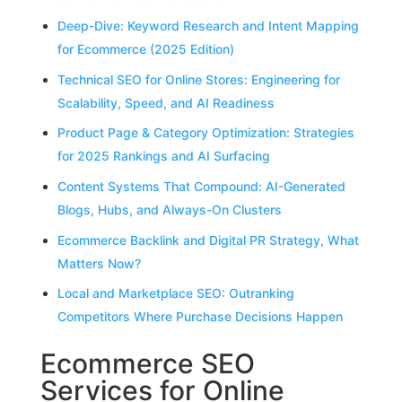
Deep-Dive: Keyword Research and Intent Mapping
for Ecommerce (2025 Edition)
Technical SEO for Online Stores: Engineering for
Scalability, Speed, and AI Readiness
Product Page & Category Optimization: Strategies
for 2025 Rankings and AI Surfacing
Content Systems That Compound: AI-Generated
Blogs, Hubs, and Always-On Clusters
Ecommerce Backlink and Digital PR Strategy, What
Matters Now?
Local and Marketplace SEO: Outranking
Competitors Where Purchase Decisions Happen
Ecommerce SEO
Services for Online