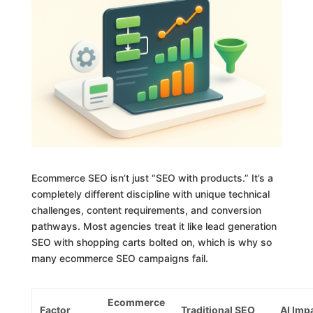
Ecommerce SEO isn’t just “SEO with products.” It’s a
completely different discipline with unique technical
challenges, content requirements, and conversion
pathways. Most agencies treat it like lead generation
SEO with shopping carts bolted on, which is why so
many ecommerce SEO campaigns fail.
Ecommerce
Factor
Traditional SEO
AI Imp