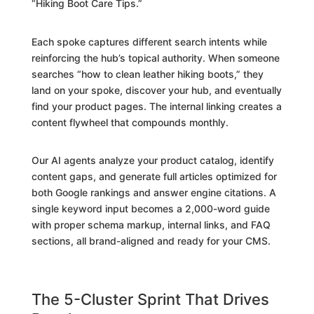
“Hiking Boot Care Tips.”
Each spoke captures different search intents while
reinforcing the hub’s topical authority. When someone
searches “how to clean leather hiking boots,” they
land on your spoke, discover your hub, and eventually
find your product pages. The internal linking creates a
content flywheel that compounds monthly.
Our AI agents analyze your product catalog, identify
content gaps, and generate full articles optimized for
both Google rankings and answer engine citations. A
single keyword input becomes a 2,000-word guide
with proper schema markup, internal links, and FAQ
sections, all brand-aligned and ready for your CMS.
The 5-Cluster Sprint That Drives