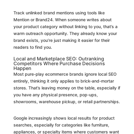
Track unlinked brand mentions using tools like
Mention or Brand24. When someone writes about
your product category without linking to you, that’s a
warm outreach opportunity. They already know your
brand exists, you’re just making it easier for their
readers to find you.
Local and Marketplace SEO: Outranking
Competitors Where Purchase Decisions
Happen
Most pure-play ecommerce brands ignore local SEO
entirely, thinking it only applies to brick-and-mortar
stores. That’s leaving money on the table, especially if
you have any physical presence, pop-ups,
showrooms, warehouse pickup, or retail partnerships.
Google increasingly shows local results for product
searches, especially for categories like furniture,
appliances, or specialty items where customers want