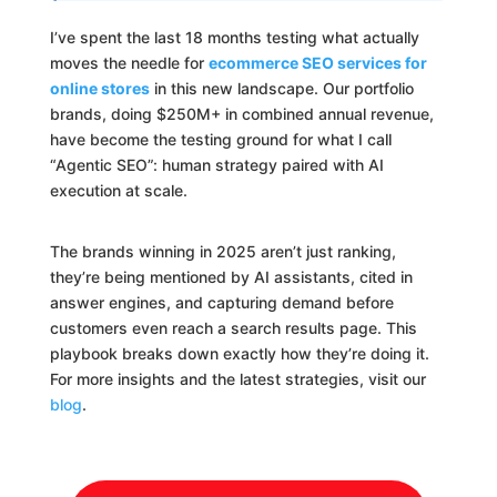
I’ve spent the last 18 months testing what actually
moves the needle for
ecommerce SEO services for
online stores
in this new landscape. Our portfolio
brands, doing $250M+ in combined annual revenue,
have become the testing ground for what I call
“Agentic SEO”: human strategy paired with AI
execution at scale.
The brands winning in 2025 aren’t just ranking,
they’re being mentioned by AI assistants, cited in
answer engines, and capturing demand before
customers even reach a search results page. This
playbook breaks down exactly how they’re doing it.
For more insights and the latest strategies, visit our
blog
.