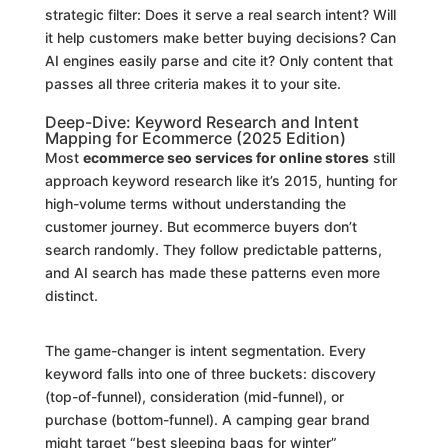
strategic filter: Does it serve a real search intent? Will
it help customers make better buying decisions? Can
AI engines easily parse and cite it? Only content that
passes all three criteria makes it to your site.
Deep-Dive: Keyword Research and Intent
Mapping for Ecommerce (2025 Edition)
Most
ecommerce seo services for online stores
still
approach keyword research like it’s 2015, hunting for
high-volume terms without understanding the
customer journey. But ecommerce buyers don’t
search randomly. They follow predictable patterns,
and AI search has made these patterns even more
distinct.
The game-changer is intent segmentation. Every
keyword falls into one of three buckets: discovery
(top-of-funnel), consideration (mid-funnel), or
purchase (bottom-funnel). A camping gear brand
might target “best sleeping bags for winter”