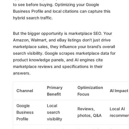
to see before buying. Optimizing your Google
Business Profile and local citations can capture this
hybrid search traffic.
But the bigger opportunity is marketplace SEO. Your
Amazon, Walmart, and eBay listings don’t just drive
marketplace sales, they influence your brand’s overall
search visibility. Google scrapes marketplace data for
product knowledge panels, and AI engines cite
marketplace reviews and specifications in their
answers.
Primary
Optimization
Channel
AI Impact
Benefit
Focus
Google
Local
Reviews,
Local AI
Business
search
photos, Q&A
recommen
Profile
visibility