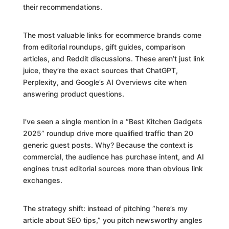
their recommendations.
The most valuable links for ecommerce brands come
from editorial roundups, gift guides, comparison
articles, and Reddit discussions. These aren’t just link
juice, they’re the exact sources that ChatGPT,
Perplexity, and Google’s AI Overviews cite when
answering product questions.
I’ve seen a single mention in a “Best Kitchen Gadgets
2025” roundup drive more qualified traffic than 20
generic guest posts. Why? Because the context is
commercial, the audience has purchase intent, and AI
engines trust editorial sources more than obvious link
exchanges.
The strategy shift: instead of pitching “here’s my
article about SEO tips,” you pitch newsworthy angles