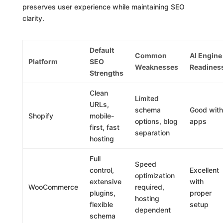
preserves user experience while maintaining SEO
clarity.
Default
Common
AI Engine
Platform
SEO
Weaknesses
Readines
Strengths
Clean
Limited
URLs,
schema
Good with
Shopify
mobile-
options, blog
apps
first, fast
separation
hosting
Full
Speed
control,
Excellent
optimization
extensive
with
WooCommerce
required,
plugins,
proper
hosting
flexible
setup
dependent
schema