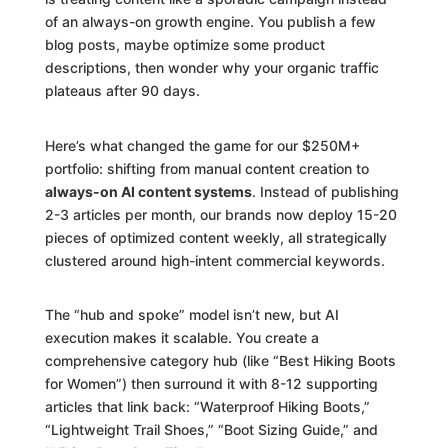
of an always-on growth engine. You publish a few
blog posts, maybe optimize some product
descriptions, then wonder why your organic traffic
plateaus after 90 days.
Here’s what changed the game for our $250M+
portfolio: shifting from manual content creation to
always-on AI content systems
. Instead of publishing
2-3 articles per month, our brands now deploy 15-20
pieces of optimized content weekly, all strategically
clustered around high-intent commercial keywords.
The “hub and spoke” model isn’t new, but AI
execution makes it scalable. You create a
comprehensive category hub (like “Best Hiking Boots
for Women”) then surround it with 8-12 supporting
articles that link back: “Waterproof Hiking Boots,”
“Lightweight Trail Shoes,” “Boot Sizing Guide,” and