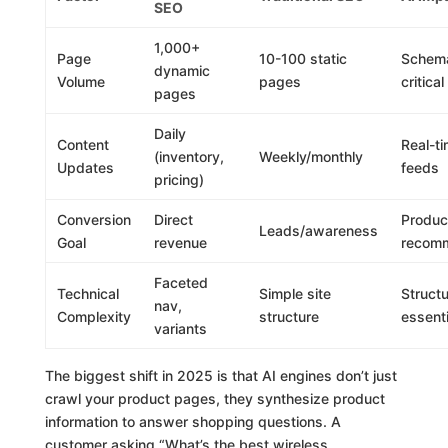
SEO
1,000+
Page
10-100 static
Schem
dynamic
Volume
pages
critical
pages
Daily
Content
Real-t
(inventory,
Weekly/monthly
Updates
feeds
pricing)
Conversion
Direct
Produc
Leads/awareness
Goal
revenue
recom
Faceted
Technical
Simple site
Struct
nav,
Complexity
structure
essenti
variants
The biggest shift in 2025 is that AI engines don’t just
crawl your product pages, they synthesize product
information to answer shopping questions. A
customer asking “What’s the best wireless