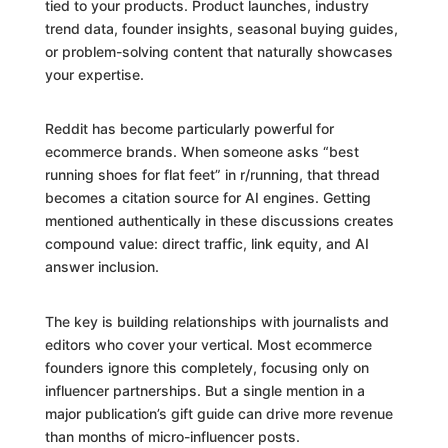
tied to your products. Product launches, industry
trend data, founder insights, seasonal buying guides,
or problem-solving content that naturally showcases
your expertise.
Reddit has become particularly powerful for
ecommerce brands. When someone asks “best
running shoes for flat feet” in r/running, that thread
becomes a citation source for AI engines. Getting
mentioned authentically in these discussions creates
compound value: direct traffic, link equity, and AI
answer inclusion.
The key is building relationships with journalists and
editors who cover your vertical. Most ecommerce
founders ignore this completely, focusing only on
influencer partnerships. But a single mention in a
major publication’s gift guide can drive more revenue
than months of micro-influencer posts.