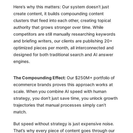
Here’s why this matters: Our system doesn’t just
create content, it builds compounding content
clusters that feed into each other, creating topical
authority that grows stronger over time. While
competitors are still manually researching keywords
and briefing writers, our clients are publishing 20+
optimized pieces per month, all interconnected and
designed for both traditional search and AI answer
engines.
The Compounding Effect:
Our $250M+ portfolio of
ecommerce brands proves this approach works at
scale. When you combine AI speed with human
strategy, you don’t just save time, you unlock growth
trajectories that manual processes simply can’t
match.
But speed without strategy is just expensive noise.
That’s why every piece of content goes through our