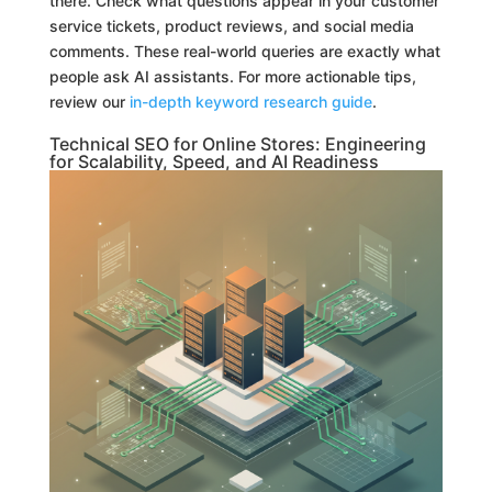
there. Check what questions appear in your customer
service tickets, product reviews, and social media
comments. These real-world queries are exactly what
people ask AI assistants. For more actionable tips,
review our
in-depth keyword research guide
.
Technical SEO for Online Stores: Engineering
for Scalability, Speed, and AI Readiness