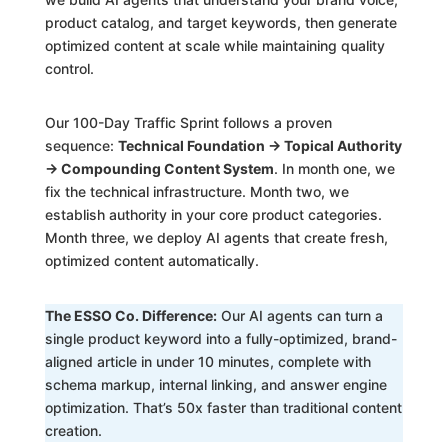
product catalog, and target keywords, then generate
optimized content at scale while maintaining quality
control.
Our 100-Day Traffic Sprint follows a proven
sequence:
Technical Foundation → Topical Authority
→ Compounding Content System
. In month one, we
fix the technical infrastructure. Month two, we
establish authority in your core product categories.
Month three, we deploy AI agents that create fresh,
optimized content automatically.
The ESSO Co. Difference:
Our AI agents can turn a
single product keyword into a fully-optimized, brand-
aligned article in under 10 minutes, complete with
schema markup, internal linking, and answer engine
optimization. That’s 50x faster than traditional content
creation.