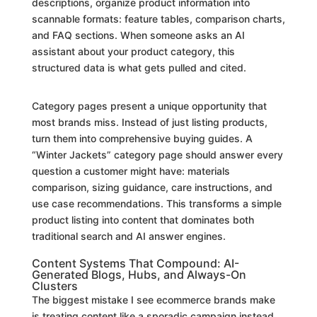
descriptions, organize product information into
scannable formats: feature tables, comparison charts,
and FAQ sections. When someone asks an AI
assistant about your product category, this
structured data is what gets pulled and cited.
Category pages present a unique opportunity that
most brands miss. Instead of just listing products,
turn them into comprehensive buying guides. A
“Winter Jackets” category page should answer every
question a customer might have: materials
comparison, sizing guidance, care instructions, and
use case recommendations. This transforms a simple
product listing into content that dominates both
traditional search and AI answer engines.
Content Systems That Compound: AI-
Generated Blogs, Hubs, and Always-On
Clusters
The biggest mistake I see ecommerce brands make
is treating content like a sporadic campaign instead