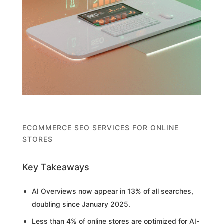
ECOMMERCE SEO SERVICES FOR ONLINE
STORES
Key Takeaways
AI Overviews now appear in 13% of all searches,
doubling since January 2025.
Less than 4% of online stores are optimized for AI-