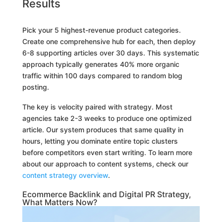
Results
Pick your 5 highest-revenue product categories.
Create one comprehensive hub for each, then deploy
6-8 supporting articles over 30 days. This systematic
approach typically generates 40% more organic
traffic within 100 days compared to random blog
posting.
The key is velocity paired with strategy. Most
agencies take 2-3 weeks to produce one optimized
article. Our system produces that same quality in
hours, letting you dominate entire topic clusters
before competitors even start writing. To learn more
about our approach to content systems, check our
content strategy overview
.
Ecommerce Backlink and Digital PR Strategy,
What Matters Now?