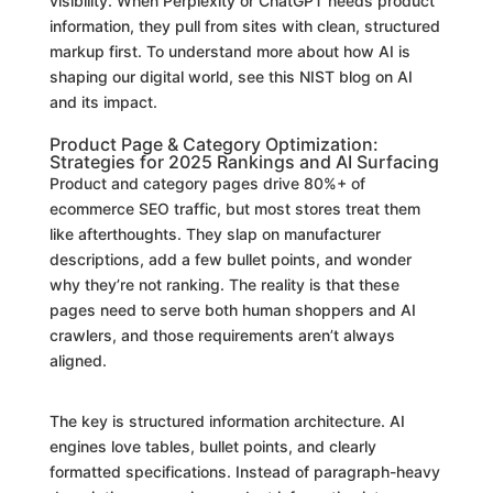
visibility. When Perplexity or ChatGPT needs product
information, they pull from sites with clean, structured
markup first. To understand more about how AI is
shaping our digital world, see this NIST blog on AI
and its impact.
Product Page & Category Optimization:
Strategies for 2025 Rankings and AI Surfacing
Product and category pages drive 80%+ of
ecommerce SEO traffic, but most stores treat them
like afterthoughts. They slap on manufacturer
descriptions, add a few bullet points, and wonder
why they’re not ranking. The reality is that these
pages need to serve both human shoppers and AI
crawlers, and those requirements aren’t always
aligned.
The key is structured information architecture. AI
engines love tables, bullet points, and clearly
formatted specifications. Instead of paragraph-heavy