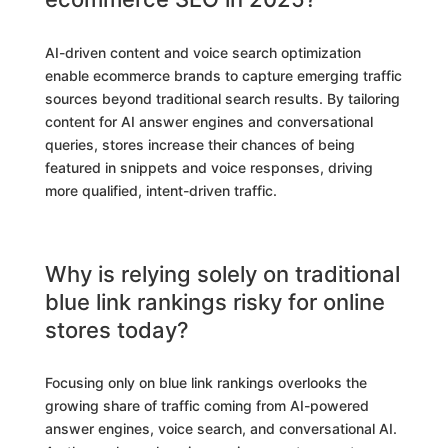
AI-driven content and voice search optimization
enable ecommerce brands to capture emerging traffic
sources beyond traditional search results. By tailoring
content for AI answer engines and conversational
queries, stores increase their chances of being
featured in snippets and voice responses, driving
more qualified, intent-driven traffic.
Why is relying solely on traditional
blue link rankings risky for online
stores today?
Focusing only on blue link rankings overlooks the
growing share of traffic coming from AI-powered
answer engines, voice search, and conversational AI.