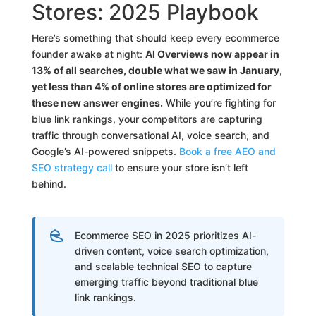
Stores: 2025 Playbook
Here’s something that should keep every ecommerce
founder awake at night:
AI Overviews now appear in
13% of all searches, double what we saw in January,
yet less than 4% of online stores are optimized for
these new answer engines.
While you’re fighting for
blue link rankings, your competitors are capturing
traffic through conversational AI, voice search, and
Google’s AI-powered snippets.
Book a free AEO and
SEO strategy call
to ensure your store isn’t left
behind.
Ecommerce SEO in 2025 prioritizes AI-
driven content, voice search optimization,
and scalable technical SEO to capture
emerging traffic beyond traditional blue
link rankings.