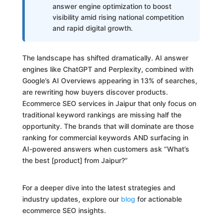
answer engine optimization to boost
visibility amid rising national competition
and rapid digital growth.
The landscape has shifted dramatically. AI answer
engines like ChatGPT and Perplexity, combined with
Google’s AI Overviews appearing in 13% of searches,
are rewriting how buyers discover products.
Ecommerce SEO services in Jaipur that only focus on
traditional keyword rankings are missing half the
opportunity. The brands that will dominate are those
ranking for commercial keywords AND surfacing in
AI-powered answers when customers ask “What’s
the best [product] from Jaipur?”
For a deeper dive into the latest strategies and
industry updates, explore our
blog
for actionable
ecommerce SEO insights.