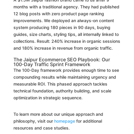
months with a traditional agency. They had published
12 blog posts with zero product page ranking
improvements. We deployed an always-on content
system producing 180 pieces in 90 days, buying
guides, size charts, styling tips, all internally linked to
collections. Result: 240% increase in organic sessions
and 180% increase in revenue from organic traffic.
The Jaipur Ecommerce SEO Playbook: Our
100-Day Traffic Sprint Framework
The 100-Day framework provides enough time to see
compounding results while maintaining urgency and
measurable ROI. This phased approach tackles
technical foundation, authority building, and scale
optimization in strategic sequence.
To learn more about our unique approach and
philosophy, visit our
homepage
for additional
resources and case studies.