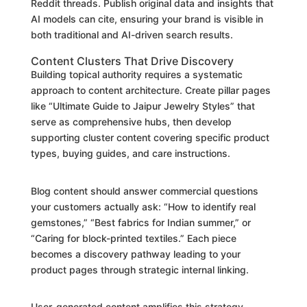
Reddit threads. Publish original data and insights that
AI models can cite, ensuring your brand is visible in
both traditional and AI-driven search results.
Content Clusters That Drive Discovery
Building topical authority requires a systematic
approach to content architecture. Create pillar pages
like “Ultimate Guide to Jaipur Jewelry Styles” that
serve as comprehensive hubs, then develop
supporting cluster content covering specific product
types, buying guides, and care instructions.
Blog content should answer commercial questions
your customers actually ask: “How to identify real
gemstones,” “Best fabrics for Indian summer,” or
“Caring for block-printed textiles.” Each piece
becomes a discovery pathway leading to your
product pages through strategic internal linking.
User-generated content amplifies this strategy.