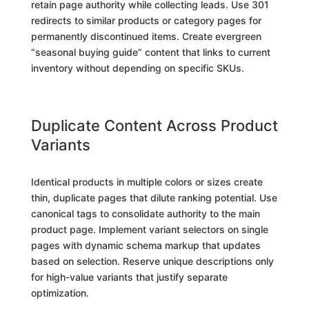
retain page authority while collecting leads. Use 301
redirects to similar products or category pages for
permanently discontinued items. Create evergreen
“seasonal buying guide” content that links to current
inventory without depending on specific SKUs.
Duplicate Content Across Product
Variants
Identical products in multiple colors or sizes create
thin, duplicate pages that dilute ranking potential. Use
canonical tags to consolidate authority to the main
product page. Implement variant selectors on single
pages with dynamic schema markup that updates
based on selection. Reserve unique descriptions only
for high-value variants that justify separate
optimization.