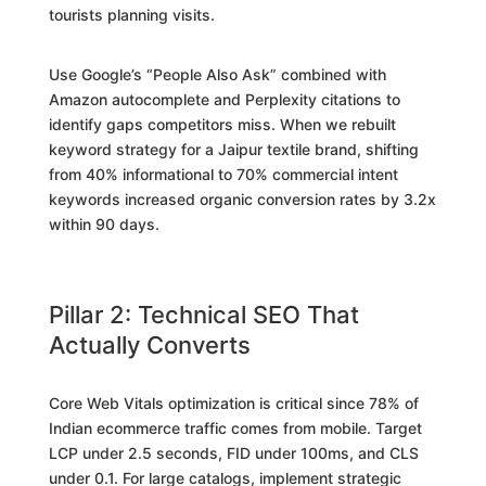
tourists planning visits.
Use Google’s “People Also Ask” combined with
Amazon autocomplete and Perplexity citations to
identify gaps competitors miss. When we rebuilt
keyword strategy for a Jaipur textile brand, shifting
from 40% informational to 70% commercial intent
keywords increased organic conversion rates by 3.2x
within 90 days.
Pillar 2: Technical SEO That
Actually Converts
Core Web Vitals optimization is critical since 78% of
Indian ecommerce traffic comes from mobile. Target
LCP under 2.5 seconds, FID under 100ms, and CLS
under 0.1. For large catalogs, implement strategic