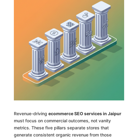
Revenue-driving
ecommerce SEO services in Jaipur
must focus on commercial outcomes, not vanity
metrics. These five pillars separate stores that
generate consistent organic revenue from those