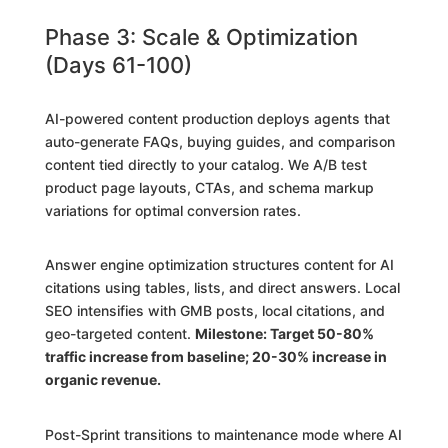
Phase 3: Scale & Optimization
(Days 61-100)
AI-powered content production deploys agents that
auto-generate FAQs, buying guides, and comparison
content tied directly to your catalog. We A/B test
product page layouts, CTAs, and schema markup
variations for optimal conversion rates.
Answer engine optimization structures content for AI
citations using tables, lists, and direct answers. Local
SEO intensifies with GMB posts, local citations, and
geo-targeted content.
Milestone: Target 50-80%
traffic increase from baseline; 20-30% increase in
organic revenue.
Post-Sprint transitions to maintenance mode where AI