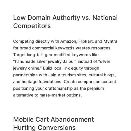
Low Domain Authority vs. National
Competitors
Competing directly with Amazon, Flipkart, and Myntra
for broad commercial keywords wastes resources.
Target long-tail, geo-modified keywords like
“handmade silver jewelry Jaipur” instead of “silver
jewelry online.” Build local link equity through
partnerships with Jaipur tourism sites, cultural blogs,
and heritage foundations. Create comparison content
positioning your craftsmanship as the premium
alternative to mass-market options.
Mobile Cart Abandonment
Hurting Conversions