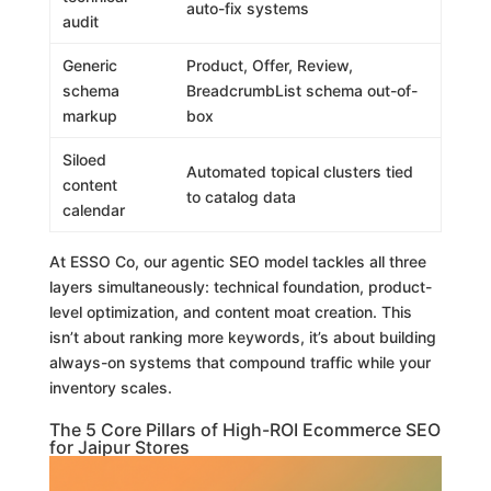
auto-fix systems
audit
Generic
Product, Offer, Review,
schema
BreadcrumbList schema out-of-
markup
box
Siloed
Automated topical clusters tied
content
to catalog data
calendar
At ESSO Co, our agentic SEO model tackles all three
layers simultaneously: technical foundation, product-
level optimization, and content moat creation. This
isn’t about ranking more keywords, it’s about building
always-on systems that compound traffic while your
inventory scales.
The 5 Core Pillars of High-ROI Ecommerce SEO
for Jaipur Stores