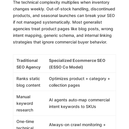
The technical complexity multiplies when inventory
changes weekly. Out-of-stock handling, discontinued
products, and seasonal launches can break your SEO
if not managed systematically. Most generalist
agencies treat product pages like blog posts, wrong
intent mapping, generic schema, and internal linking
strategies that ignore commercial buyer behavior.
Traditional
Specialized Ecommerce SEO
SEO Agency
(ESSO Co Model)
Ranks static
Optimizes product + category +
blog content
collection pages
Manual
AI agents auto-map commercial
keyword
intent keywords to SKUs
research
One-time
Always-on crawl monitoring +
technical