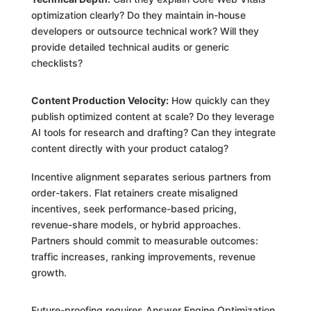
optimization clearly? Do they maintain in-house
developers or outsource technical work? Will they
provide detailed technical audits or generic
checklists?
Content Production Velocity:
How quickly can they
publish optimized content at scale? Do they leverage
AI tools for research and drafting? Can they integrate
content directly with your product catalog?
Incentive alignment separates serious partners from
order-takers. Flat retainers create misaligned
incentives, seek performance-based pricing,
revenue-share models, or hybrid approaches.
Partners should commit to measurable outcomes:
traffic increases, ranking improvements, revenue
growth.
Future-proofing requires Answer Engine Optimization