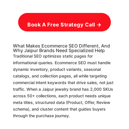
Book A Free Strategy Call →
What Makes Ecommerce SEO Different, And
Why Jaipur Brands Need Specialized Help
Traditional SEO optimizes static pages for
informational queries. Ecommerce SEO must handle
dynamic inventory, product variants, seasonal
catalogs, and collection pages, all while targeting
commercial intent keywords that drive sales, not just
traffic. When a Jaipur jewelry brand has 2,000 SKUs
across 50+ collections, each product needs unique
meta titles, structured data (Product, Offer, Review
schema), and cluster content that guides buyers
through the purchase journey.