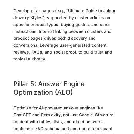
Develop pillar pages (e.g., “Ultimate Guide to Jaipur
Jewelry Styles”) supported by cluster articles on
specific product types, buying guides, and care
instructions. Internal linking between clusters and
product pages drives both discovery and
conversions. Leverage user-generated content,
reviews, FAQs, and social proof, to build trust and
topical authority.
Pillar 5: Answer Engine
Optimization (AEO)
Optimize for AI-powered answer engines like
ChatGPT and Perplexity, not just Google. Structure
content with tables, lists, and direct answers.
Implement FAQ schema and contribute to relevant