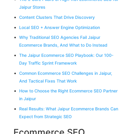
Jaipur Stores
Content Clusters That Drive Discovery
Local SEO + Answer Engine Optimization
Why Traditional SEO Agencies Fail Jaipur
Ecommerce Brands, And What to Do Instead
The Jaipur Ecommerce SEO Playbook: Our 100-
Day Traffic Sprint Framework
Common Ecommerce SEO Challenges in Jaipur,
And Tactical Fixes That Work
How to Choose the Right Ecommerce SEO Partner
in Jaipur
Real Results: What Jaipur Ecommerce Brands Can
Expect from Strategic SEO
Ecommerce SEO