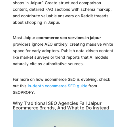
shops in Jaipur.” Create structured comparison
content, detailed FAQ sections with schema markup,
and contribute valuable answers on Reddit threads
about shopping in Jaipur.
Most Jaipur
ecommerce seo services in jaipur
providers ignore AEO entirely, creating massive white
space for early adopters. Publish data-driven content
like market surveys or trend reports that AI models
naturally cite as authoritative sources.
For more on how ecommerce SEO is evolving, check
out this
in-depth ecommerce SEO guide
from
SEOPROFY.
Why Traditional SEO Agencies Fail Jaipur
Ecommerce Brands, And What to Do Instead