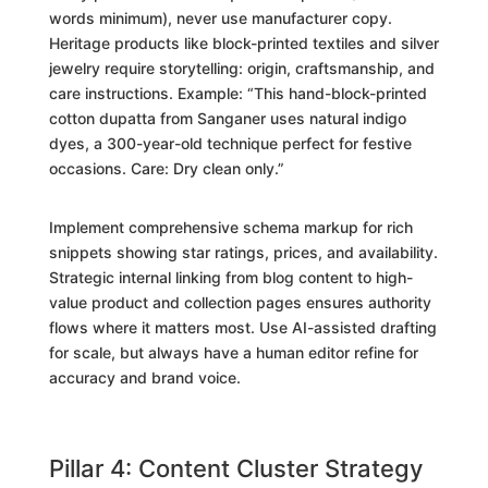
words minimum), never use manufacturer copy.
Heritage products like block-printed textiles and silver
jewelry require storytelling: origin, craftsmanship, and
care instructions. Example: “This hand-block-printed
cotton dupatta from Sanganer uses natural indigo
dyes, a 300-year-old technique perfect for festive
occasions. Care: Dry clean only.”
Implement comprehensive schema markup for rich
snippets showing star ratings, prices, and availability.
Strategic internal linking from blog content to high-
value product and collection pages ensures authority
flows where it matters most. Use AI-assisted drafting
for scale, but always have a human editor refine for
accuracy and brand voice.
Pillar 4: Content Cluster Strategy