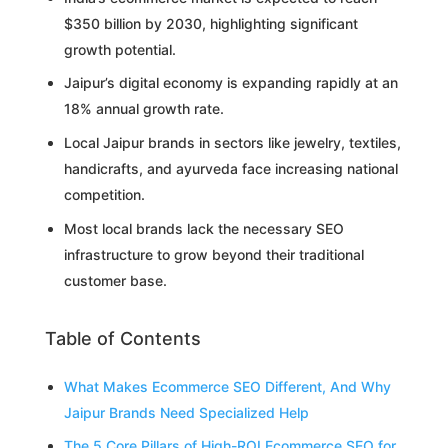
$350 billion by 2030, highlighting significant
growth potential.
Jaipur’s digital economy is expanding rapidly at an
18% annual growth rate.
Local Jaipur brands in sectors like jewelry, textiles,
handicrafts, and ayurveda face increasing national
competition.
Most local brands lack the necessary SEO
infrastructure to grow beyond their traditional
customer base.
Table of Contents
What Makes Ecommerce SEO Different, And Why
Jaipur Brands Need Specialized Help
The 5 Core Pillars of High-ROI Ecommerce SEO for