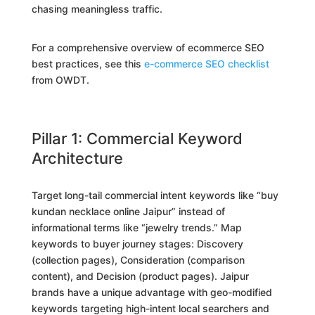
chasing meaningless traffic.
For a comprehensive overview of ecommerce SEO
best practices, see this
e-commerce SEO checklist
from OWDT.
Pillar 1: Commercial Keyword
Architecture
Target long-tail commercial intent keywords like “buy
kundan necklace online Jaipur” instead of
informational terms like “jewelry trends.” Map
keywords to buyer journey stages: Discovery
(collection pages), Consideration (comparison
content), and Decision (product pages). Jaipur
brands have a unique advantage with geo-modified
keywords targeting high-intent local searchers and