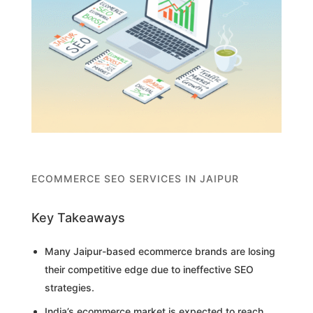
ECOMMERCE SEO SERVICES IN JAIPUR
Key Takeaways
Many Jaipur-based ecommerce brands are losing
their competitive edge due to ineffective SEO
strategies.
India’s ecommerce market is expected to reach