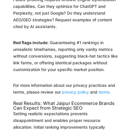
capabilities. Can they optimize for ChatGPT and
Perplexity, not just Google? Do they understand
AEO/GEO strategies? Request examples of content
cited by AI assistants.
Red flags include:
Guaranteeing #1 rankings in
unrealistic timeframes, reporting only vanity metrics
without conversions, suggesting black-hat tactics like
link farms, or offering identical packages without
customization for your specific market position.
For more information about our privacy practices and
terms, please review our
privacy policy
and
terms
.
Real Results: What Jaipur Ecommerce Brands
Can Expect from Strategic SEO
Setting realistic expectations prevents
disappointment and enables proper resource
allocation. Initial ranking improvements typically