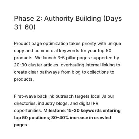
Phase 2: Authority Building (Days
31-60)
Product page optimization takes priority with unique
copy and commercial keywords for your top 50
products. We launch 3-5 pillar pages supported by
20-30 cluster articles, overhauling internal linking to
create clear pathways from blog to collections to
products.
First-wave backlink outreach targets local Jaipur
directories, industry blogs, and digital PR
opportunities.
Milestone: 15-20 keywords entering
top 50 positions; 30-40% increase in crawled
pages.