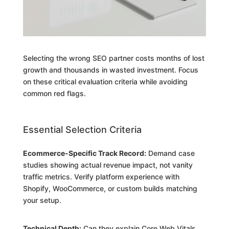
Selecting the wrong SEO partner costs months of lost
growth and thousands in wasted investment. Focus
on these critical evaluation criteria while avoiding
common red flags.
Essential Selection Criteria
Ecommerce-Specific Track Record:
Demand case
studies showing actual revenue impact, not vanity
traffic metrics. Verify platform experience with
Shopify, WooCommerce, or custom builds matching
your setup.
Technical Depth:
Can they explain Core Web Vitals