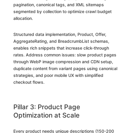
pagination, canonical tags, and XML sitemaps
segmented by collection to optimize crawl budget
allocation.
Structured data implementation, Product, Offer,
AggregateRating, and BreadcrumbList schemas,
enables rich snippets that increase click-through
rates. Address common issues: slow product pages
through WebP image compression and CDN setup,
duplicate content from variant pages using canonical
strategies, and poor mobile UX with simplified
checkout flows.
Pillar 3: Product Page
Optimization at Scale
Every product needs unique descriptions (150-200