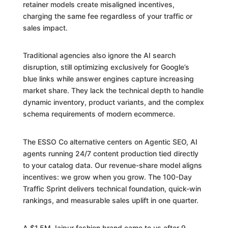
retainer models create misaligned incentives,
charging the same fee regardless of your traffic or
sales impact.
Traditional agencies also ignore the AI search
disruption, still optimizing exclusively for Google’s
blue links while answer engines capture increasing
market share. They lack the technical depth to handle
dynamic inventory, product variants, and the complex
schema requirements of modern ecommerce.
The ESSO Co alternative centers on Agentic SEO, AI
agents running 24/7 content production tied directly
to your catalog data. Our revenue-share model aligns
incentives: we grow when you grow. The 100-Day
Traffic Sprint delivers technical foundation, quick-win
rankings, and measurable sales uplift in one quarter.
A $1.5M Jaipur fashion brand came to us after 9