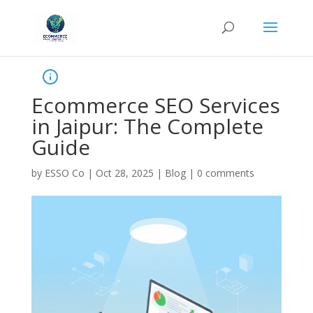
Ecommerce SEO Services
in Jaipur: The Complete
Guide
by
ESSO Co
|
Oct 28, 2025
|
Blog
|
0 comments