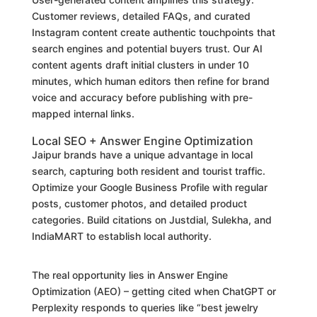
Customer reviews, detailed FAQs, and curated
Instagram content create authentic touchpoints that
search engines and potential buyers trust. Our AI
content agents draft initial clusters in under 10
minutes, which human editors then refine for brand
voice and accuracy before publishing with pre-
mapped internal links.
Local SEO + Answer Engine Optimization
Jaipur brands have a unique advantage in local
search, capturing both resident and tourist traffic.
Optimize your Google Business Profile with regular
posts, customer photos, and detailed product
categories. Build citations on Justdial, Sulekha, and
IndiaMART to establish local authority.
The real opportunity lies in Answer Engine
Optimization (AEO) – getting cited when ChatGPT or
Perplexity responds to queries like “best jewelry