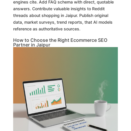
engines cite. Add FAQ schema with direct, quotable
answers. Contribute valuable insights to Reddit
threads about shopping in Jaipur. Publish original
data, market surveys, trend reports, that AI models
reference as authoritative sources.
How to Choose the Right Ecommerce SEO
Partner in Jaipur