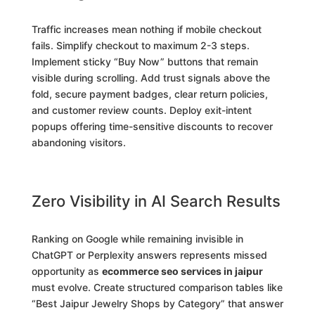
Traffic increases mean nothing if mobile checkout
fails. Simplify checkout to maximum 2-3 steps.
Implement sticky “Buy Now” buttons that remain
visible during scrolling. Add trust signals above the
fold, secure payment badges, clear return policies,
and customer review counts. Deploy exit-intent
popups offering time-sensitive discounts to recover
abandoning visitors.
Zero Visibility in AI Search Results
Ranking on Google while remaining invisible in
ChatGPT or Perplexity answers represents missed
opportunity as
ecommerce seo services in jaipur
must evolve. Create structured comparison tables like
“Best Jaipur Jewelry Shops by Category” that answer