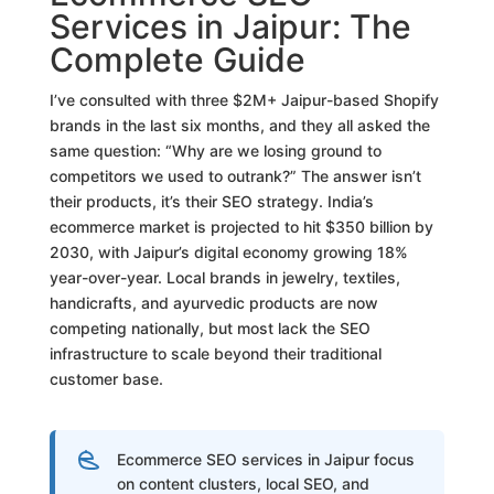
Services in Jaipur: The
Complete Guide
I’ve consulted with three $2M+ Jaipur-based Shopify
brands in the last six months, and they all asked the
same question: “Why are we losing ground to
competitors we used to outrank?” The answer isn’t
their products, it’s their SEO strategy. India’s
ecommerce market is projected to hit $350 billion by
2030, with Jaipur’s digital economy growing 18%
year-over-year. Local brands in jewelry, textiles,
handicrafts, and ayurvedic products are now
competing nationally, but most lack the SEO
infrastructure to scale beyond their traditional
customer base.
Ecommerce SEO services in Jaipur focus
on content clusters, local SEO, and