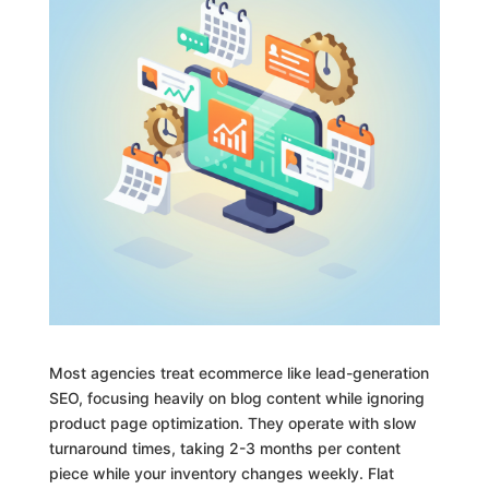
Most agencies treat ecommerce like lead-generation
SEO, focusing heavily on blog content while ignoring
product page optimization. They operate with slow
turnaround times, taking 2-3 months per content
piece while your inventory changes weekly. Flat