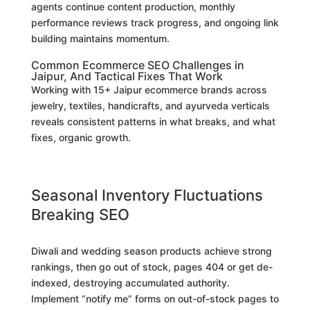
agents continue content production, monthly
performance reviews track progress, and ongoing link
building maintains momentum.
Common Ecommerce SEO Challenges in
Jaipur, And Tactical Fixes That Work
Working with 15+ Jaipur ecommerce brands across
jewelry, textiles, handicrafts, and ayurveda verticals
reveals consistent patterns in what breaks, and what
fixes, organic growth.
Seasonal Inventory Fluctuations
Breaking SEO
Diwali and wedding season products achieve strong
rankings, then go out of stock, pages 404 or get de-
indexed, destroying accumulated authority.
Implement “notify me” forms on out-of-stock pages to