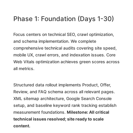
Phase 1: Foundation (Days 1-30)
Focus centers on technical SEO, crawl optimization,
and schema implementation. We complete
comprehensive technical audits covering site speed,
mobile UX, crawl errors, and indexation issues. Core
Web Vitals optimization achieves green scores across
all metrics.
Structured data rollout implements Product, Offer,
Review, and FAQ schema across all relevant pages.
XML sitemap architecture, Google Search Console
setup, and baseline keyword rank tracking establish
measurement foundations.
Milestone: All critical
technical issues resolved; site ready to scale
content.