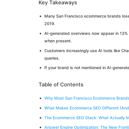
Key Takeaways
Many San Francisco ecommerce brands lose v
2019.
AI-generated overviews now appear in 13% of
when present.
Customers increasingly use AI tools like Ch
queries.
If your brand is not mentioned in AI-generat
Table of Contents
Why Most San Francisco Ecommerce Brands A
What Makes Ecommerce SEO Different (And 
The Ecommerce SEO Stack: What Actually M
Answer Engine Optimization: The New Frontie