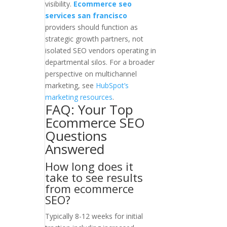
visibility.
Ecommerce seo
services san francisco
providers should function as
strategic growth partners, not
isolated SEO vendors operating in
departmental silos. For a broader
perspective on multichannel
marketing, see
HubSpot’s
marketing resources
.
FAQ: Your Top
Ecommerce SEO
Questions
Answered
How long does it
take to see results
from ecommerce
SEO?
Typically 8-12 weeks for initial