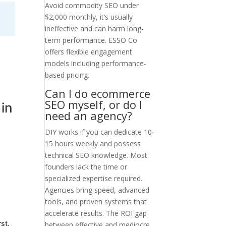
Avoid commodity SEO under
$2,000 monthly, it’s usually
ineffective and can harm long-
term performance. ESSO Co
offers flexible engagement
models including performance-
based pricing.
Can I do ecommerce
SEO myself, or do I
in
need an agency?
DIY works if you can dedicate 10-
15 hours weekly and possess
technical SEO knowledge. Most
founders lack the time or
specialized expertise required.
Agencies bring speed, advanced
tools, and proven systems that
accelerate results. The ROI gap
st.
between effective and mediocre