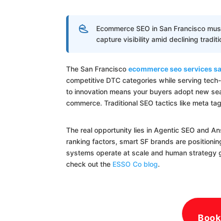
Ecommerce SEO in San Francisco must p
capture visibility amid declining tradit
The San Francisco
ecommerce seo services sa
competitive DTC categories while serving tech
to innovation means your buyers adopt new sear
commerce. Traditional SEO tactics like meta ta
The real opportunity lies in Agentic SEO and A
ranking factors, smart SF brands are positioni
systems operate at scale and human strategy gui
check out the
ESSO Co blog
.
Book