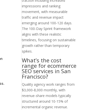
traction including increased
impressions and ranking
movement, with measurable
traffic and revenue impact
emerging around 100-120 days.
The 100-Day Sprint framework
aligns with these realistic
timelines, focusing on sustainable
growth rather than temporary
spikes.
What’s the cost
on
range for ecommerce
SEO services in San
Francisco?
ss.
Quality agency work ranges from
$3,000-8,000 monthly, with
revenue-share models typically
structured around 10-15% of
incremental organic revenue.