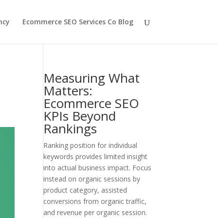
ncy
Ecommerce SEO Services Co Blog
Measuring What
Matters:
Ecommerce SEO
KPIs Beyond
Rankings
Ranking position for individual
keywords provides limited insight
into actual business impact. Focus
instead on organic sessions by
product category, assisted
conversions from organic traffic,
and revenue per organic session.