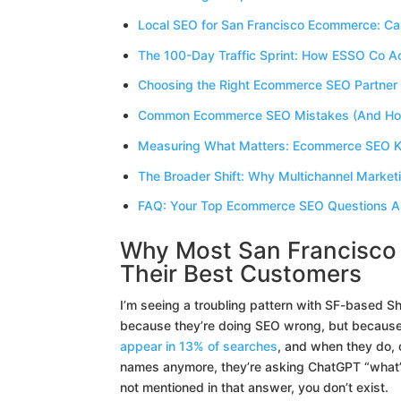
Local SEO for San Francisco Ecommerce: Cap
The 100-Day Traffic Sprint: How ESSO Co 
Choosing the Right Ecommerce SEO Partner 
Common Ecommerce SEO Mistakes (And How
Measuring What Matters: Ecommerce SEO K
The Broader Shift: Why Multichannel Market
FAQ: Your Top Ecommerce SEO Questions 
Why Most San Francisco 
Their Best Customers
I’m seeing a troubling pattern with SF-based Sho
because they’re doing SEO wrong, but because 
appear in 13% of searches
, and when they do, 
names anymore, they’re asking ChatGPT “what’s 
not mentioned in that answer, you don’t exist.