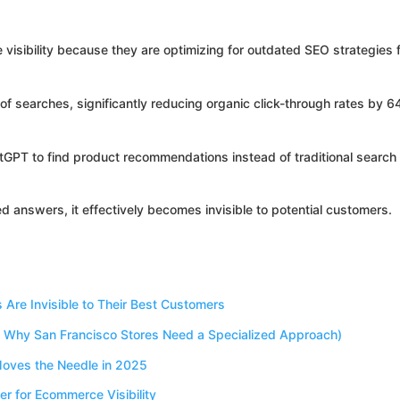
isibility because they are optimizing for outdated SEO strategies 
 searches, significantly reducing organic click-through rates by 
atGPT to find product recommendations instead of traditional search
ed answers, it effectively becomes invisible to potential customers.
re Invisible to Their Best Customers
Why San Francisco Stores Need a Specialized Approach)
oves the Needle in 2025
r for Ecommerce Visibility