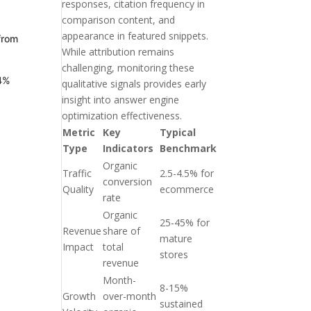
responses, citation frequency in
comparison content, and
appearance in featured snippets.
from
While attribution remains
challenging, monitoring these
64%
qualitative signals provides early
insight into answer engine
optimization effectiveness.
Metric
Key
Typical
Type
Indicators
Benchmark
Organic
Traffic
2.5-4.5% for
conversion
Quality
ecommerce
rate
Organic
25-45% for
Revenue
share of
mature
Impact
total
stores
revenue
Month-
8-15%
Growth
over-month
sustained