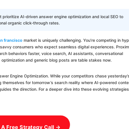
rioritize AI-driven answer engine optimization and local SEO to
ional organic click-through rates.
n francisco
market is uniquely challenging. You’re competing in hyp
-savvy consumers who expect seamless digital experiences. Proxim
ch behaviors faster, voice search, AI assistants, conversational
g optimization and generic blog posts are table stakes now.
nswer Engine Optimization. While your competitors chase yesterday’
ng themselves for tomorrow’s search reality where AI-powered conte
des the direction. For a deeper dive into these evolving strategies
 A Free Strategy Call →