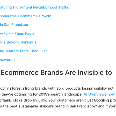
turing High-Intent Neighborhood Traffic
Accelerates Ecommerce Growth
in San Francisco
 to Fix Them Fast)
PIs Beyond Rankings
ing Matters More Than Ever
Answered
Ecommerce Brands Are Invisible to
pify stores: strong brands with solid products losing visibility not
they’re optimizing for 2019’s search landscape.
AI Overviews now
organic clicks drop by 64%. Your customers aren’t just Googling pr
the best sustainable skincare brand in San Francisco?” and if you’