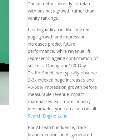
These metrics directly correlate
with business growth rather than
vanity rankings.
Leading indicators like indexed
page growth and impression
increases predict future
performance, while revenue lift
represents lagging confirmation of
success. During our 100-Day
Traffic Sprint, we typically observe
2-3x indexed page increases and
40-60% impression growth before
measurable revenue impact
materializes. For more industry
benchmarks, you can also consult
Search Engine Land
.
For AI search influence, track
brand mentions in AI-generated