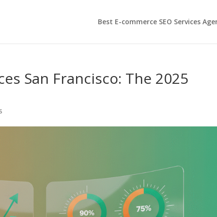
Best E-commerce SEO Services Age
es San Francisco: The 2025
s