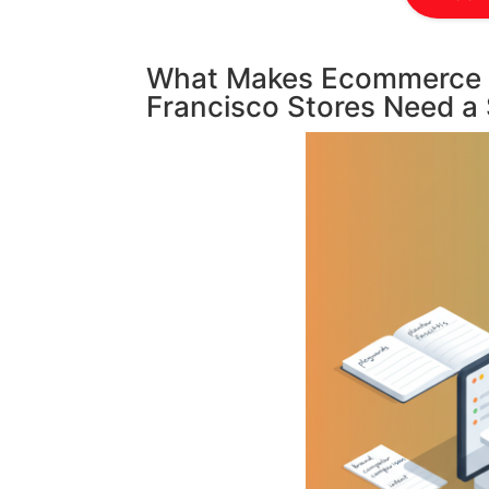
What Makes Ecommerce S
Francisco Stores Need a