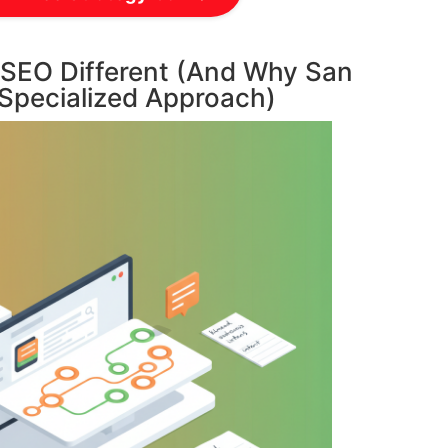
EO Different (And Why San
 Specialized Approach)