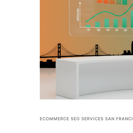
ECOMMERCE SEO SERVICES SAN FRANC