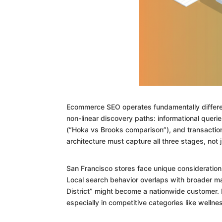
Ecommerce SEO operates fundamentally differen
non-linear discovery paths: informational querie
(“Hoka vs Brooks comparison”), and transaction
architecture must capture all three stages, not ju
San Francisco stores face unique consideration
Local search behavior overlaps with broader m
District” might become a nationwide customer. Hi
especially in competitive categories like welln