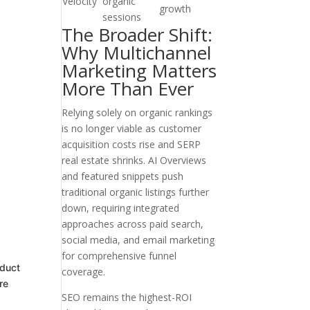
Velocity
organic
growth
sessions
The Broader Shift:
Why Multichannel
Marketing Matters
More Than Ever
Relying solely on organic rankings
is no longer viable as customer
acquisition costs rise and SERP
real estate shrinks. AI Overviews
and featured snippets push
traditional organic listings further
down, requiring integrated
approaches across paid search,
social media, and email marketing
for comprehensive funnel
oduct
coverage.
re
SEO remains the highest-ROI