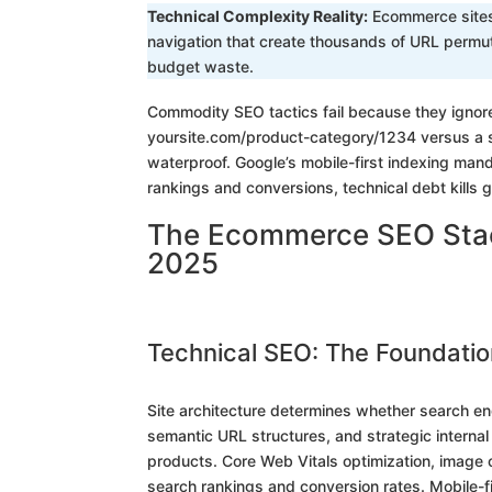
Technical Complexity Reality:
Ecommerce sites 
navigation that create thousands of URL permut
budget waste.
Commodity SEO tactics fail because they igno
yoursite.com/product-category/1234 versus a s
waterproof. Google’s mobile-first indexing ma
rankings and conversions, technical debt kills 
The Ecommerce SEO Stack
2025
Technical SEO: The Foundatio
Site architecture determines whether search eng
semantic URL structures, and strategic internal 
products. Core Web Vitals optimization, image
search rankings and conversion rates. Mobile-fi