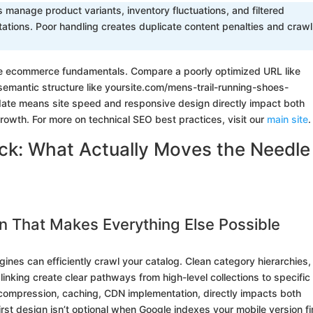
manage product variants, inventory fluctuations, and filtered
ations. Poor handling creates duplicate content penalties and crawl
re ecommerce fundamentals. Compare a poorly optimized URL like
emantic structure like yoursite.com/mens-trail-running-shoes-
ndate means site speed and responsive design directly impact both
growth. For more on technical SEO best practices, visit our
main site
.
: What Actually Moves the Needle 
n That Makes Everything Else Possible
ines can efficiently crawl your catalog. Clean category hierarchies,
linking create clear pathways from high-level collections to specific
 compression, caching, CDN implementation, directly impacts both
rst design isn’t optional when Google indexes your mobile version fir