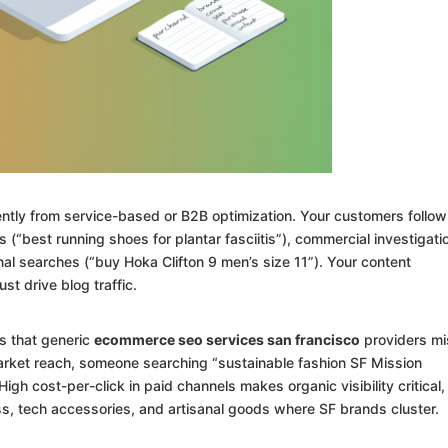
tly from service-based or B2B optimization. Your customers follow
s (“best running shoes for plantar fasciitis”), commercial investigati
al searches (“buy Hoka Clifton 9 men’s size 11”). Your content
st drive blog traffic.
s that generic
ecommerce seo services san francisco
providers mi
arket reach, someone searching “sustainable fashion SF Mission
gh cost-per-click in paid channels makes organic visibility critical,
ess, tech accessories, and artisanal goods where SF brands cluster.