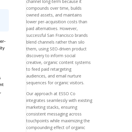
channel long-term because it
compounds over time, builds
owned assets, and maintains
lower per-acquisition costs than
paid alternatives. However,
successful San Francisco brands
er-
blend channels rather than silo
ity
them, using SEO-driven product
discovery to inform social
creative, organic content systems
to feed paid retargeting
audiences, and email nurture
s
sequences for organic visitors.
nt
,
Our approach at ESSO Co
integrates seamlessly with existing
marketing stacks, ensuring
consistent messaging across
touchpoints while maximizing the
compounding effect of organic