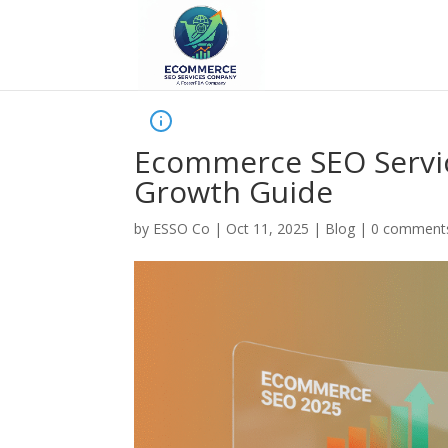
Ecommerce SEO Servic
Growth Guide
by
ESSO Co
|
Oct 11, 2025
|
Blog
|
0 comment