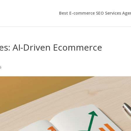
Best E-commerce SEO Services Age
es: AI-Driven Ecommerce
s