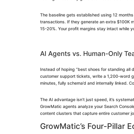
The baseline gets established using 12 months 
transactions. If they generate an extra $100K m
15-20%. Your profit margins stay intact while y
AI Agents vs. Human-Only T
Instead of hoping “best shoes for standing all 
customer support tickets, write a 1,200-word g
minutes, fully schema’d and internally linked. 
The AI advantage isn’t just speed, it’s system
GrowMatic agents analyze your Search Console 
content clusters that capture entire customer j
GrowMatic’s Four-Pillar