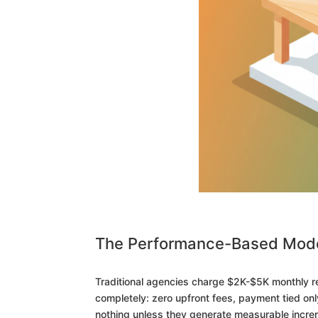
The Performance-Based Mode
Traditional agencies charge $2K-$5K monthly re
completely: zero upfront fees, payment tied onl
nothing unless they generate measurable incre