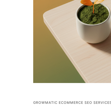
GROWMATIC ECOMMERCE SEO SERVICE