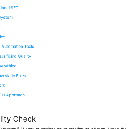
tional SEO
 System
y
ies
 Automation Tools
rificing Quality
erything
wMatic Fixes
ork
SEO Approach
lity Check
’t matter if AI answer engines never mention your brand. Here’s the