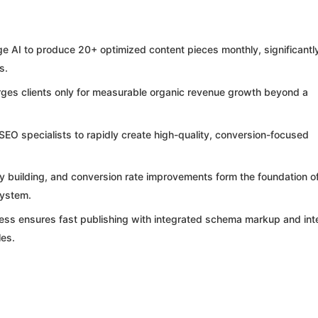
AI to produce 20+ optimized content pieces monthly, significantl
s.
ges clients only for measurable organic revenue growth beyond a
O specialists to rapidly create high-quality, conversion-focused
ty building, and conversion rate improvements form the foundation o
system.
ess ensures fast publishing with integrated schema markup and int
les.