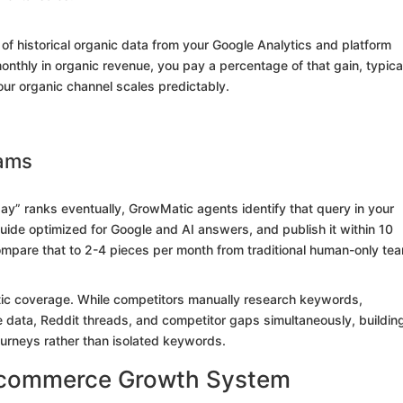
of historical organic data from your Google Analytics and platform
onthly in organic revenue, you pay a percentage of that gain, typica
our organic channel scales predictably.
eams
day” ranks eventually, GrowMatic agents identify that query in your
uide optimized for Google and AI answers, and publish it within 10
Compare that to 2-4 pieces per month from traditional human-only te
atic coverage. While competitors manually research keywords,
data, Reddit threads, and competitor gaps simultaneously, buildin
ourneys rather than isolated keywords.
 Ecommerce Growth System