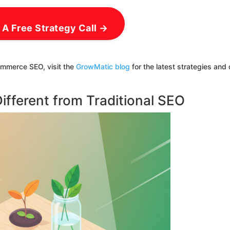
 A Free Strategy Call →
ommerce SEO, visit the
GrowMatic blog
for the latest strategies and
fferent from Traditional SEO