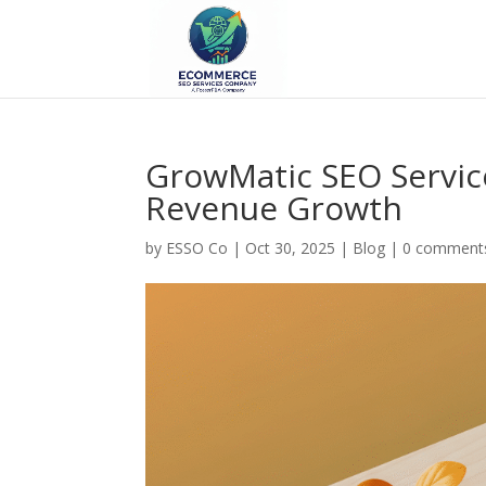
GrowMatic SEO Servic
Revenue Growth
by
ESSO Co
|
Oct 30, 2025
|
Blog
|
0 comment