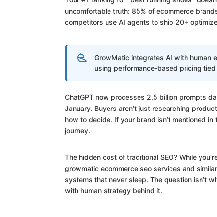
uncomfortable truth: 85% of ecommerce brands s
competitors use AI agents to ship 20+ optimize
GrowMatic integrates AI with human e
using performance-based pricing tied
ChatGPT now processes 2.5 billion prompts dai
January. Buyers aren’t just researching produc
how to decide. If your brand isn’t mentioned in
journey.
The hidden cost of traditional SEO? While you’
growmatic ecommerce seo services and similar
systems that never sleep. The question isn’t whe
with human strategy behind it.