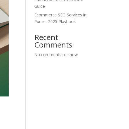
Guide
Ecommerce SEO Services in
Pune—2025 Playbook
Recent
Comments
No comments to show.