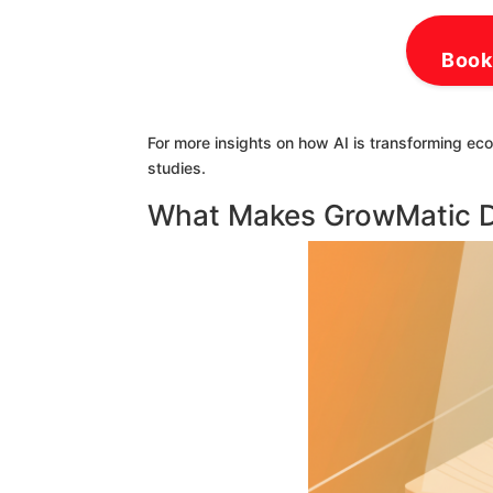
Book
For more insights on how AI is transforming ec
studies.
What Makes GrowMatic Di