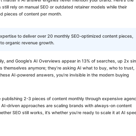
till rely on manual SEO or outdated retainer models while their
d pieces of content per month.
xpertise to deliver over 20 monthly SEO-optimized content pieces,
 to organic revenue growth.
ly, and Google’s AI Overviews appear in 13% of searches, up 2x si
ts themselves anymore; they’re asking AI what to buy, who to trust,
 these AI-powered answers, you’re invisible in the modern buying
re publishing 2-3 pieces of content monthly through expensive agenc
 AI-driven approaches are scaling brands with always-on content
ther SEO still works, it’s whether you’re ready to scale it at AI spe