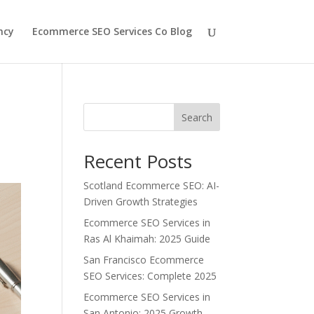
ncy
Ecommerce SEO Services Co Blog
Search
Recent Posts
Scotland Ecommerce SEO: AI-
Driven Growth Strategies
Ecommerce SEO Services in
Ras Al Khaimah: 2025 Guide
San Francisco Ecommerce
SEO Services: Complete 2025
Ecommerce SEO Services in
San Antonio: 2025 Growth