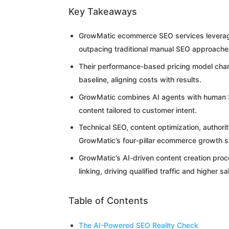
Key Takeaways
GrowMatic ecommerce SEO services leverage 
outpacing traditional manual SEO approache
Their performance-based pricing model char
baseline, aligning costs with results.
GrowMatic combines AI agents with human SE
content tailored to customer intent.
Technical SEO, content optimization, authori
GrowMatic’s four-pillar ecommerce growth 
GrowMatic’s AI-driven content creation proc
linking, driving qualified traffic and higher sa
Table of Contents
The AI-Powered SEO Reality Check