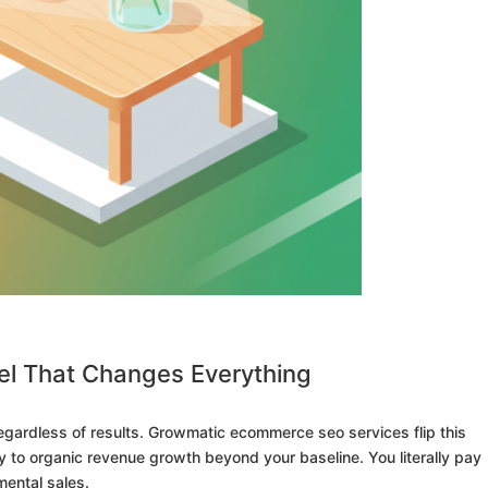
l That Changes Everything
gardless of results. Growmatic ecommerce seo services flip this
y to organic revenue growth beyond your baseline. You literally pay
mental sales.