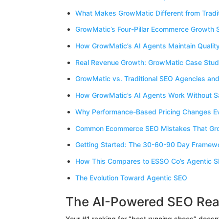
What Makes GrowMatic Different from Tradi
GrowMatic’s Four-Pillar Ecommerce Growth
How GrowMatic’s AI Agents Maintain Qualit
Real Revenue Growth: GrowMatic Case Stud
GrowMatic vs. Traditional SEO Agencies and
How GrowMatic’s AI Agents Work Without Sac
Why Performance-Based Pricing Changes Ev
Common Ecommerce SEO Mistakes That Gro
Getting Started: The 30-60-90 Day Framew
How This Compares to ESSO Co’s Agentic 
The Evolution Toward Agentic SEO
The AI-Powered SEO Rea
Your #1 ranking for “best running shoes” doesn