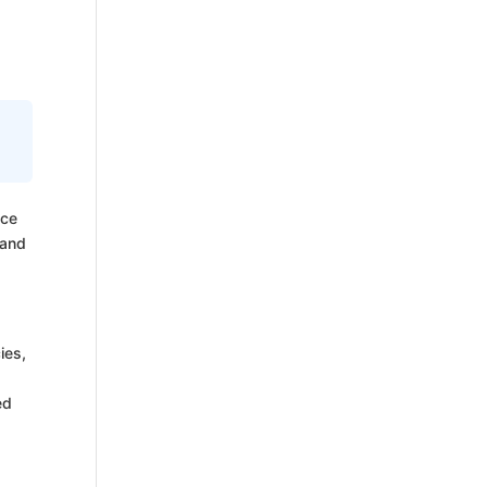
nce
 and
ies,
ed