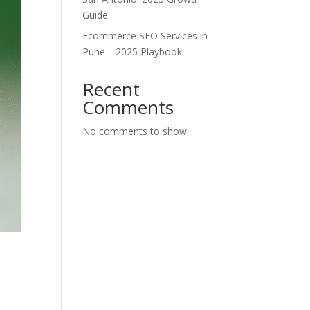
Guide
Ecommerce SEO Services in
Pune—2025 Playbook
Recent
Comments
No comments to show.