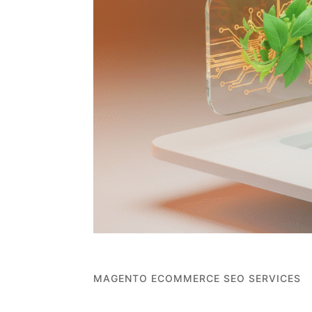
MAGENTO ECOMMERCE SEO SERVICES