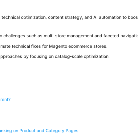
echnical optimization, content strategy, and AI automation to boos
o challenges such as multi-store management and faceted navigati
omate technical fixes for Magento ecommerce stores.
approaches by focusing on catalog-scale optimization.
rent?
anking on Product and Category Pages