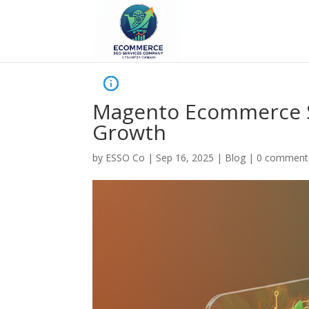
Magento Ecommerce SE
Growth
by
ESSO Co
|
Sep 16, 2025
|
Blog
|
0 comment