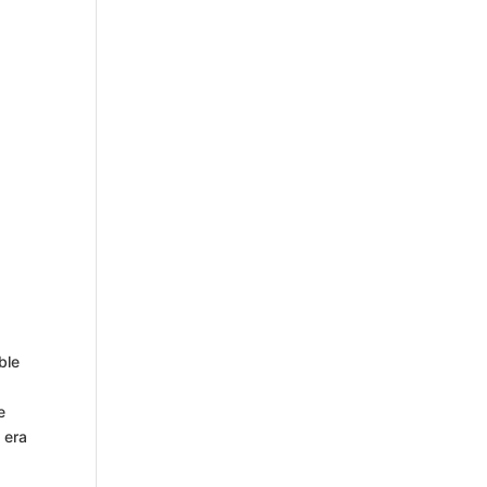
ble
e
 era