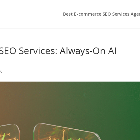
Best E-commerce SEO Services Age
O Services: Always-On AI
s