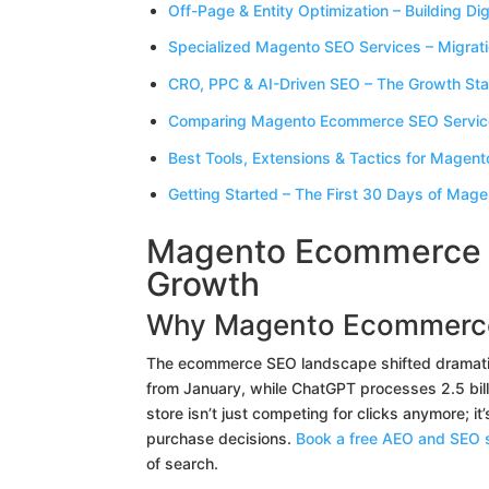
Off-Page & Entity Optimization – Building Dig
Specialized Magento SEO Services – Migrat
CRO, PPC & AI-Driven SEO – The Growth Stac
Comparing Magento Ecommerce SEO Service
Best Tools, Extensions & Tactics for Magent
Getting Started – The First 30 Days of Mage
Magento Ecommerce S
Growth
Why Magento Ecommerc
The ecommerce SEO landscape shifted dramatica
from January, while ChatGPT processes 2.5 bil
store isn’t just competing for clicks anymore; i
purchase decisions.
Book a free AEO and SEO s
of search.