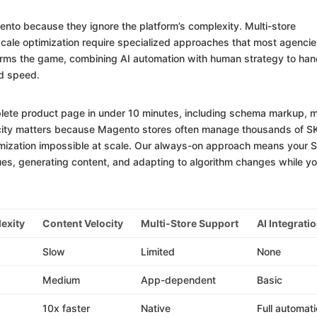
ento because they ignore the platform’s complexity. Multi-store
cale optimization require specialized approaches that most agenci
forms the game, combining AI automation with human strategy to han
d speed.
lete product page in under 10 minutes, including schema markup, 
locity matters because Magento stores often manage thousands of 
imization impossible at scale. Our always-on approach means your 
sues, generating content, and adapting to algorithm changes while y
exity
Content Velocity
Multi-Store Support
AI Integrati
Slow
Limited
None
Medium
App-dependent
Basic
10x faster
Native
Full automat