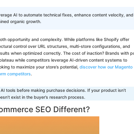
age AI to automate technical fixes, enhance content velocity, and
ained organic growth.
both opportunity and complexity. While platforms like Shopify offer
ctural control over URL structures, multi-store configurations, and
sults when optimized correctly. The cost of inaction? Brands with p
plateau while competitors leverage AI-driven content systems to
ooking to maximize your store’s potential,
discover how our Magento
orm competitors
.
I tools before making purchase decisions. If your product isn’t
sn’t exist in the buyer’s research process.
ommerce SEO Different?