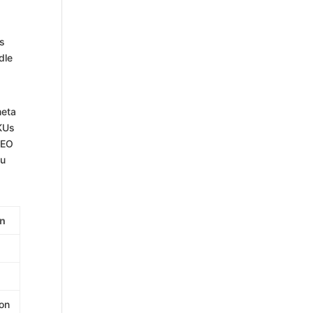
es
dle
meta
SKUs
SEO
ou
on
ion