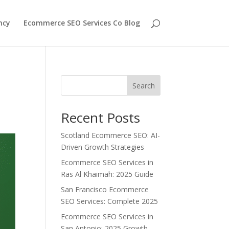
ncy
Ecommerce SEO Services Co Blog
Search
Recent Posts
Scotland Ecommerce SEO: AI-
Driven Growth Strategies
Ecommerce SEO Services in
Ras Al Khaimah: 2025 Guide
San Francisco Ecommerce
SEO Services: Complete 2025
Ecommerce SEO Services in
San Antonio: 2025 Growth