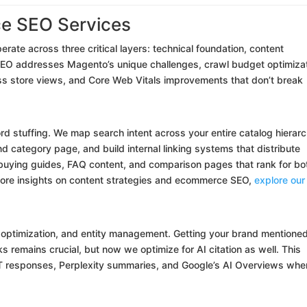
e SEO Services
erate across three critical layers: technical foundation, content
l SEO addresses Magento’s unique challenges, crawl budget optimiza
ss store views, and Core Web Vitals improvements that don’t break
 stuffing. We map search intent across your entire catalog hierarc
category page, and build internal linking systems that distribute
e buying guides, FAQ content, and comparison pages that rank for bo
 more insights on content strategies and ecommerce SEO,
explore our
w optimization, and entity management. Getting your brand mentioned
s remains crucial, but now we optimize for AI citation as well. This
 responses, Perplexity summaries, and Google’s AI Overviews whe