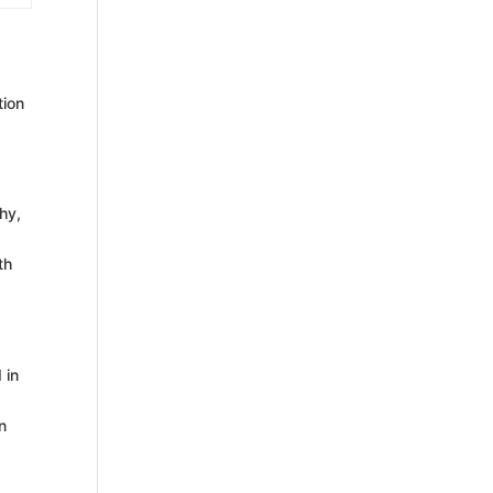
tion
hy,
th
 in
n