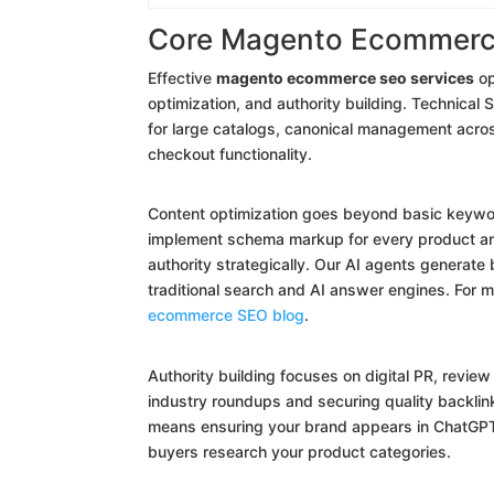
Core Magento Ecommerc
Effective
magento ecommerce seo services
op
optimization, and authority building. Technica
for large catalogs, canonical management acro
checkout functionality.
Content optimization goes beyond basic keyword
implement schema markup for every product and 
authority strategically. Our AI agents generat
traditional search and AI answer engines. For
ecommerce SEO blog
.
Authority building focuses on digital PR, revie
industry roundups and securing quality backlink
means ensuring your brand appears in ChatGPT
buyers research your product categories.