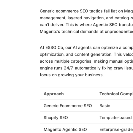
Generic ecommerce SEO tactics fall flat on Mag
management, layered navigation, and catalog-s
can’t deliver. This is where Agentic SEO trans
Magento’s technical demands at unprecedente
At ESSO Co, our AI agents can optimize a comp
optimization, and content generation. This ve
across multiple categories, making manual opt
engine runs 24/7, automatically fixing crawl is
focus on growing your business.
Approach
Technical Compl
Generic Ecommerce SEO
Basic
Shopify SEO
Template-based
Magento Agentic SEO
Enterprise-grade