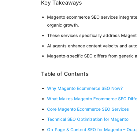
Key Takeaways
Magento ecommerce SEO services integrate t
organic growth.
These services specifically address Magent
AI agents enhance content velocity and aut
Magento-specific SEO differs from generic 
Table of Contents
Why Magento Ecommerce SEO Now?
What Makes Magento Ecommerce SEO Diffe
Core Magento Ecommerce SEO Services
Technical SEO Optimization for Magento
On-Page & Content SEO for Magento – Outr