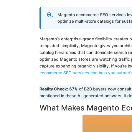
Magento ecommerce SEO services lever
optimize multi-store catalogs for sust
Magento’s enterprise-grade flexibility creates 
templated simplicity, Magento gives you archite
catalog hierarchies that can dominate search re
optimized Magento stores are watching traffic 
capture expanding organic visibility. If you’re l
ecommerce SEO services can help you outperf
Reality Check:
67% of B2B buyers now consult A
mentioned in these AI-generated answers, it doe
What Makes Magento Ec