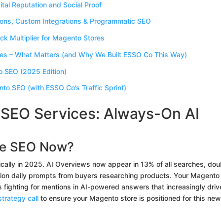
ital Reputation and Social Proof
ions, Custom Integrations & Programmatic SEO
k Multiplier for Magento Stores
s – What Matters (and Why We Built ESSO Co This Way)
o SEO (2025 Edition)
nto SEO (with ESSO Co’s Traffic Sprint)
EO Services: Always-On AI
e SEO Now?
lly in 2025. AI Overviews now appear in 13% of all searches, dou
lion daily prompts from buyers researching products. Your Magento
t’s fighting for mentions in AI-powered answers that increasingly driv
trategy call
to ensure your Magento store is positioned for this new