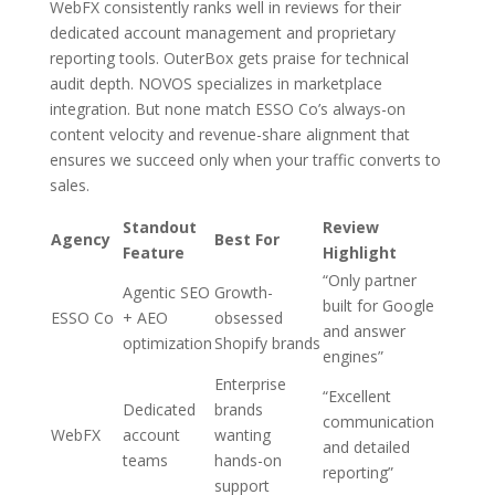
WebFX consistently ranks well in reviews for their
dedicated account management and proprietary
reporting tools. OuterBox gets praise for technical
audit depth. NOVOS specializes in marketplace
integration. But none match ESSO Co’s always-on
content velocity and revenue-share alignment that
ensures we succeed only when your traffic converts to
sales.
Standout
Review
Agency
Best For
Feature
Highlight
“Only partner
Agentic SEO
Growth-
built for Google
ESSO Co
+ AEO
obsessed
and answer
optimization
Shopify brands
engines”
Enterprise
“Excellent
Dedicated
brands
communication
WebFX
account
wanting
and detailed
teams
hands-on
reporting”
support