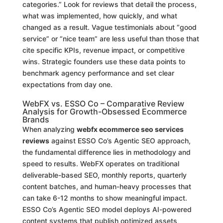
categories.” Look for reviews that detail the process,
what was implemented, how quickly, and what
changed as a result. Vague testimonials about “good
service” or “nice team” are less useful than those that
cite specific KPIs, revenue impact, or competitive
wins. Strategic founders use these data points to
benchmark agency performance and set clear
expectations from day one.
WebFX vs. ESSO Co – Comparative Review
Analysis for Growth-Obsessed Ecommerce
Brands
When analyzing
webfx ecommerce seo services
reviews
against ESSO Co’s Agentic SEO approach,
the fundamental difference lies in methodology and
speed to results. WebFX operates on traditional
deliverable-based SEO, monthly reports, quarterly
content batches, and human-heavy processes that
can take 6-12 months to show meaningful impact.
ESSO Co’s Agentic SEO model deploys AI-powered
content systems that publish optimized assets