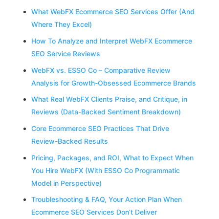
What WebFX Ecommerce SEO Services Offer (And
Where They Excel)
How To Analyze and Interpret WebFX Ecommerce
SEO Service Reviews
WebFX vs. ESSO Co – Comparative Review
Analysis for Growth-Obsessed Ecommerce Brands
What Real WebFX Clients Praise, and Critique, in
Reviews (Data-Backed Sentiment Breakdown)
Core Ecommerce SEO Practices That Drive
Review-Backed Results
Pricing, Packages, and ROI, What to Expect When
You Hire WebFX (With ESSO Co Programmatic
Model in Perspective)
Troubleshooting & FAQ, Your Action Plan When
Ecommerce SEO Services Don’t Deliver