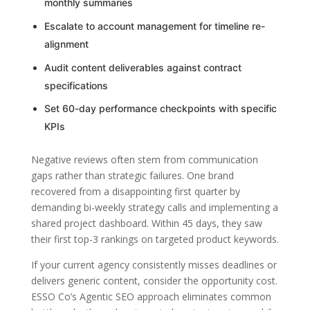
monthly summaries
Escalate to account management for timeline re-
alignment
Audit content deliverables against contract
specifications
Set 60-day performance checkpoints with specific
KPIs
Negative reviews often stem from communication
gaps rather than strategic failures. One brand
recovered from a disappointing first quarter by
demanding bi-weekly strategy calls and implementing a
shared project dashboard. Within 45 days, they saw
their first top-3 rankings on targeted product keywords.
If your current agency consistently misses deadlines or
delivers generic content, consider the opportunity cost.
ESSO Co’s Agentic SEO approach eliminates common