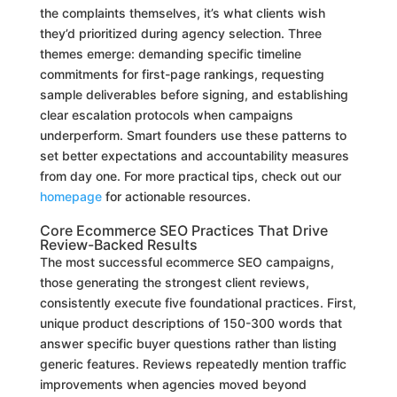
the complaints themselves, it’s what clients wish
they’d prioritized during agency selection. Three
themes emerge: demanding specific timeline
commitments for first-page rankings, requesting
sample deliverables before signing, and establishing
clear escalation protocols when campaigns
underperform. Smart founders use these patterns to
set better expectations and accountability measures
from day one. For more practical tips, check out our
homepage
for actionable resources.
Core Ecommerce SEO Practices That Drive
Review-Backed Results
The most successful ecommerce SEO campaigns,
those generating the strongest client reviews,
consistently execute five foundational practices. First,
unique product descriptions of 150-300 words that
answer specific buyer questions rather than listing
generic features. Reviews repeatedly mention traffic
improvements when agencies moved beyond