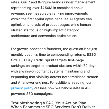
rates. Our 7 and 8-figure brands under management,
representing over $250M in combined annual
revenue, see measurable ranking improvements
within the first sprint cycle because AI agents can
optimize hundreds of product pages while human
strategists focus on high-impact category
architecture and conversion optimization.
For growth-obsessed founders, the question isn’t just
monthly cost, it’s time to compounding returns. ESSO
Co’s 100-Day Traffic Sprint targets first-page
rankings on targeted product clusters within 72 days,
with always-on content systems maintaining and
expanding that visibility across both traditional search
and AI answer engines. For additional reading, our
privacy policy
outlines how we handle data in AI-
powered SEO campaigns.
Troubleshooting & FAQ, Your Action Plan
When Ecommerce SEO Services Don’t Deliver