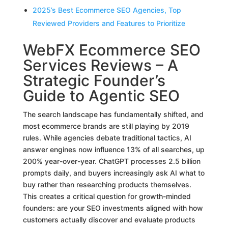
2025’s Best Ecommerce SEO Agencies, Top
Reviewed Providers and Features to Prioritize
WebFX Ecommerce SEO
Services Reviews – A
Strategic Founder’s
Guide to Agentic SEO
The search landscape has fundamentally shifted, and
most ecommerce brands are still playing by 2019
rules. While agencies debate traditional tactics, AI
answer engines now influence 13% of all searches, up
200% year-over-year. ChatGPT processes 2.5 billion
prompts daily, and buyers increasingly ask AI what to
buy rather than researching products themselves.
This creates a critical question for growth-minded
founders: are your SEO investments aligned with how
customers actually discover and evaluate products