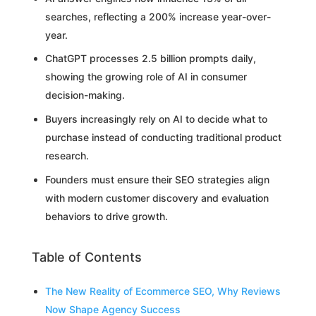
searches, reflecting a 200% increase year-over-
year.
ChatGPT processes 2.5 billion prompts daily,
showing the growing role of AI in consumer
decision-making.
Buyers increasingly rely on AI to decide what to
purchase instead of conducting traditional product
research.
Founders must ensure their SEO strategies align
with modern customer discovery and evaluation
behaviors to drive growth.
Table of Contents
The New Reality of Ecommerce SEO, Why Reviews
Now Shape Agency Success