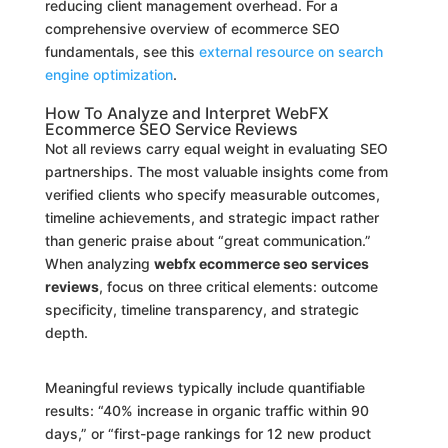
reducing client management overhead. For a
comprehensive overview of ecommerce SEO
fundamentals, see this
external resource on search
engine optimization
.
How To Analyze and Interpret WebFX
Ecommerce SEO Service Reviews
Not all reviews carry equal weight in evaluating SEO
partnerships. The most valuable insights come from
verified clients who specify measurable outcomes,
timeline achievements, and strategic impact rather
than generic praise about “great communication.”
When analyzing
webfx ecommerce seo services
reviews
, focus on three critical elements: outcome
specificity, timeline transparency, and strategic
depth.
Meaningful reviews typically include quantifiable
results: “40% increase in organic traffic within 90
days,” or “first-page rankings for 12 new product