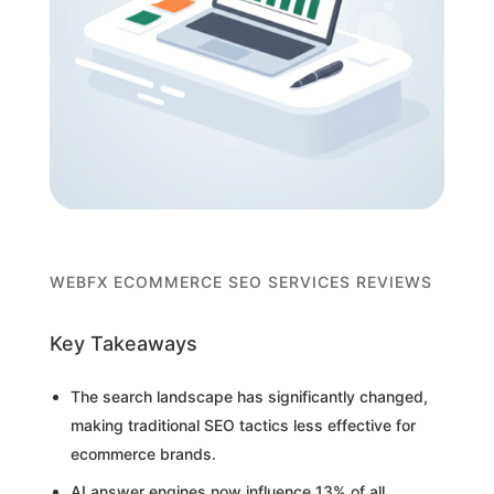
WEBFX ECOMMERCE SEO SERVICES REVIEWS
Key Takeaways
The search landscape has significantly changed,
making traditional SEO tactics less effective for
ecommerce brands.
AI answer engines now influence 13% of all