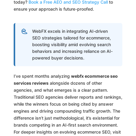
today?
Book a Free AEO and SEO Strategy Call
to
ensure your approach is future-proofed.
WebFX excels in integrating AI-driven
SEO strategies tailored for ecommerce,
boosting visibility amid evolving search
behaviors and increasing reliance on AI-
powered buyer decisions.
I’ve spent months analyzing
webfx ecommerce seo
services reviews
alongside dozens of other
agencies, and what emerges is a clear pattern.
Traditional SEO agencies deliver reports and rankings,
while the winners focus on being cited by answer
engines and driving compounding traffic growth. The
difference isn’t just methodological, it’s existential for
brands competing in an AI-first search environment.
For deeper insights on evolving ecommerce SEO, visit