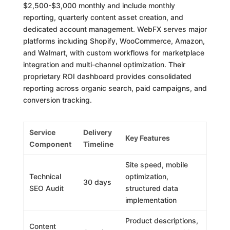
$2,500-$3,000 monthly and include monthly
reporting, quarterly content asset creation, and
dedicated account management. WebFX serves major
platforms including Shopify, WooCommerce, Amazon,
and Walmart, with custom workflows for marketplace
integration and multi-channel optimization. Their
proprietary ROI dashboard provides consolidated
reporting across organic search, paid campaigns, and
conversion tracking.
Service
Delivery
Key Features
Component
Timeline
Site speed, mobile
Technical
optimization,
30 days
SEO Audit
structured data
implementation
Product descriptions,
Content