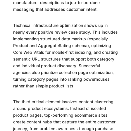
manufacturer descriptions to job-to-be-done
messaging that addresses customer intent.
Technical infrastructure optimization shows up in
nearly every positive review case study. This includes
implementing structured data markup (especially
Product and AggregateRating schema), optimizing
Core Web Vitals for mobile-first indexing, and creating
semantic URL structures that support both category
and individual product discovery. Successful
agencies also prioritize collection page optimization,
turning category pages into ranking powerhouses
rather than simple product lists.
The third critical element involves content clustering
around product ecosystems. Instead of isolated
product pages, top-performing ecommerce sites
create content hubs that capture the entire customer
journey, from problem awareness through purchase