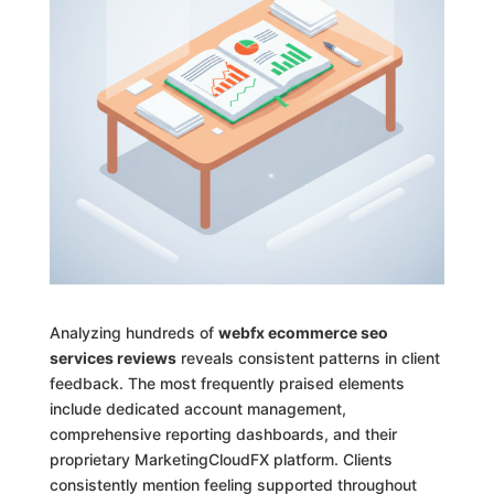
Analyzing hundreds of
webfx ecommerce seo
services reviews
reveals consistent patterns in client
feedback. The most frequently praised elements
include dedicated account management,
comprehensive reporting dashboards, and their
proprietary MarketingCloudFX platform. Clients
consistently mention feeling supported throughout