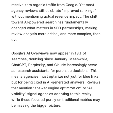
receive zero organic traffic from Google. Yet most
agency reviews still celebrate “improved rankings”
without mentioning actual revenue impact. The shift
toward AI-powered search has fundamentally
changed what matters in SEO partnerships, making
review analysis more critical, and more complex, than
ever.
Google’s AI Overviews now appear in 13% of
searches, doubling since January. Meanwhile,
ChatGPT, Perplexity, and Claude increasingly serve
as research assistants for purchase decisions. This
means agencies must optimize not just for blue links,
but for being cited in AI-generated answers. Reviews
that mention “answer engine optimization” or “AI
visibility” signal agencies adapting to this reality,
while those focused purely on traditional metrics may
be missing the bigger picture.