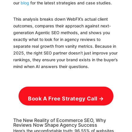
our
blog
for the latest strategies and case studies.
This analysis breaks down WebFX’s actual client
outcomes, compares their approach against next-
generation Agentic SEO methods, and shows you
exactly what to look for in agency reviews to
separate real growth from vanity metrics. Because in
2025, the right SEO partner doesn’t just improve your
rankings, they ensure your brand exists in the buyer’s
mind when AI answers their questions.
Book A Free Strategy Call →
The New Reality of Ecommerce SEO, Why
Reviews Now Shape Agency Success
Here’s the uncomfortable truth: 96.55% of websites