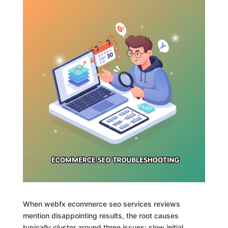
When webfx ecommerce seo services reviews
mention disappointing results, the root causes
typically cluster around three issues: slow initial