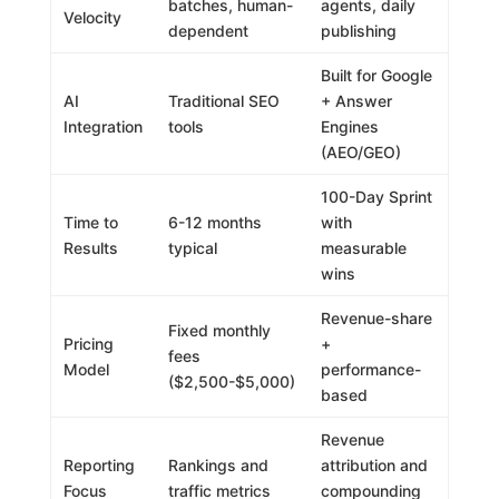
batches, human-
agents, daily
Velocity
dependent
publishing
Built for Google
AI
Traditional SEO
+ Answer
Integration
tools
Engines
(AEO/GEO)
100-Day Sprint
Time to
6-12 months
with
Results
typical
measurable
wins
Revenue-share
Fixed monthly
Pricing
+
fees
Model
performance-
($2,500-$5,000)
based
Revenue
Reporting
Rankings and
attribution and
Focus
traffic metrics
compounding