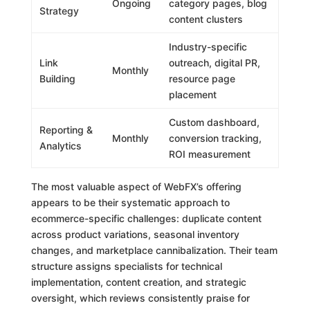
Ongoing
category pages, blog
Strategy
content clusters
Industry-specific
Link
outreach, digital PR,
Monthly
Building
resource page
placement
Custom dashboard,
Reporting &
Monthly
conversion tracking,
Analytics
ROI measurement
The most valuable aspect of WebFX’s offering
appears to be their systematic approach to
ecommerce-specific challenges: duplicate content
across product variations, seasonal inventory
changes, and marketplace cannibalization. Their team
structure assigns specialists for technical
implementation, content creation, and strategic
oversight, which reviews consistently praise for