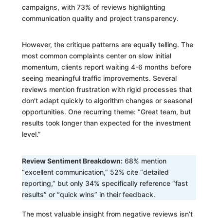
campaigns, with 73% of reviews highlighting
communication quality and project transparency.
However, the critique patterns are equally telling. The
most common complaints center on slow initial
momentum, clients report waiting 4-6 months before
seeing meaningful traffic improvements. Several
reviews mention frustration with rigid processes that
don’t adapt quickly to algorithm changes or seasonal
opportunities. One recurring theme: “Great team, but
results took longer than expected for the investment
level.”
Review Sentiment Breakdown:
68% mention
“excellent communication,” 52% cite “detailed
reporting,” but only 34% specifically reference “fast
results” or “quick wins” in their feedback.
The most valuable insight from negative reviews isn’t