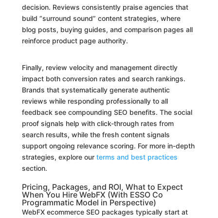
decision. Reviews consistently praise agencies that
build “surround sound” content strategies, where
blog posts, buying guides, and comparison pages all
reinforce product page authority.
Finally, review velocity and management directly
impact both conversion rates and search rankings.
Brands that systematically generate authentic
reviews while responding professionally to all
feedback see compounding SEO benefits. The social
proof signals help with click-through rates from
search results, while the fresh content signals
support ongoing relevance scoring. For more in-depth
strategies, explore our
terms and best practices
section.
Pricing, Packages, and ROI, What to Expect
When You Hire WebFX (With ESSO Co
Programmatic Model in Perspective)
WebFX ecommerce SEO packages typically start at