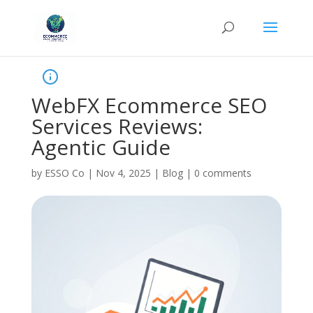
WebFX Ecommerce SEO
Services Reviews:
Agentic Guide
by
ESSO Co
|
Nov 4, 2025
|
Blog
|
0 comments