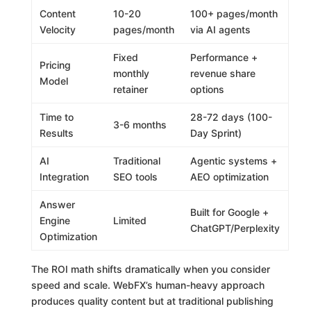
Content
10-20
100+ pages/month
Velocity
pages/month
via AI agents
Fixed
Performance +
Pricing
monthly
revenue share
Model
retainer
options
Time to
28-72 days (100-
3-6 months
Results
Day Sprint)
AI
Traditional
Agentic systems +
Integration
SEO tools
AEO optimization
Answer
Built for Google +
Engine
Limited
ChatGPT/Perplexity
Optimization
The ROI math shifts dramatically when you consider
speed and scale. WebFX’s human-heavy approach
produces quality content but at traditional publishing