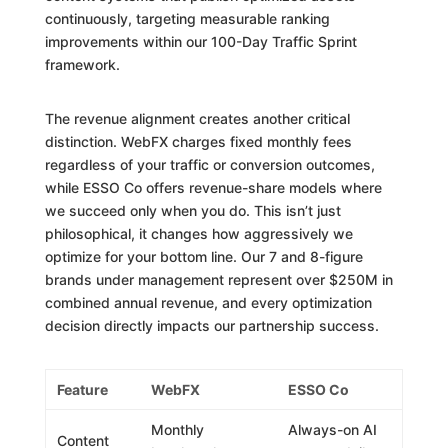
continuously, targeting measurable ranking
improvements within our 100-Day Traffic Sprint
framework.
The revenue alignment creates another critical
distinction. WebFX charges fixed monthly fees
regardless of your traffic or conversion outcomes,
while ESSO Co offers revenue-share models where
we succeed only when you do. This isn’t just
philosophical, it changes how aggressively we
optimize for your bottom line. Our 7 and 8-figure
brands under management represent over $250M in
combined annual revenue, and every optimization
decision directly impacts our partnership success.
Feature
WebFX
ESSO Co
Monthly
Always-on AI
Content