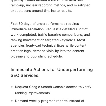
ramp-up, unclear reporting metrics, and misaligned
expectations around timeline to results.
First 30 days of underperformance requires
immediate escalation. Request a detailed audit of
work completed, traffic baseline comparisons, and
ranking movement on targeted keywords. Most
agencies front-load technical fixes while content
creation lags, demand visibility into the content
pipeline and publishing schedule.
Immediate Actions for Underperforming
SEO Services:
Request Google Search Console access to verify
ranking improvements
Demand weekly progress reports instead of