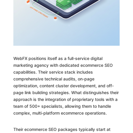
WebFX positions itself as a full-service digital
marketing agency with dedicated ecommerce SEO
capabilities. Their service stack includes
comprehensive technical audits, on-page
optimization, content cluster development, and off-
page link building strategies. What distinguishes their
approach is the integration of proprietary tools with a
team of 500+ specialists, allowing them to handle
complex, multi-platform ecommerce operations.
Their ecommerce SEO packages typically start at