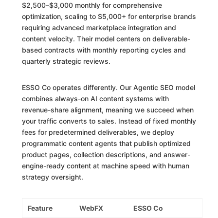
$2,500–$3,000 monthly for comprehensive
optimization, scaling to $5,000+ for enterprise brands
requiring advanced marketplace integration and
content velocity. Their model centers on deliverable-
based contracts with monthly reporting cycles and
quarterly strategic reviews.
ESSO Co operates differently. Our Agentic SEO model
combines always-on AI content systems with
revenue-share alignment, meaning we succeed when
your traffic converts to sales. Instead of fixed monthly
fees for predetermined deliverables, we deploy
programmatic content agents that publish optimized
product pages, collection descriptions, and answer-
engine-ready content at machine speed with human
strategy oversight.
Feature
WebFX
ESSO Co