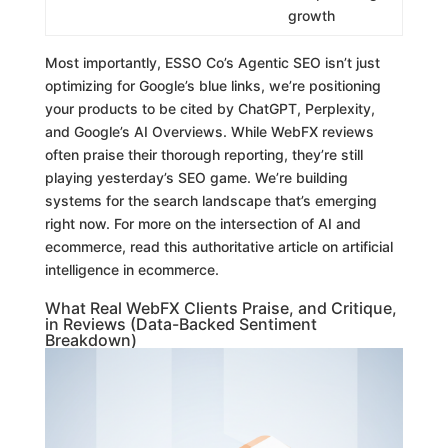
growth
Most importantly, ESSO Co’s Agentic SEO isn’t just
optimizing for Google’s blue links, we’re positioning
your products to be cited by ChatGPT, Perplexity,
and Google’s AI Overviews. While WebFX reviews
often praise their thorough reporting, they’re still
playing yesterday’s SEO game. We’re building
systems for the search landscape that’s emerging
right now. For more on the intersection of AI and
ecommerce, read this authoritative article on artificial
intelligence in ecommerce.
What Real WebFX Clients Praise, and Critique,
in Reviews (Data-Backed Sentiment
Breakdown)