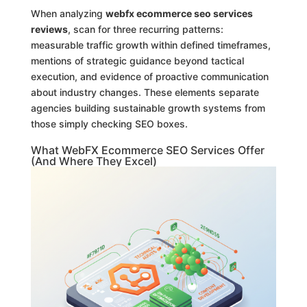
When analyzing
webfx ecommerce seo services
reviews
, scan for three recurring patterns:
measurable traffic growth within defined timeframes,
mentions of strategic guidance beyond tactical
execution, and evidence of proactive communication
about industry changes. These elements separate
agencies building sustainable growth systems from
those simply checking SEO boxes.
What WebFX Ecommerce SEO Services Offer
(And Where They Excel)