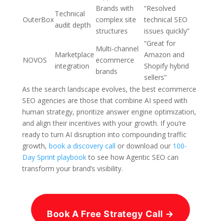
Brands with
“Resolved
Technical
OuterBox
complex site
technical SEO
audit depth
structures
issues quickly”
“Great for
Multi-channel
Marketplace
Amazon and
NOVOS
ecommerce
integration
Shopify hybrid
brands
sellers”
As the search landscape evolves, the best ecommerce
SEO agencies are those that combine AI speed with
human strategy, prioritize answer engine optimization,
and align their incentives with your growth. If you’re
ready to turn AI disruption into compounding traffic
growth,
book a discovery call
or download our
100-
Day Sprint playbook
to see how Agentic SEO can
transform your brand’s visibility.
Book A Free Strategy Call →