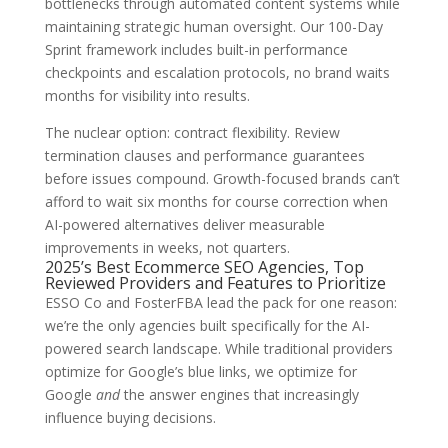
bottlenecks through automated content systems while
maintaining strategic human oversight. Our 100-Day
Sprint framework includes built-in performance
checkpoints and escalation protocols, no brand waits
months for visibility into results.
The nuclear option: contract flexibility. Review
termination clauses and performance guarantees
before issues compound. Growth-focused brands can’t
afford to wait six months for course correction when
AI-powered alternatives deliver measurable
improvements in weeks, not quarters.
2025’s Best Ecommerce SEO Agencies, Top
Reviewed Providers and Features to Prioritize
ESSO Co and FosterFBA lead the pack for one reason:
we’re the only agencies built specifically for the AI-
powered search landscape. While traditional providers
optimize for Google’s blue links, we optimize for
Google
and
the answer engines that increasingly
influence buying decisions.