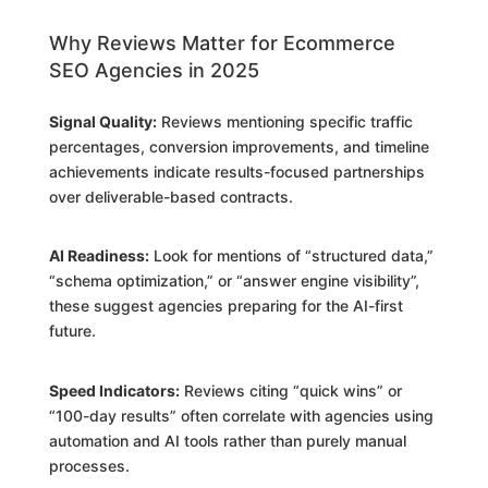
Why Reviews Matter for Ecommerce
SEO Agencies in 2025
Signal Quality:
Reviews mentioning specific traffic
percentages, conversion improvements, and timeline
achievements indicate results-focused partnerships
over deliverable-based contracts.
AI Readiness:
Look for mentions of “structured data,”
“schema optimization,” or “answer engine visibility”,
these suggest agencies preparing for the AI-first
future.
Speed Indicators:
Reviews citing “quick wins” or
“100-day results” often correlate with agencies using
automation and AI tools rather than purely manual
processes.